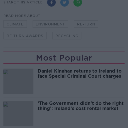
SHARE THIS ARTICLE
READ MORE ABOUT
CLIMATE
ENVIRONMENT
RE-TURN
RE-TURN AWARDS
RECYCLING
Most Popular
Daniel Kinahan returns to Ireland to
face Special Criminal Court charges
‘The Government didn’t do the right
thing’: Ireland’s cost rental market