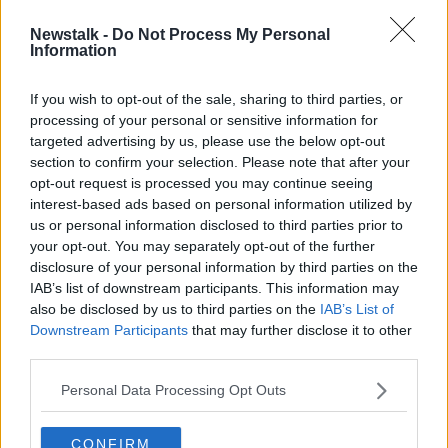
the impact, inclusivity and long-term benefits of their
initiative.”
Newstalk -
Do Not Process My Personal
Information
“Incredible passion”
If you wish to opt-out of the sale, sharing to third parties, or
Former Irish rugby international Donncha
processing of your personal or sensitive information for
O’Callaghan, who attended the awards as a special
targeted advertising by us, please use the below opt-out
guest, said it was fantastic to see schools across
section to confirm your selection. Please note that after your
Ireland embrace the Deposit Return
opt-out request is processed you may continue seeing
Scheme in “such a creative and positive way”.
interest-based ads based on personal information utilized by
us or personal information disclosed to third parties prior to
“Both students and teachers have
your opt-out. You may separately opt-out of the further
shown incredible passion, community spirit and
disclosure of your personal information by third parties on the
leadership, not just helping the environment, but also
IAB’s list of downstream participants. This information may
raising funds for projects and initiatives that make a
also be disclosed by us to third parties on the
IAB’s List of
real difference in their school and communities,” he
Downstream Participants
that may further disclose it to other
said.
third parties.
The awards were open to primary schools across the
Personal Data Processing Opt Outs
Republic of Ireland.
Taking school size and context into account, judges
CONFIRM