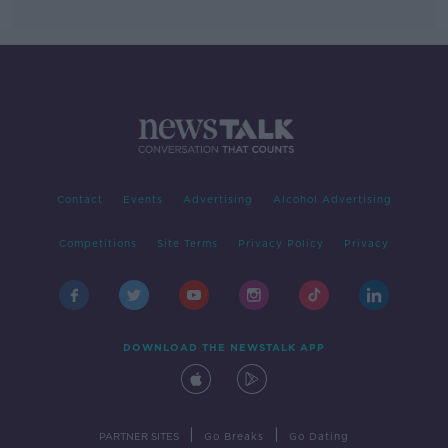
Contact
Events
Advertising
Alcohol Advertising
Competitions
Site Terms
Privacy Policy
Privacy
DOWNLOAD THE NEWSTALK APP
|
|
PARTNER SITES
Go Breaks
Go Dating