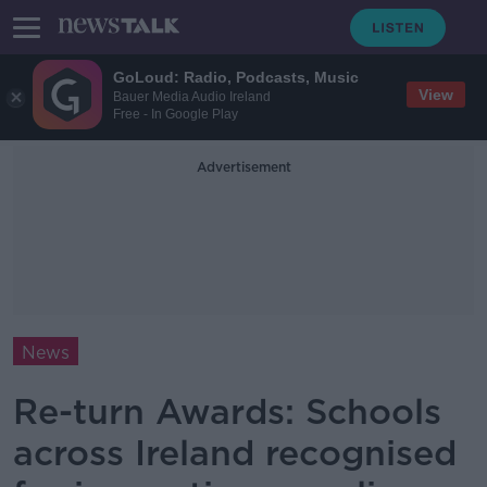
GoLoud: Radio, Podcasts, Music
View
Bauer Media Audio Ireland
Free - In Google Play
Advertisement
News
Re-turn Awards: Schools
across Ireland recognised