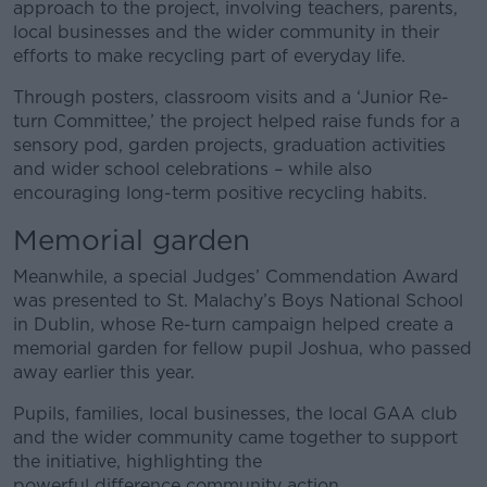
approach to the project, involving teachers, parents,
local businesses and the wider community in their
efforts to make recycling part of everyday life.
Through posters, classroom visits and a ‘Junior Re-
turn Committee,’ the project helped raise funds for a
sensory pod, garden projects, graduation activities
and wider school celebrations – while also
encouraging long-term positive recycling habits.
Memorial garden
Meanwhile, a special Judges’ Commendation Award
was presented to St. Malachy’s Boys National School
in Dublin, whose Re-turn campaign helped create a
memorial garden for fellow pupil Joshua, who passed
away earlier this year.
Pupils, families, local businesses, the local GAA club
and the wider community came together to support
the initiative, highlighting the
powerful difference community action