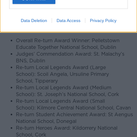
looked for entries demonstrating creativity, teamwork,
fundraising success, sustainability awareness and
strong community involvement.
Data Deletion
Data Access
Privacy Policy
Full list of Re-turn Award Winners
Overall Re-turn Award Winner: Pelletstown
Educate Together National School, Dublin
Judges’ Commendation Award: St. Malachy’s
BNS, Dublin
Re-turn Local Legends Award (Large
School): Scoil Angela, Ursuline Primary
School, Tipperary
Re-turn Local Legends Award (Medium
School): St. Joseph’s National School, Cork
Re-turn Local Legends Award (Small
School): Kilmore Central National School, Cavan
Re-turn Student Achievement Award: St Aengus
National School, Donegal
Re-turn Heroes Award: Kildorrery National
School, Cork