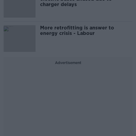
charger delays
More retrofitting is answer to
energy crisis - Labour
Advertisement