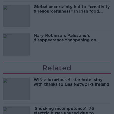
Global uncertainty led to “creativity
& resourcefulness” in Irish food
sector
Mary Robinson: Palestine’s
disappearance “happening on
Europe’s watch”
Related
WIN a luxurious 4-star hotel stay
with thanks to Gas Networks Ireland
'Shocking incompetence': 76
electric buses unused due to