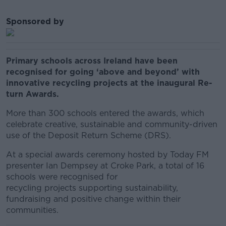
Sponsored by
Primary schools across Ireland have been
recognised for going ‘above and beyond’ with
innovative recycling projects at the inaugural Re-
turn Awards.
More than 300 schools entered the awards, which
celebrate creative, sustainable and community-driven
use of the Deposit Return Scheme (DRS).
At a special awards ceremony hosted by Today FM
presenter Ian Dempsey at Croke Park, a total of 16
schools were recognised for
recycling projects supporting sustainability,
fundraising and positive change within their
communities.