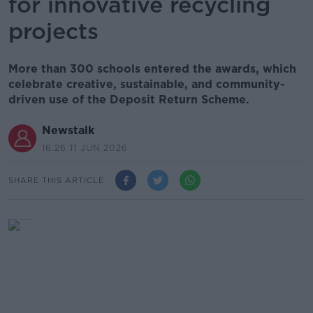
for innovative recycling
projects
More than 300 schools entered the awards, which
celebrate creative, sustainable, and community-
driven use of the Deposit Return Scheme.
Newstalk
16.26 11 JUN 2026
SHARE THIS ARTICLE