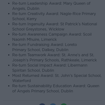
Re-turn Leadership Award: Mary Queen of
Angels, Dublin
Re-turn Creativity Award: Nagle-Rice Primary
School, Kerry
Re-turn Ingenuity Award: St Patrick’s National
School Greystones, Wicklow
Re-turn Awareness Campaign Award: Scoil
Naomh Mhuire, Limerick
Re-turn Fundraising Award: Loreto
Primary School, Dalkey, Dublin
Re-turn Teamwork Award: St. Anne’s and St.
Joseph’s Primary Schools, Rathkeale, Limerick
Re-turn Social Impact Award: Libermann
Spiritan School, Dublin
Most Returned Award: St. John’s Special School,
Waterford
Re-turn Sustainability Education Award: Queen
of Angels Primary School, Dublin