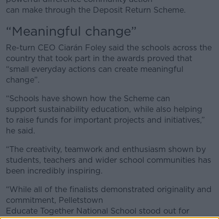
can make through the Deposit Return Scheme.
“Meaningful change”
Re-turn CEO Ciarán Foley said the schools across the
country that took part in the awards proved that
“small everyday actions can create meaningful
change”.
“Schools have shown how the Scheme can
support sustainability education, while also helping
to raise funds for important projects and initiatives,”
he said.
“The creativity, teamwork and enthusiasm shown by
students, teachers and wider school communities has
been incredibly inspiring.
“While all of the finalists demonstrated originality and
commitment, Pelletstown
Educate Together National School stood out for