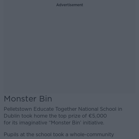
Advertisement
Monster Bin
Pelletstown Educate Together National School in
Dublin took home the top prize of €5,000
for its imaginative “Monster Bin’ initiative.
Pupils at the school took a whole-community