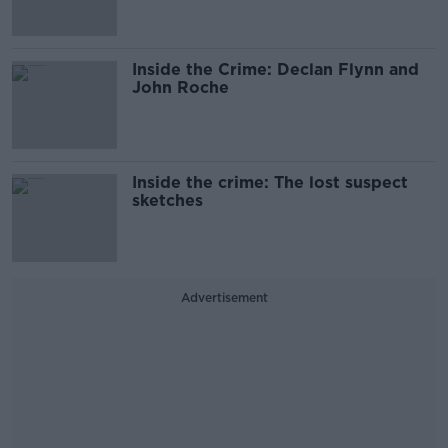
Inside the Crime: Declan Flynn and
John Roche
Inside the crime: The lost suspect
sketches
Advertisement