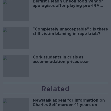
Belfast Fleadh Cheoil food vendor
apologises after playing pro-IRA
song
"Completely unacceptable" : Is there
still victim blaming in rape trials?
Cork students in crisis as
accommodation prices soar
Related
Newstalk appeal for information on
Charles Self murder 41 years on