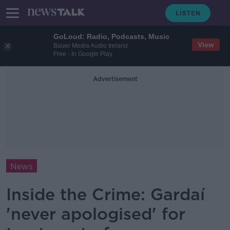
GoLoud: Radio, Podcasts, Music
View
Bauer Media Audio Ireland
Free - In Google Play
Advertisement
News
Inside the Crime: Gardaí
'never apologised' for