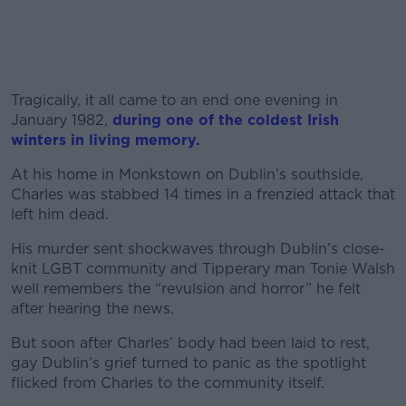
Tragically, it all came to an end one evening in
January 1982,
during one of the coldest Irish
winters in living memory.
At his home in Monkstown on Dublin’s southside,
Charles was stabbed 14 times in a frenzied attack that
left him dead.
His murder sent shockwaves through Dublin’s close-
knit LGBT community and Tipperary man Tonie Walsh
well remembers the “revulsion and horror” he felt
after hearing the news.
But soon after Charles’ body had been laid to rest,
gay Dublin’s grief turned to panic as the spotlight
flicked from Charles to the community itself.