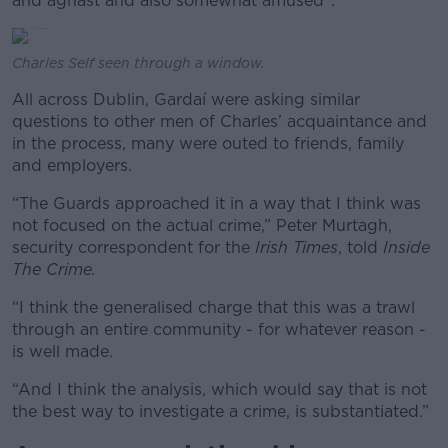
and aghast and also somewhat amused”.
Charles Self seen through a window.
All across Dublin, Gardaí were asking similar
questions to other men of Charles’ acquaintance and
in the process, many were outed to friends, family
and employers.
“The Guards approached it in a way that I think was
not focused on the actual crime,” Peter Murtagh,
security correspondent for the
Irish Times
, told
Inside
The Crime.
“I think the generalised charge that this was a trawl
through an entire community - for whatever reason -
is well made.
“And I think the analysis, which would say that is not
the best way to investigate a crime, is substantiated.”