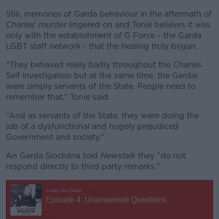
Still, memories of Garda behaviour in the aftermath of
Charles’ murder lingered on and Tonie believes it was
only with the establishment of G Force - the Garda
LGBT staff network - that the healing truly began.
“They behaved really badly throughout the Charles
Self investigation but at the same time, the Gardaí
were simply servants of the State. People need to
remember that,” Tonie said.
“And as servants of the State, they were doing the
job of a dysfunctional and hugely prejudiced
Government and society.”
An Garda Síochána told
Newstalk
they "do not
respond directly to third party remarks."