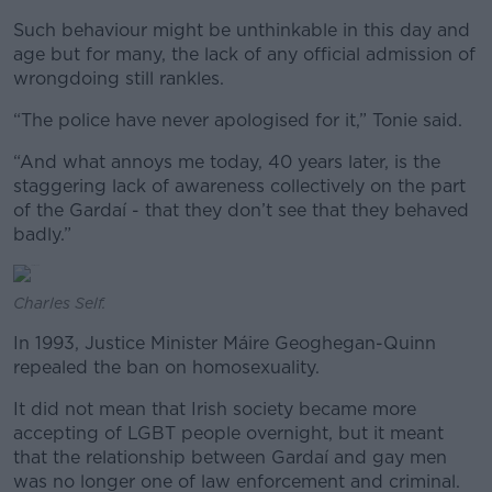
Such behaviour might be unthinkable in this day and
age but for many, the lack of any official admission of
wrongdoing still rankles.
“The police have never apologised for it,” Tonie said.
“And what annoys me today, 40 years later, is the
staggering lack of awareness collectively on the part
of the Gardaí - that they don’t see that they behaved
badly.”
Charles Self.
In 1993, Justice Minister Máire Geoghegan-Quinn
repealed the ban on homosexuality.
It did not mean that Irish society became more
accepting of LGBT people overnight, but it meant
that the relationship between Gardaí and gay men
was no longer one of law enforcement and criminal.