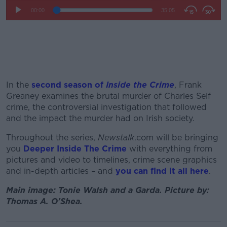
In the
second season of
Inside the Crime
, Frank
Greaney examines the brutal murder of Charles Self
crime, the controversial investigation that followed
and the impact the murder had on Irish society.
Throughout the series,
Newstalk
.com will be bringing
you
Deeper Inside The Crime
with everything from
pictures and video to timelines, crime scene graphics
and in-depth articles – and
you can find it all here
.
Main image: Tonie Walsh and a Garda. Picture by:
Thomas A. O'Shea.