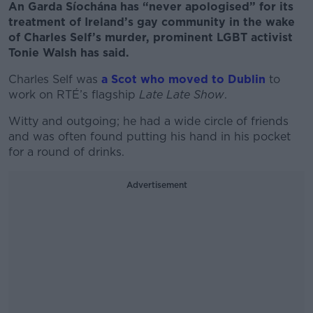
An Garda Síochána has “never apologised” for its
treatment of Ireland’s gay community in the wake
of Charles Self’s murder, prominent LGBT activist
Tonie Walsh has said.
Charles Self was
a Scot who moved to Dublin
to
work on RTÉ’s flagship
Late Late Show
.
Witty and outgoing; he had a wide circle of friends
and was often found putting his hand in his pocket
for a round of drinks.
Advertisement