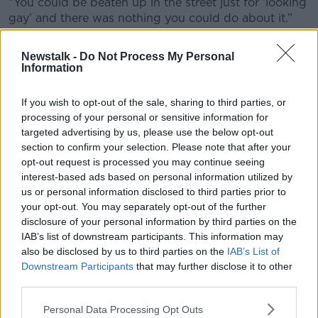
“You could be beaten up in the street just for ‘looking
gay’ and there was nothing you could do about it.”
Justice denied
Newstalk -
Do Not Process My Personal
Information
Nor was the murder of Charles a unique event; a few
months later, gay man
Declan Flynn was murdered
If you wish to opt-out of the sale, sharing to third parties, or
in Fairview Park
- then a popular spot for cruising.
processing of your personal or sensitive information for
Unlike Charles’ killer, the teenagers who bludgeoned
targeted advertising by us, please use the below opt-out
Declan to death were brought to justice, but the
section to confirm your selection. Please note that after your
LGBT community was horrified when all four received
opt-out request is processed you may continue seeing
suspended sentences.
interest-based ads based on personal information utilized by
us or personal information disclosed to third parties prior to
It was as if Ireland and her justice system did not
your opt-out. You may separately opt-out of the further
place any value on the life of a gay man.
disclosure of your personal information by third parties on the
IAB’s list of downstream participants. This information may
“Getting news of a gay man being murdered in
also be disclosed by us to third parties on the
IAB’s List of
Dublin wasn’t quite a rare event in the early 80s,”
Downstream Participants
that may further disclose it to other
Tonie continued.
third parties.
“It happened on a fairly regular basis; there was a
Personal Data Processing Opt Outs