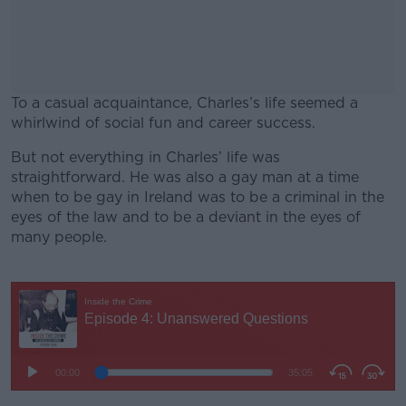
To a casual acquaintance, Charles’s life seemed a
whirlwind of social fun and career success.
But not everything in Charles’ life was
#AD
straightforward. He was also a gay man at a time
when to be gay in Ireland was to be a criminal in the
eyes of the law and to be a deviant in the eyes of
many people.
Learn more