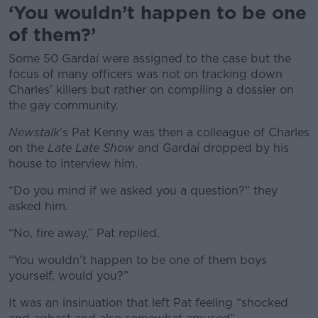
‘You wouldn’t happen to be one
of them?’
Some 50 Gardaí were assigned to the case but the
focus of many officers was not on tracking down
Charles’ killers but rather on compiling a dossier on
the gay community.
Newstalk
’s Pat Kenny was then a colleague of Charles
on the
Late Late Show
and Gardaí dropped by his
house to interview him.
“Do you mind if we asked you a question?” they
asked him.
“No, fire away,” Pat replied.
“You wouldn’t happen to be one of them boys
yourself, would you?”
It was an insinuation that left Pat feeling “shocked