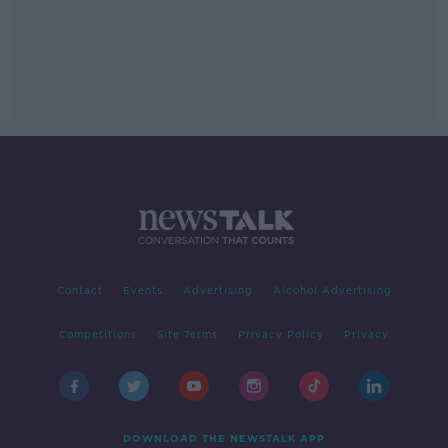
Contact
Events
Advertising
Alcohol Advertising
Competitions
Site Terms
Privacy Policy
Privacy
DOWNLOAD THE NEWSTALK APP