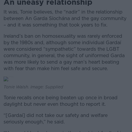
An uneasy relationship
It was, Tonie believes, the “nadir” in the relationship
between An Garda Síochána and the gay community
– and it was something that took years to fix.
Ireland’s ban on homosexuality was rarely enforced
by the 1980s and, although some individual Gardaí
were considered “sympathetic” towards the LGBT
community, in general, the sight of uniformed Garda
was more likely to send a gay man’s heart beating
with fear than make him feel safe and secure.
Tonie Walsh. Image: Supplied
Tonie recalls once being beaten up once in broad
daylight but never even thought to report it.
“[Gardaí] did not take our safety and welfare
seriously enough,” he said.