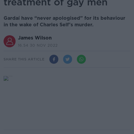
treatment of gay men
Gardaí have “never apologised” for its behaviour
in the wake of Charles Self’s murder.
James Wilson
16.54 30 NOV 2022
SHARE THIS ARTICLE