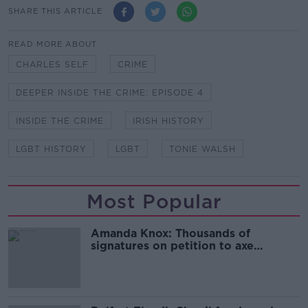
SHARE THIS ARTICLE
READ MORE ABOUT
CHARLES SELF
CRIME
DEEPER INSIDE THE CRIME: EPISODE 4
INSIDE THE CRIME
IRISH HISTORY
LGBT HISTORY
LGBT
TONIE WALSH
Most Popular
Amanda Knox: Thousands of
signatures on petition to axe
comedy show