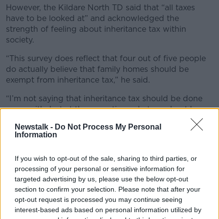
However, the Kildare North TD said that “all taxes
have to be looked at” and acknowledged the
strength of feeling about inheritance tax within
society.
“This survey does reflect that four out of five people
do actually believe that family homes should be
exempt from inheritance tax,” he said.
“I’m not saying that inheritance tax should be done
away with, but at the same time what we should
ensure is that thresholds do keep a relative pace with
Newstalk -
Do Not Process My Personal
how houses [are increasing in price].”
Information
Deputy Neville added that €400,000 is a “lot of
If you wish to opt-out of the sale, sharing to third parties, or
money” but that house prices have surged in recent
processing of your personal or sensitive information for
years.
targeted advertising by us, please use the below opt-out
“Thresholds [were] significantly high back in the early
section to confirm your selection. Please note that after your
opt-out request is processed you may continue seeing
2000s,” he said.
interest-based ads based on personal information utilized by
“What Fine Gael have put forward in their manifesto