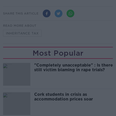
SHARE THIS ARTICLE
READ MORE ABOUT
INHERITANCE TAX
Most Popular
"Completely unacceptable" : Is there
still victim blaming in rape trials?
Cork students in crisis as
accommodation prices soar