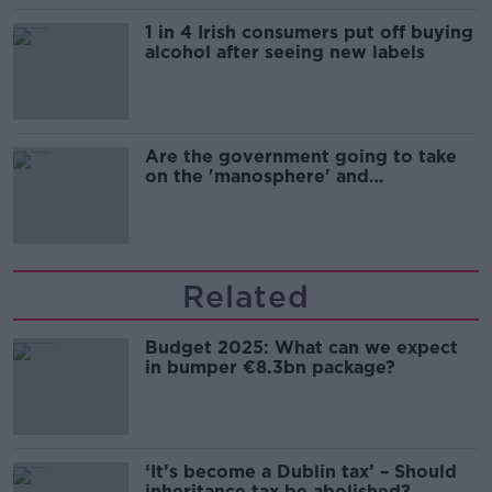
1 in 4 Irish consumers put off buying
alcohol after seeing new labels
Are the government going to take
on the 'manosphere' and
'tradwives'?
Related
Budget 2025: What can we expect
in bumper €8.3bn package?
‘It’s become a Dublin tax’ – Should
inheritance tax be abolished?