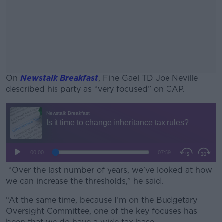
On
Newstalk Breakfast
, Fine Gael TD Joe Neville
described his party as “very focused” on CAP.
#AD
Learn more
“Over the last number of years, we’ve looked at how
we can increase the thresholds,” he said.
“At the same time, because I’m on the Budgetary
Oversight Committee, one of the key focuses has
been that we do have a wide tax base.