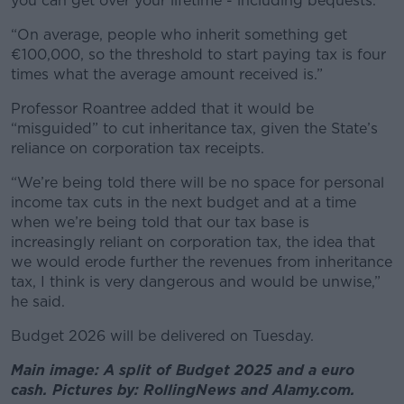
you can get over your lifetime - including bequests.
“On average, people who inherit something get
€100,000, so the threshold to start paying tax is four
times what the average amount received is.”
Professor Roantree added that it would be
“misguided” to cut inheritance tax, given the State’s
reliance on corporation tax receipts.
“We’re being told there will be no space for personal
income tax cuts in the next budget and at a time
when we’re being told that our tax base is
increasingly reliant on corporation tax, the idea that
we would erode further the revenues from inheritance
tax, I think is very dangerous and would be unwise,”
he said.
Budget 2026 will be delivered on Tuesday.
Main image: A split of Budget 2025 and a euro
cash. Pictures by: RollingNews and Alamy.com.