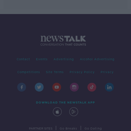
Contact
Events
Advertising
Alcohol Advertising
Competitions
Site Terms
Privacy Policy
Privacy
DOWNLOAD THE NEWSTALK APP
|
|
PARTNER SITES
Go Breaks
Go Dating