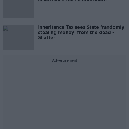
Inheritance Tax sees State ‘randomly
stealing money' from the dead -
Shatter
Advertisement