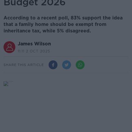
Budget 2026
According to a recent poll, 83% support the idea
that a family home should be exempt from
inheritance tax, while 5% disagreed.
James Wilson
11.11 2 OCT 2025
SHARE THIS ARTICLE