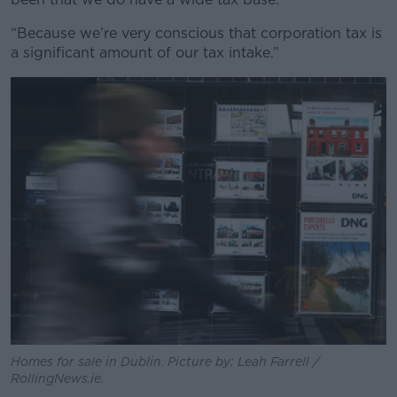
“Because we’re very conscious that corporation tax is
a significant amount of our tax intake.”
Homes for sale in Dublin. Picture by: Leah Farrell /
RollingNews.ie.