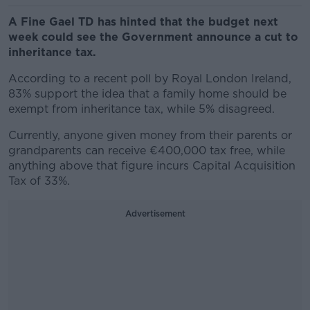
A Fine Gael TD has hinted that the budget next
week could see the Government announce a cut to
inheritance tax.
According to a recent poll by Royal London Ireland,
83% support the idea that a family home should be
exempt from inheritance tax, while 5% disagreed.
Currently, anyone given money from their parents or
grandparents can receive €400,000 tax free, while
anything above that figure incurs Capital Acquisition
Tax of 33%.
Advertisement