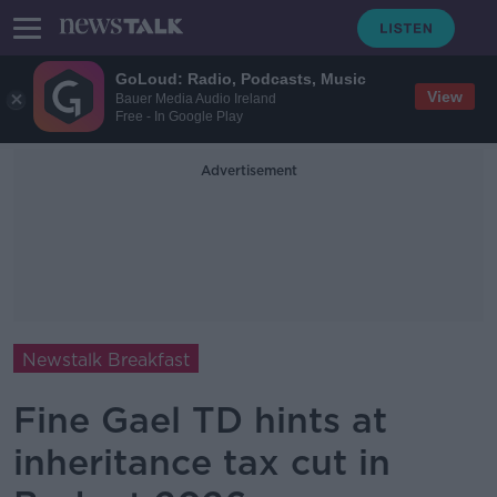
GoLoud: Radio, Podcasts, Music
View
Bauer Media Audio Ireland
Free - In Google Play
Advertisement
Newstalk Breakfast
Fine Gael TD hints at
inheritance tax cut in