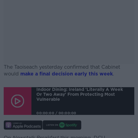
The Taoiseach yesterday confirmed that Cabinet
would
make a final decision early this week
.
#AD
Indoor Dining: Ireland 'literally A Week
Or Two Away' From Protecting Most
Vulnerable
00:00:00
/
00:00:00
Learn more
On
Newstalk Breakfast
this morning, DCU