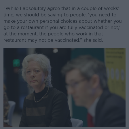
“While I absolutely agree that in a couple of weeks’
time, we should be saying to people, ‘you need to
make your own personal choices about whether you
go to a restaurant if you are fully vaccinated or not,’
at the moment, the people who work in that
restaurant may not be vaccinated,” she said.