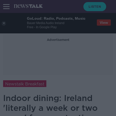
GoLoud: Radio, Podcasts, Music
View
Bauer Media Audio Ireland
Free - In Google Play
Advertisement
Newstalk Breakfast
Indoor dining: Ireland
'literally a week or two