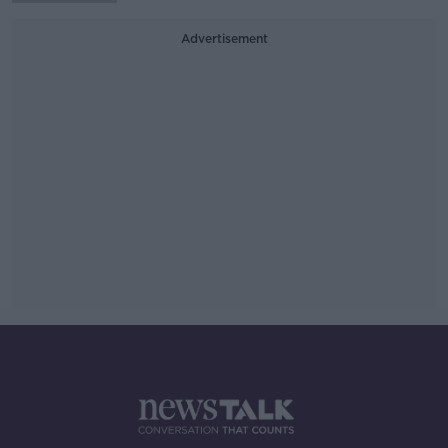
Advertisement