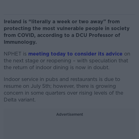
Ireland is “literally a week or two away” from
protecting the most vulnerable people in society
from COVID, according to a DCU Professor of
Immunology.
NPHET is
meeting today to consider its advice
on
the next stage or reopening – with speculation that
the return of indoor dining is now in doubt.
Indoor service in pubs and restaurants is due to
resume on July 5th; however, there is growing
concern in some quarters over rising levels of the
Delta variant.
Advertisement