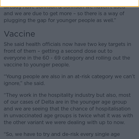
already have Johnson & Johnson we haven’t used
and we are due to get more – so there is a way of
plugging the gap for younger people as well.”
Vaccine
She said health officials now have two key targets in
front of them – getting a second dose out to
everyone in the 60 - 69 category and rolling out the
vaccine to younger people.
“Young people are also in an at-risk category we can’t
ignore,” she said.
“They work in the hospitality industry but also, most
of our cases of Delta are in the younger age group
and we are seeing that the chance of hospitalisation
in unvaccinated age groups is twice what it was with
the other variant we were dealing with up to now.
“So, we have to try and de-risk every single age