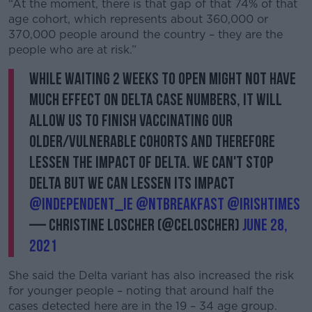
“At the moment, there is that gap of that 74% of that
age cohort, which represents about 360,000 or
370,000 people around the country – they are the
people who are at risk.”
While waiting 2 weeks to open might not have
much effect on Delta case numbers, it will
allow us to finish vaccinating our
older/vulnerable cohorts and therefore
lessen the impact of Delta. We can't stop
Delta but we can lessen its impact
@Independent_ie
@NTBreakfast
@IrishTimes
— Christine Loscher (@celoscher)
June 28,
2021
She said the Delta variant has also increased the risk
for younger people – noting that around half the
cases detected here are in the 19 – 34 age group.