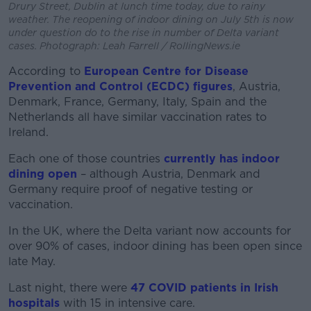
Drury Street, Dublin at lunch time today, due to rainy
weather. The reopening of indoor dining on July 5th is now
under question do to the rise in number of Delta variant
cases. Photograph: Leah Farrell / RollingNews.ie
According to
European Centre for Disease
Prevention and Control (ECDC) figures
, Austria,
Denmark, France, Germany, Italy, Spain and the
Netherlands all have similar vaccination rates to
Ireland.
Each one of those countries
currently has indoor
dining open
– although Austria, Denmark and
Germany require proof of negative testing or
vaccination.
In the UK, where the Delta variant now accounts for
over 90% of cases, indoor dining has been open since
late May.
Last night, there were
47 COVID patients in Irish
hospitals
with 15 in intensive care.