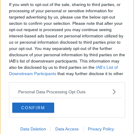
If you wish to opt-out of the sale, sharing to third parties, or
processing of your personal or sensitive information for
The Irish Government has conceded we are an
targeted advertising by us, please use the below opt-out
outlier.
#indoordining5thJuly
section to confirm your selection. Please note that after your
opt-out request is processed you may continue seeing
— Adrian Cummins 🇮🇪🇪🇺
interest-based ads based on personal information utilized by
(@adriancummins)
June 28, 2021
us or personal information disclosed to third parties prior to
your opt-out. You may separately opt-out of the further
disclosure of your personal information by third parties on the
IAB’s list of downstream participants. This information may
“Younger people were included in the trial for
also be disclosed by us to third parties on the
IAB’s List of
Johnson & Johnson,” she said. “In fact, they made up
Downstream Participants
that may further disclose it to other
two-thirds of people in the trial for Johnson &
third parties.
Johnson.
Personal Data Processing Opt Outs
“I know there are issues around rare events such as
blood clots. That is a risk. It is the same risk as if you
CONFIRM
get COVID. In fact, if you get COVID, your risk of a
blood clot is three times higher so why not give
young people the choice?
Data Deletion
Data Access
Privacy Policy
“We are going to have a surplus of AstraZeneca, we