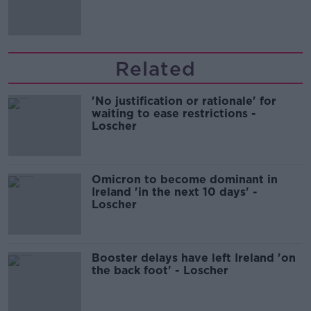
comedy show
Related
'No justification or rationale' for
waiting to ease restrictions -
Loscher
Omicron to become dominant in
Ireland 'in the next 10 days' -
Loscher
Booster delays have left Ireland 'on
the back foot' - Loscher