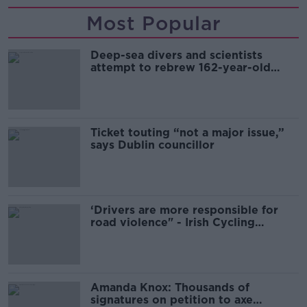
Most Popular
Deep-sea divers and scientists
attempt to rebrew 162-year-old
Guinness
Ticket touting “not a major issue,”
says Dublin councillor
‘Drivers are more responsible for
road violence" - Irish Cycling
Campaign
Amanda Knox: Thousands of
signatures on petition to axe