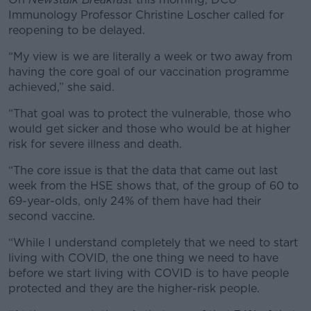
Immunology Professor Christine Loscher called for
reopening to be delayed.
“My view is we are literally a week or two away from
having the core goal of our vaccination programme
achieved,” she said.
“That goal was to protect the vulnerable, those who
would get sicker and those who would be at higher
risk for severe illness and death.
“The core issue is that the data that came out last
week from the HSE shows that, of the group of 60 to
69-year-olds, only 24% of them have had their
second vaccine.
“While I understand completely that we need to start
living with COVID, the one thing we need to have
before we start living with COVID is to have people
protected and they are the higher-risk people.