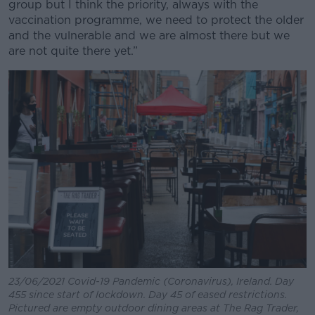
group but I think the priority, always with the
vaccination programme, we need to protect the older
and the vulnerable and we are almost there but we
are not quite there yet.”
23/06/2021 Covid-19 Pandemic (Coronavirus), Ireland. Day
455 since start of lockdown. Day 45 of eased restrictions.
Pictured are empty outdoor dining areas at The Rag Trader,