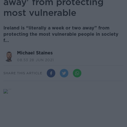
away' from protecting
most vulnerable
Ireland is “literally a week or two away” from
protecting the most vulnerable people in society
f...
Michael Staines
08.53 28 JUN 2021
SHARE THIS ARTICLE