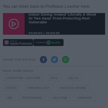
You can listen back to Professor Loscher here:
Indoor Dining: Ireland 'literally A Week
Or Two Away' From Protecting Most
Vulnerable
00:00:00
/
00:00:00
SHARE THIS ARTICLE
READ MORE ABOUT
CHRISTINE LOSCHER
DCU
DELTA
DOSES
IMMUNOLOGY
INDOOR DINING
JAB
REOPENING
VACCINE
VARIANT