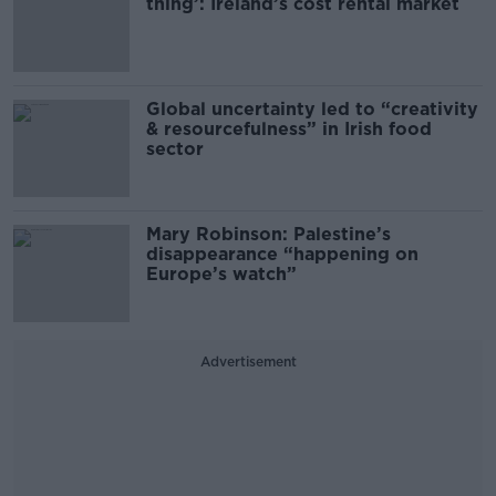
thing’: Ireland’s cost rental market
Global uncertainty led to “creativity
& resourcefulness” in Irish food
sector
Mary Robinson: Palestine’s
disappearance “happening on
Europe’s watch”
Advertisement