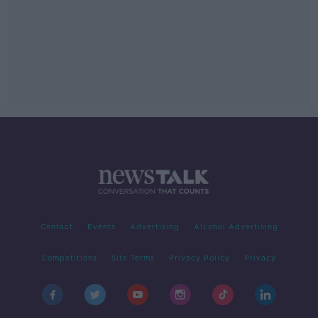
Contact
Events
Advertising
Alcohol Advertising
Competitions
Site Terms
Privacy Policy
Privacy