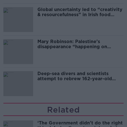
Global uncertainty led to “creativity
& resourcefulness” in Irish food
sector
Mary Robinson: Palestine’s
disappearance “happening on
Europe’s watch”
Deep-sea divers and scientists
attempt to rebrew 162-year-old
Guinness
Related
‘The Government didn’t do the right