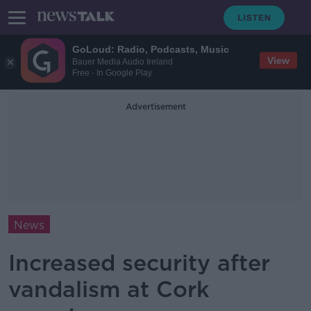
GoLoud: Radio, Podcasts, Music
View
Bauer Media Audio Ireland
Free - In Google Play
Advertisement
News
Increased security after
vandalism at Cork