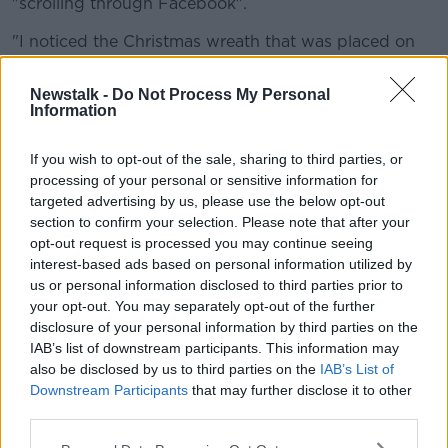
"scrolling through Facebook".
"I noticed the Christmas wreath that was placed on
the grave for Christmas - so I had to see my family's
name on the floor really."
Newstalk -
Do Not Process My Personal
Information
"I was down on Friday... It's absolutely overwhelming
the amount of people upset - you couldn't get near
If you wish to opt-out of the sale, sharing to third parties, or
the car park, I've never seen anything like it.
processing of your personal or sensitive information for
targeted advertising by us, please use the below opt-out
"Everybody [was] rushing just to see if their
section to confirm your selection. Please note that after your
graves had been affected".
opt-out request is processed you may continue seeing
interest-based ads based on personal information utilized by
Asked what she would say to those responsible, she
us or personal information disclosed to third parties prior to
said: "I just don't think they have a conscience, they
your opt-out. You may separately opt-out of the further
mustn't have to do something like that - it's not
disclosure of your personal information by third parties on the
human, is it?"
IAB’s list of downstream participants. This information may
also be disclosed by us to third parties on the
IAB’s List of
"I'm just wondering about the security - will that be
Downstream Participants
that may further disclose it to other
temporary.
third parties.
"I do think there's a lot more that should be done: the