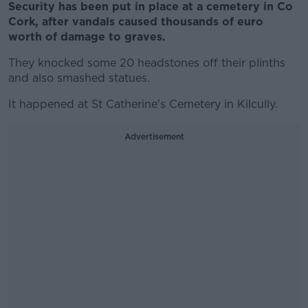
Security has been put in place at a cemetery in Co
Cork, after vandals caused thousands of euro
worth of damage to graves.
They knocked some 20 headstones off their plinths
and also smashed statues.
It happened at St Catherine's Cemetery in Kilcully.
Advertisement