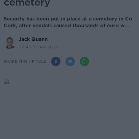
cemetery
Security has been put in place at a cemetery in Co
Cork, after vandals caused thousands of euro w...
Jack Quann
09.40 7 JAN 2020
SHARE THIS ARTICLE