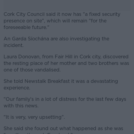
Cork City Council said it now has "a fixed security
presence on site", which will remain "for the
foreseeable future."
An Garda Síochána are also investigating the
#AD
incident.
Laura Donovan, from Fair Hill in Cork city, discovered
the resting place of her mother and two brothers was
one of those vandalised.
Learn more
She told Newstalk Breakfast it was a devastating
experience.
"Our family's in a lot of distress for the last few days
with this news.
"It is very, very upsetting".
She said she found out what happened as she was