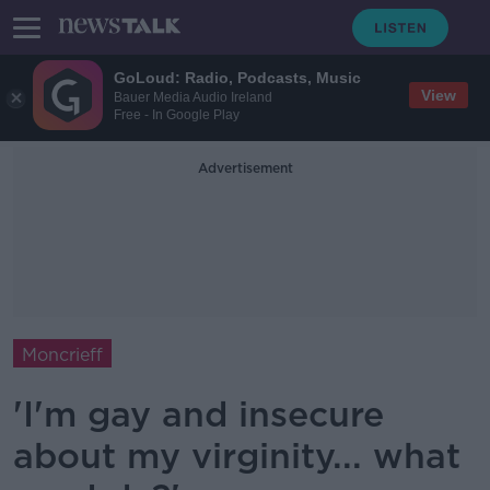
GoLoud: Radio, Podcasts, Music
View
Bauer Media Audio Ireland
Free - In Google Play
Advertisement
Moncrieff
'I'm gay and insecure
about my virginity... what