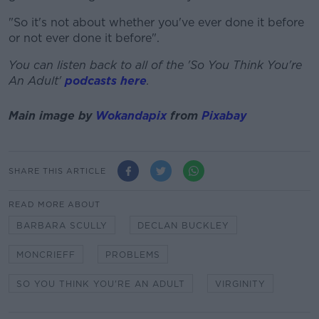
"So it's not about whether you've ever done it before
or not ever done it before".
You can listen back to all of the 'So You Think You're
An Adult'
podcasts here
.
Main image by
Wokandapix
from
Pixabay
SHARE THIS ARTICLE
READ MORE ABOUT
BARBARA SCULLY
DECLAN BUCKLEY
MONCRIEFF
PROBLEMS
SO YOU THINK YOU'RE AN ADULT
VIRGINITY