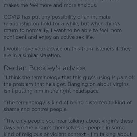
makes me feel more and more anxious.
COVID has put any possibility of an intimate
relationship on hold for a while, but when things
return to normality, I want to be able to feel more
confident and enjoy an active sex life.
I would love your advice on this from listeners if they
are in a similar situation.
Declan Buckley's advice
"I think the terminology that this guy's using is part of
the problem that he's got. Banging on about virgins
isn't putting him in the right headspace.
"The terminology is kind of being distorted to kind of
shame and control people.
"The only people you hear talking about virgin's these
days are the virgin's themselves or people in some
kind of religious or violent context - I'm talking about