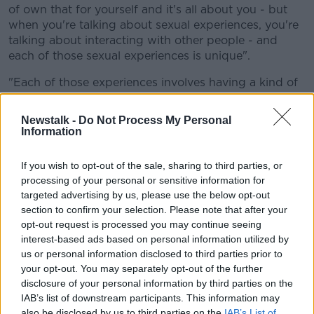
of own that for yourself and it's all about you - but
when you're talking about sexual experiences, you're
talking about interacting with other people - and
each of those sexual experiences is unique".
"Each of those experiences involves having a kind of
an individual - I don't want to say 'negotiation' but I
do kind of mean negotiation.
Newstalk -
Do Not Process My Personal
Information
"You're talking about negotiating consent, about
what's pleasurable, what's not, what's on, what's not
If you wish to opt-out of the sale, sharing to third parties, or
- that's for him to decide with whoever he's dealing
processing of your personal or sensitive information for
with.
targeted advertising by us, please use the below opt-out
section to confirm your selection. Please note that after your
"There is no Gay Central Command that issues gay
opt-out request is processed you may continue seeing
licenses that's going to send him out an 'L' plate."
interest-based ads based on personal information utilized by
us or personal information disclosed to third parties prior to
Referencing the Channel 4 programme 'It's a Sin', he
your opt-out. You may separately opt-out of the further
said: "The point is that they're all different people,
disclosure of your personal information by third parties on the
and there's no one way to live and to love.
IAB’s list of downstream participants. This information may
"It's just to make sure that what you're doing, you're
also be disclosed by us to third parties on the
IAB’s List of