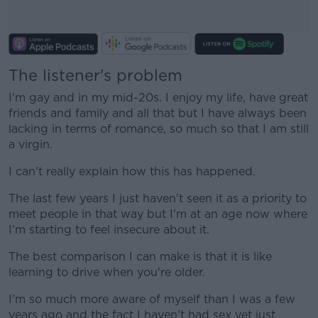
The listener's problem
#AD
I'm gay and in my mid-20s. I enjoy my life, have great
friends and family and all that but I have always been
lacking in terms of romance, so much so that I am still
a virgin.
Learn more
I can't really explain how this has happened.
The last few years I just haven't seen it as a priority to
meet people in that way but I'm at an age now where
I'm starting to feel insecure about it.
The best comparison I can make is that it is like
learning to drive when you're older.
I'm so much more aware of myself than I was a few
years ago and the fact I haven't had sex yet just