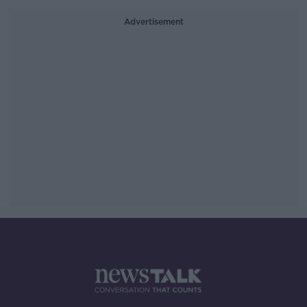
Advertisement