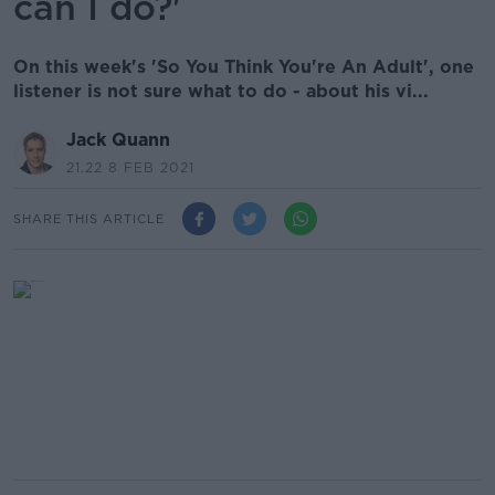
can I do?'
On this week's 'So You Think You're An Adult', one
listener is not sure what to do - about his vi...
Jack Quann
21.22 8 FEB 2021
SHARE THIS ARTICLE