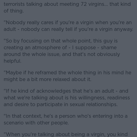
terrorists talking about meeting 72 virgins... that kind
of thing.
"Nobody really cares if you're a virgin when you're an
adult - nobody can really tell if you're a virgin anyway.
"So by focusing on that whole point, this guy is
creating an atmosphere of - I suppose - shame
around the whole issue, and that's not obviously
helpful.
"Maybe if he reframed the whole thing in his mind he
might be a bit more relaxed about it.
"If he kind of acknowledges that he's an adult - and
what we're talking about is his willingness, readiness
and desire to participate in sexual relationships.
"In that context, he's a person who's entering into a
scenario with other people.
"When you're talking about being a virgin, you kind