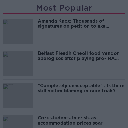
Most Popular
Amanda Knox: Thousands of
signatures on petition to axe
comedy show
Belfast Fleadh Cheoil food vendor
apologises after playing pro-IRA
song
"Completely unacceptable" : Is there
still victim blaming in rape trials?
Cork students in crisis as
accommodation prices soar