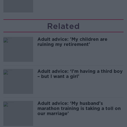
Related
Adult advice: 'My children are
ruining my retirement’
Adult advice: ‘I’m having a third boy
– but I want a girl’
Adult advice: ‘My husband’s
marathon training is taking a toll on
our marriage’