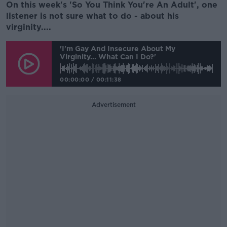
On this week's 'So You Think You're An Adult', one
listener is not sure what to do - about his
virginity....
'I'm Gay And Insecure About My
Virginity... What Can I Do?'
00:00:00
/
00:11:38
Advertisement