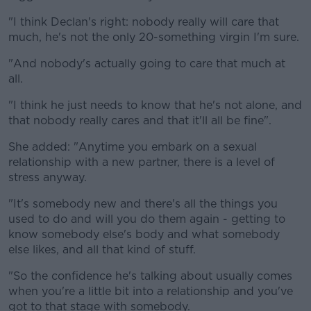
"I think Declan's right: nobody really will care that
much, he's not the only 20-something virgin I'm sure.
"And nobody's actually going to care that much at
all.
"I think he just needs to know that he's not alone, and
that nobody really cares and that it'll all be fine".
She added: "Anytime you embark on a sexual
relationship with a new partner, there is a level of
stress anyway.
"It's somebody new and there's all the things you
used to do and will you do them again - getting to
know somebody else's body and what somebody
else likes, and all that kind of stuff.
"So the confidence he's talking about usually comes
when you're a little bit into a relationship and you've
got to that stage with somebody.