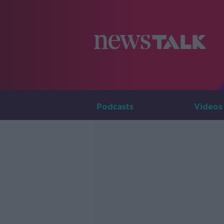
Podcasts
Videos