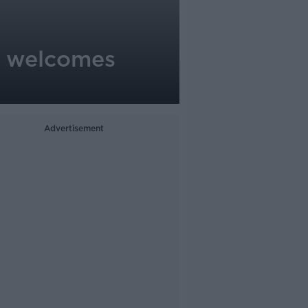
st welcomes
Advertisement