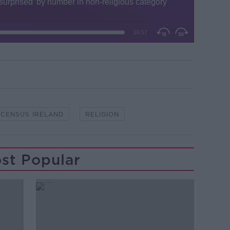
CENSUS IRELAND
RELIGION
st Popular