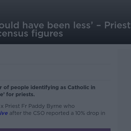
would have been less’ – Prie
census figures
 of people identifying as Catholic in
e’ for priests.
ix Priest Fr Paddy Byrne who
ive
after the CSO reported a 10% drop in