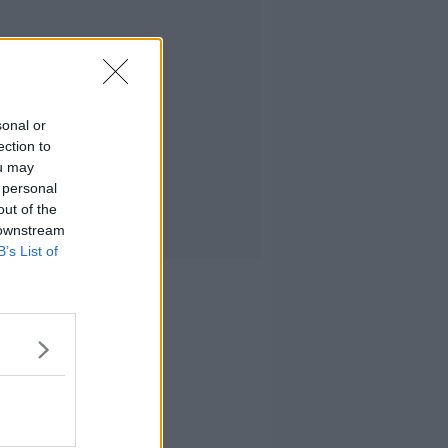
sonal or
ection to
ou may
 personal
out of the
 downstream
B’s List of