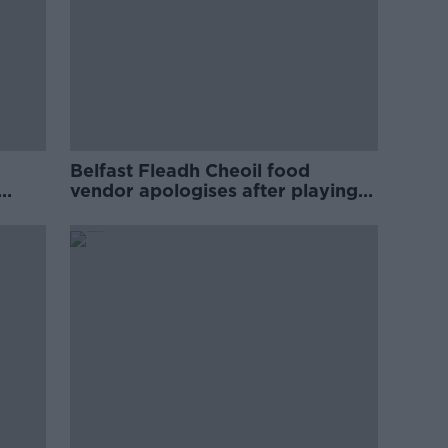
Belfast Fleadh Cheoil food
vendor apologises after playing
pro-IRA song