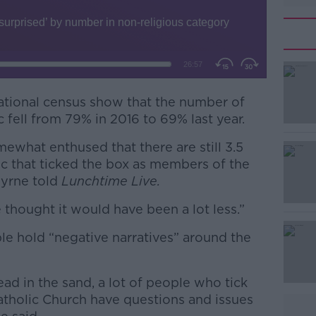
national census show that the number of
 fell from 79% in 2016 to 69% last year.
mewhat enthused that there are still 3.5
#AD
lic that ticked the box as members of the
Byrne told
Lunchtime Live.
 thought it would have been a lot less.”
le hold “negative narratives” around the
Learn more
ad in the sand, a lot of people who tick
tholic Church have questions and issues