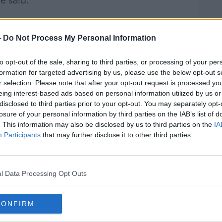
e said.
-
Do Not Process My Personal Information
 immigrant population to Ireland has
y to our faith community.”
to opt-out of the sale, sharing to third parties, or processing of your per
rst Communion season, we have our
formation for targeted advertising by us, please use the below opt-out s
ages and it's one of the positive things in
r selection. Please note that after your opt-out request is processed y
eing interest-based ads based on personal information utilized by us or
d about the rise of xenophobia,” he said.
disclosed to third parties prior to your opt-out. You may separately opt-
region in particular, the Philippines,
losure of your personal information by third parties on the IAB’s list of
. This information may also be disclosed by us to third parties on the
IA
ve narrative.
Participants
that may further disclose it to other third parties.
 of the community that I serve and love and
 among us – our challenge is to welcome to
t's a very, very positive challenge.”
l Data Processing Opt Outs
CONFIRM
prised” by the number of people who
on.