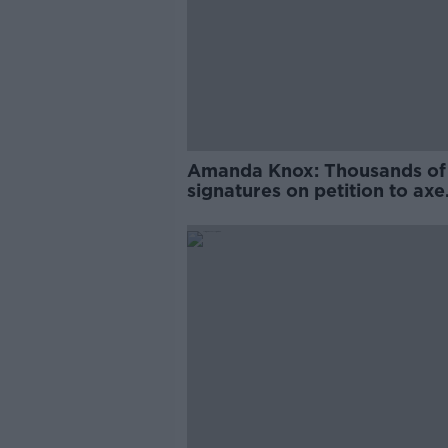
Amanda Knox: Thousands of
signatures on petition to axe
comedy show