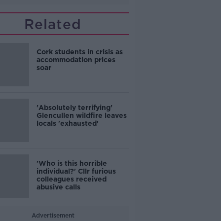
Related
Cork students in crisis as
accommodation prices
soar
'Absolutely terrifying'
Glencullen wildfire leaves
locals 'exhausted'
'Who is this horrible
individual?' Cllr furious
colleagues received
abusive calls
Advertisement