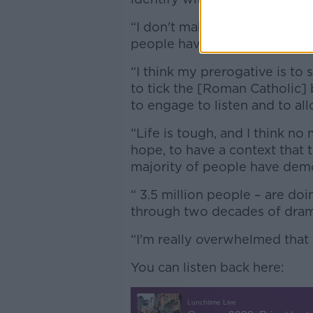
“I don't make a judgement abou
people have the choice,” he s
“I think my prerogative is t
to tick the [Roman Catholic]
to engage to listen and to al
“Life is tough, and I think no
hope, to have a context that 
majority of people have demo
“ 3.5 million people – are doi
through two decades of dram
“I'm really overwhelmed that 
You can listen back here: