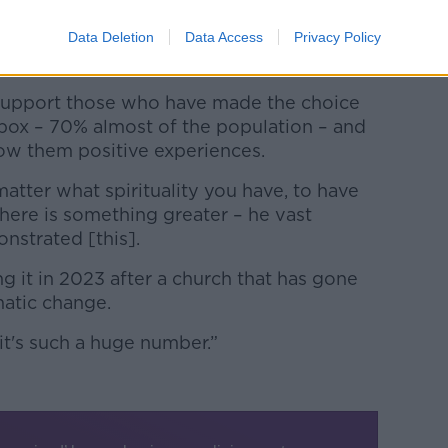
t that and frankly, I highly respect it –
Data Deletion
Data Access
Privacy Policy
aid.
o support those who have made the choice
 box – 70% almost of the population – and
low them positive experiences.
 matter what spirituality you have, to have
there is something greater – he vast
nstrated [this].
ng it in 2023 after a church that has gone
atic change.
it's such a huge number.”