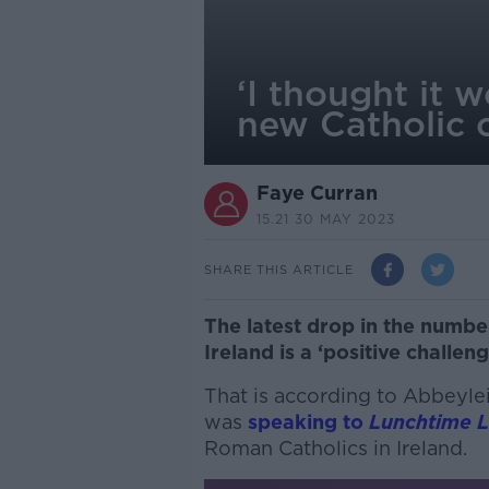
‘I thought it 
new Catholic 
Faye Curran
15.21 30 MAY 2023
SHARE THIS ARTICLE
The latest drop in the number
Ireland is a ‘positive challeng
That is according to Abbeyle
was
speaking to
Lunchtime L
Roman Catholics in Ireland.