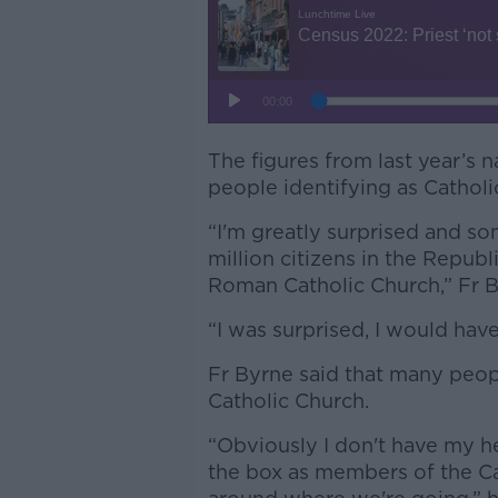
The figures from last year’s 
people identifying as Catholic
“I'm greatly surprised and so
million citizens in the Repub
Roman Catholic Church,” Fr 
“I was surprised, I would have
Fr Byrne said that many peop
Catholic Church.
“Obviously I don't have my he
the box as members of the Ca