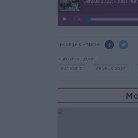
SHARE THIS ARTICLE
READ MORE ABOUT
CATHOLIC
CENSUS 2022
Mo