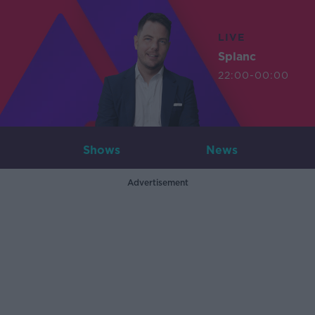
LIVE
Splanc
22:00-00:00
Shows
News
Advertisement