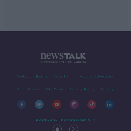
Contact
Events
Advertising
Alcohol Advertising
Competitions
Site Terms
Privacy Policy
Privacy
DOWNLOAD THE NEWSTALK APP