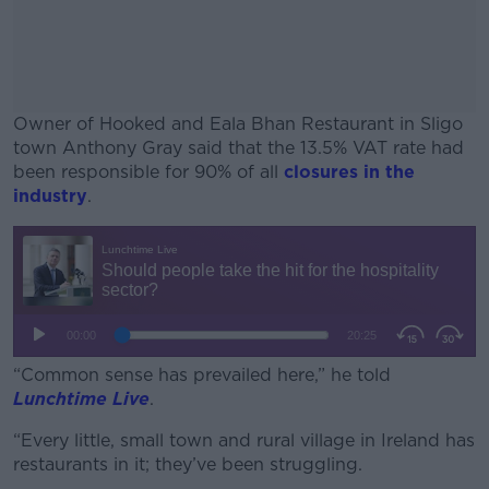
Owner of Hooked and Eala Bhan Restaurant in Sligo
town Anthony Gray said that the 13.5% VAT rate had
been responsible for 90% of all
closures in the
industry
.
#AD
Learn more
“Common sense has prevailed here,” he told
Lunchtime Live
.
“Every little, small town and rural village in Ireland has
restaurants in it; they’ve been struggling.