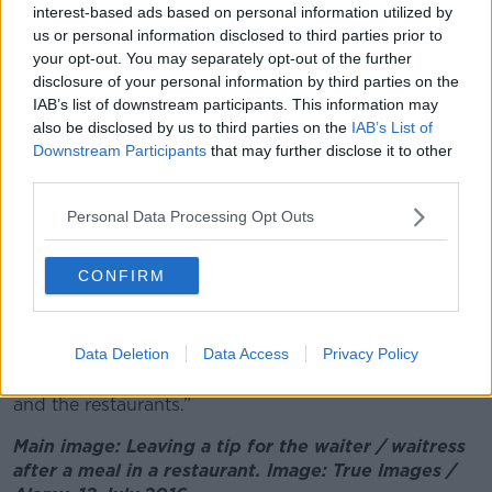
interest-based ads based on personal information utilized by
hospitality sector”, “we’re not addressing the issues
us or personal information disclosed to third parties prior to
of the people”.
your opt-out. You may separately opt-out of the further
disclosure of your personal information by third parties on the
“Let’s face it, a meal is not going to go down in price
IAB’s list of downstream participants. This information may
overnight if they get the VAT reduction,” she said.
also be disclosed by us to third parties on the
IAB’s List of
Downstream Participants
that may further disclose it to other
“So, I think that [ordinary taxpayers] are not going to
third parties.
be prioritised in hospitality and I think that’s really
bad.
Personal Data Processing Opt Outs
“I think really, really
basic issues have to be
addressed
before the businesses, like school places,
CONFIRM
cost of food, being able to get through the day,
being able to get through the month when you’re on
a decent salary.
Data Deletion
Data Access
Privacy Policy
“Until that happens we can’t be bailing out the pubs
and the restaurants.”
Main image: Leaving a tip for the waiter / waitress
after a meal in a restaurant. Image: True Images /