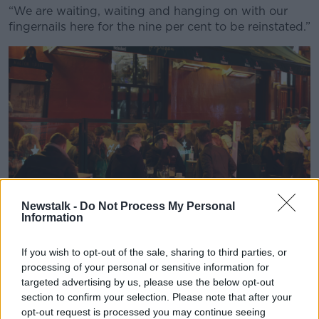
“We are waiting, waiting and hanging on with our
fingernails here for the nine per cent to be reinstated.”
Newstalk -
Do Not Process My Personal
Information
If you wish to opt-out of the sale, sharing to third parties, or
Photo shows people eating and drinking, in the south city
processing of your personal or sensitive information for
centre of Dublin. Photo: Sam Boal/RollingNews.ie
targeted advertising by us, please use the below opt-out
section to confirm your selection. Please note that after your
Listener Denise said that while she doesn’t think it’s
opt-out request is processed you may continue seeing
fair to “be pitting [ordinary taxpayers] against the