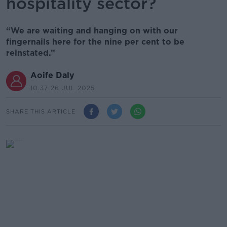
hospitality sector?
“We are waiting and hanging on with our
fingernails here for the nine per cent to be
reinstated.”
Aoife Daly
10.37 26 JUL 2025
SHARE THIS ARTICLE