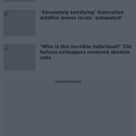
'Absolutely terrifying' Glencullen
wildfire leaves locals 'exhausted'
'Who is this horrible individual?' Cllr
furious colleagues received abusive
calls
Advertisement