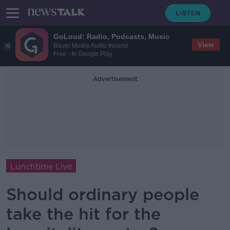
GoLoud: Radio, Podcasts, Music
View
Bauer Media Audio Ireland
Free - In Google Play
Advertisement
Lunchtime Live
Should ordinary people
take the hit for the