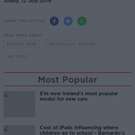
Alamy. 12 July 2016
SHARE THIS ARTICLE
READ MORE ABOUT
BUDGET 2026
HOSPITALITY SECTOR
VAT RATE
Most Popular
EVs now Ireland's most popular
model for new cars
Cost of iPads influencing where
children go to school - Barnardo's