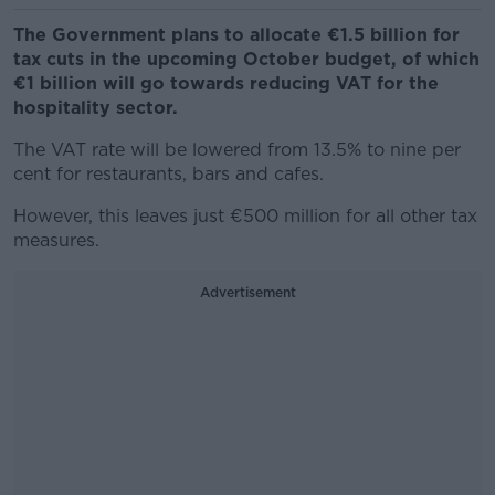
The Government plans to allocate €1.5 billion for
tax cuts in the upcoming October budget, of which
€1 billion will go towards reducing VAT for the
hospitality sector.
The VAT rate will be lowered from 13.5% to nine per
cent for restaurants, bars and cafes.
However, this leaves just €500 million for all other tax
measures.
Advertisement