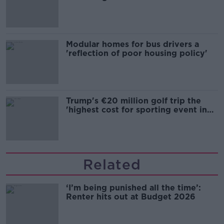
Modular homes for bus drivers a
'reflection of poor housing policy'
Trump's €20 million golf trip the
'highest cost for sporting event in
Irish history'
Related
‘I’m being punished all the time’:
Renter hits out at Budget 2026