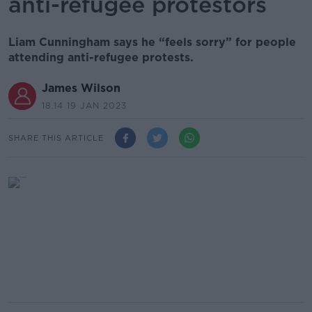
anti-refugee protestors
Liam Cunningham says he “feels sorry” for people
attending anti-refugee protests.
James Wilson
18.14 19 JAN 2023
SHARE THIS ARTICLE