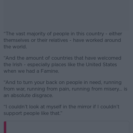
“The vast majority of people in this country - either
themselves or their relatives - have worked around
the world.
“And the amount of countries that have welcomed
#AD
the Irish - especially places like the United States
when we had a Famine.
“And to turn your back on people in need, running
from war, running from pain, running from misery… is
Learn more
an absolute disgrace.
“I couldn’t look at myself in the mirror if I couldn’t
support people like that.”