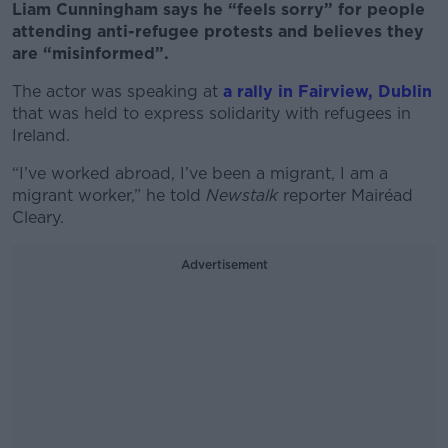
Liam Cunningham says he “feels sorry” for people
attending anti-refugee protests and believes they
are “misinformed”.
The actor was speaking at
a rally in Fairview, Dublin
that was held to express solidarity with refugees in
Ireland.
“I’ve worked abroad, I’ve been a migrant, I am a
migrant worker,” he told
Newstalk
reporter Mairéad
Cleary.
Advertisement