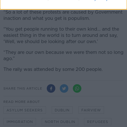
people in need of housing.
“So a lot of these protests are caused by Government
inaction and what you get is populism.
“You get people running to their own kind… and the
easiest thing in the world is to turn around and say,
‘Well, we should be looking after our own.’
“They are our own because we were them not so long
ago.”
The rally was attended by some 200 people.
SHARE THIS ARTICLE
READ MORE ABOUT
ASYLUM SEEKERS
DUBLIN
FAIRVIEW
IMMIGRATION
NORTH DUBLIN
REFUGEES