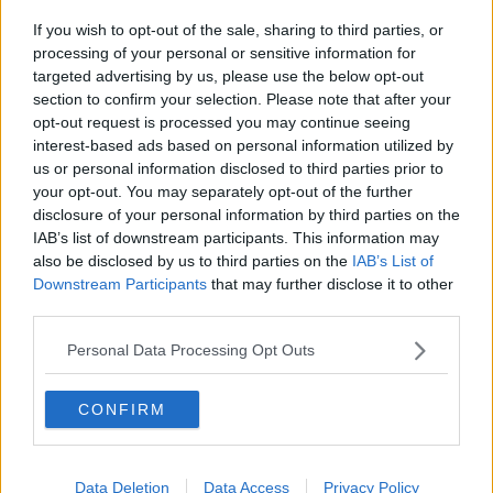
If you wish to opt-out of the sale, sharing to third parties, or
processing of your personal or sensitive information for
targeted advertising by us, please use the below opt-out
section to confirm your selection. Please note that after your
A post shared by Newstalk (@newstalkfm)
opt-out request is processed you may continue seeing
interest-based ads based on personal information utilized by
us or personal information disclosed to third parties prior to
When asked what his views were on those
your opt-out. You may separately opt-out of the further
protesting against refugees
, he replied:
disclosure of your personal information by third parties on the
IAB’s list of downstream participants. This information may
“I feel sorry for them - genuinely,” he said.
also be disclosed by us to third parties on the
IAB’s List of
Downstream Participants
that may further disclose it to other
“And that’s not being patronising, they’re
third parties.
misinformed… A lot of this comes down to the
Government not providing housing for people
Personal Data Processing Opt Outs
because they see so-called ‘foreigners’ coming in and
taking their houses - allegedly - when we all know
there’s 166,000 vacant properties in Ireland that
CONFIRM
could house all of the Ukrainian refugees.
“Refugees around the world are homeless and they’re
Data Deletion
Data Access
Privacy Policy