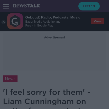
GoLoud: Radio, Podcasts, Music
View
Bauer Media Audio Ireland
Free - In Google Play
Advertisement
News
'I feel sorry for them' -
Liam Cunningham on