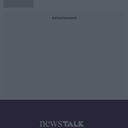
Advertisement