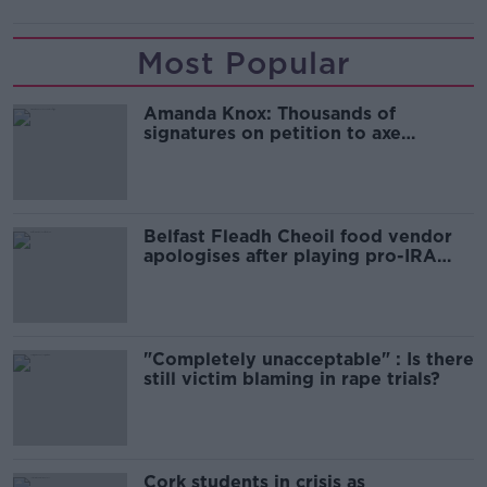
Most Popular
Amanda Knox: Thousands of
signatures on petition to axe
comedy show
Belfast Fleadh Cheoil food vendor
apologises after playing pro-IRA
song
"Completely unacceptable" : Is there
still victim blaming in rape trials?
Cork students in crisis as