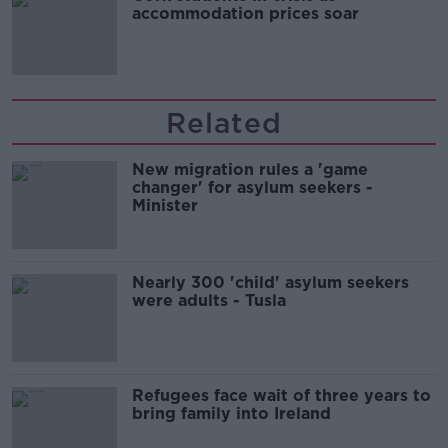
accommodation prices soar
Related
New migration rules a 'game
changer' for asylum seekers -
Minister
Nearly 300 'child' asylum seekers
were adults - Tusla
Refugees face wait of three years to
bring family into Ireland