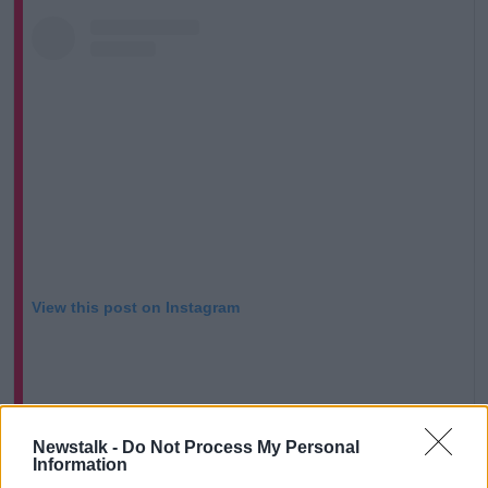
View this post on Instagram
Newstalk -
Do Not Process My Personal
Information