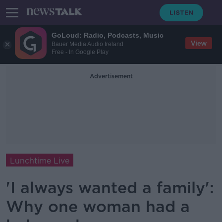
GoLoud: Radio, Podcasts, Music
View
Bauer Media Audio Ireland
Free - In Google Play
Advertisement
Lunchtime Live
'I always wanted a family':
Why one woman had a