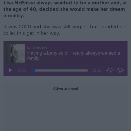
Lisa McEntee always wanted to be a mother and, at
the age of 40, decided she would make her dream
a reality.
It was 2020 and she was still single - but decided not
to let this get in her way.
Advertisement