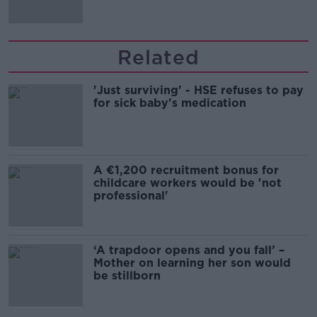
Related
'Just surviving' - HSE refuses to pay
for sick baby's medication
A €1,200 recruitment bonus for
childcare workers would be 'not
professional'
‘A trapdoor opens and you fall’ –
Mother on learning her son would
be stillborn