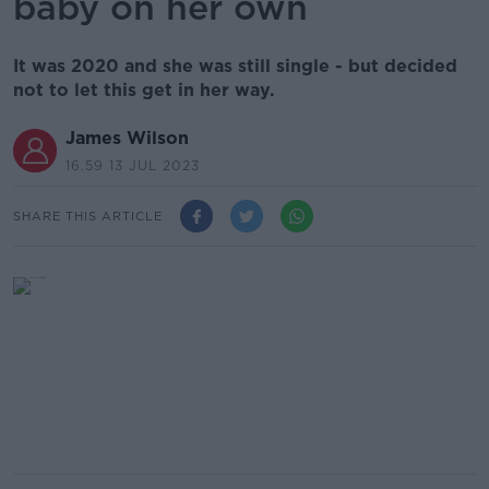
baby on her own
It was 2020 and she was still single - but decided
not to let this get in her way.
James Wilson
16.59 13 JUL 2023
SHARE THIS ARTICLE