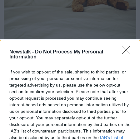
Newstalk -
Do Not Process My Personal
Information
A child's teddy bear.
Mc McEntee first broached the possibility of
If you wish to opt-out of the sale, sharing to third parties, or
processing of your personal or sensitive information for
becoming a single parent with her family when she
targeted advertising by us, please use the below opt-out
was on holiday with her father in 2016.
section to confirm your selection. Please note that after your
He was enthusiastic about the idea and she said her
opt-out request is processed you may continue seeing
loved has helped her enormously.
interest-based ads based on personal information utilized by
us or personal information disclosed to third parties prior to
“When I had their support, in the end it was easy,”
your opt-out. You may separately opt-out of the further
she said.
disclosure of your personal information by third parties on the
IAB’s list of downstream participants. This information may
“I also had a friend who said to me one time, ‘You
also be disclosed by us to third parties on the
IAB’s List of