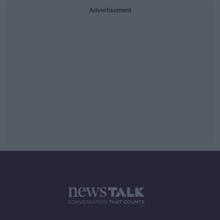
Advertisement