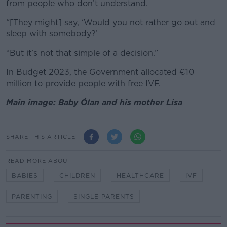
from people who don’t understand.
“[They might] say, ‘Would you not rather go out and
sleep with somebody?’
“But it’s not that simple of a decision.”
In Budget 2023, the Government allocated
€10
million to provide people with free IVF.
Main image: Baby Ólan and his mother Lisa
SHARE THIS ARTICLE
READ MORE ABOUT
BABIES
CHILDREN
HEALTHCARE
IVF
PARENTING
SINGLE PARENTS