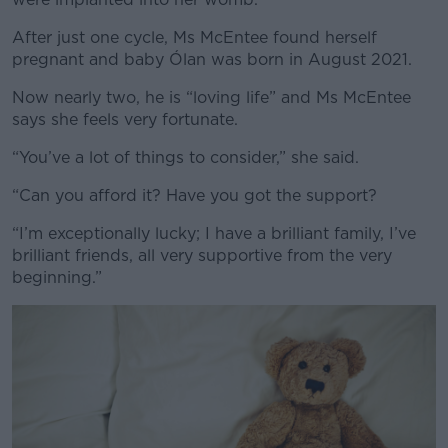
After just one cycle, Ms McEntee found herself
pregnant and baby Ólan was born in August 2021.
Now nearly two, he is “loving life” and Ms McEntee
says she feels very fortunate.
“You’ve a lot of things to consider,” she said.
“Can you afford it? Have you got the support?
“I’m exceptionally lucky; I have a brilliant family, I’ve
brilliant friends, all very supportive from the very
beginning.”