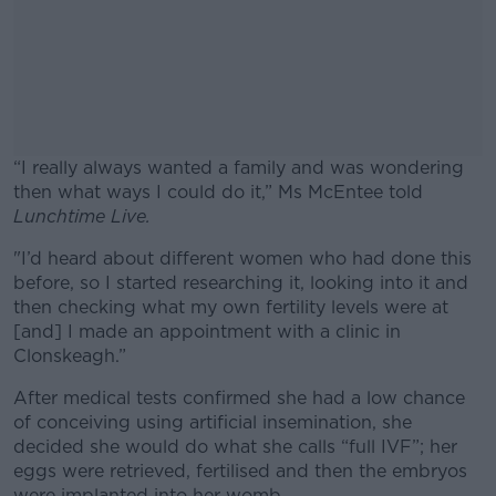
“I really always wanted a family and was wondering
then what ways I could do it,” Ms McEntee told
Lunchtime Live.
"I’d heard about different women who had done this
#AD
before, so
I started researching it, looking into it and
then checking what my own fertility levels were at
[and] I made an appointment with a clinic in
Clonskeagh.”
Learn more
After medical tests confirmed she had a low chance
of conceiving using artificial insemination, she
decided she would do what she calls “full IVF”; her
eggs were retrieved, fertilised and then the embryos
were implanted into her womb.