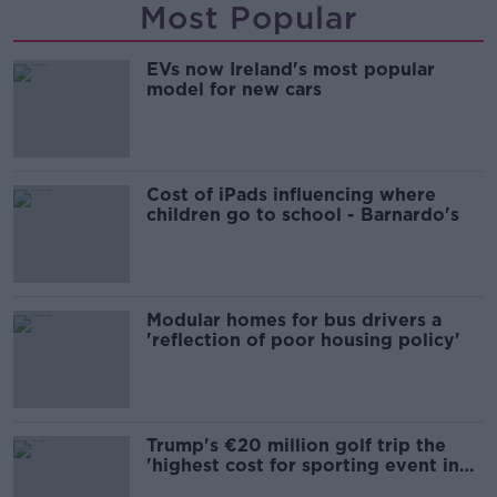
Most Popular
EVs now Ireland's most popular
model for new cars
Cost of iPads influencing where
children go to school - Barnardo's
Modular homes for bus drivers a
'reflection of poor housing policy'
Trump's €20 million golf trip the
'highest cost for sporting event in
Irish history'