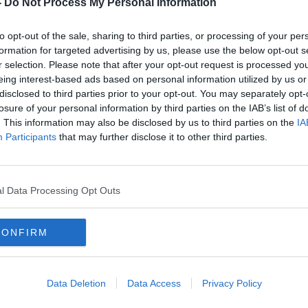
-
Do Not Process My Personal Information
to opt-out of the sale, sharing to third parties, or processing of your per
ealise is that our national and local
formation for targeted advertising by us, please use the below opt-out s
lected in the Census… to base their
r selection. Please note that after your opt-out request is processed y
f funding, children’s education, healthcare,
eing interest-based ads based on personal information utilized by us or
disclosed to third parties prior to your opt-out. You may separately opt-
losure of your personal information by third parties on the IAB’s list of
ou wanted to avail of a non-religious
. This information may also be disclosed by us to third parties on the
IA
Participants
that may further disclose it to other third parties.
 it would be very important - if you’re a
o religion’.”
l Data Processing Opt Outs
n is that many people around the country
 of sending their child to a non-
e therefore forced to choose a religious
CONFIRM
ust under 10% of the population identified
Data Deletion
Data Access
Privacy Policy
crease of 73.6% compared to the previous