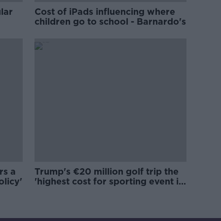
lar
Cost of iPads influencing where
children go to school - Barnardo's
rs a
Trump's €20 million golf trip the
olicy'
'highest cost for sporting event in
Irish history'