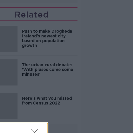
Related
Push to make Drogheda
Ireland's newest city
based on population
growth
The urban-rural debate:
'With pluses come some
minuses'
Here's what you missed
from Census 2022
Advertisement