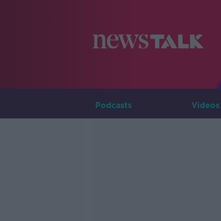
Podcasts
Videos