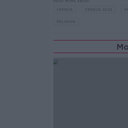
READ MORE ABOUT
CENSUS
CENSUS 2022
H
RELIGION
Mo