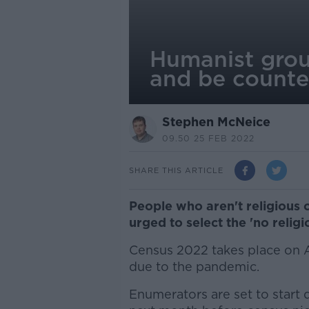
Humanist grou
and be counte
Stephen McNeice
09.50 25 FEB 2022
SHARE THIS ARTICLE
People who aren't religious o
urged to select the 'no relig
Census 2022 takes place on Ap
due to the pandemic.
Enumerators are set to start