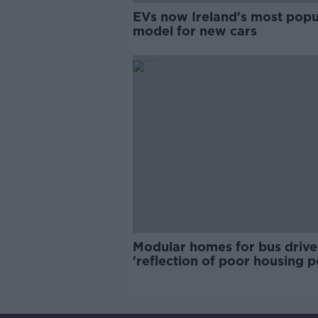
EVs now Ireland's most popu
model for new cars
Modular homes for bus drive
'reflection of poor housing p