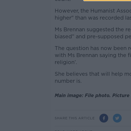
However, the Humanist Associ
higher" than was recorded las
Ms Brennan suggested the rel
biased” and pre-supposed peo
The question has now been rew
with Ms Brennan saying the fir
religion’.
She believes that will help mo
number is.
Main image: File photo. Picture
SHARE THIS ARTICLE