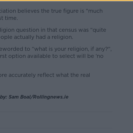
ation believes the true figure is "much
t time.
igion question in that census was “quite
ple actually had a religion.
orded to “what is your religion, if any?",
st option available to select will be ‘no
re accurately reflect what the real
 by: Sam Boal/Rollingnews.ie