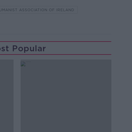
UMANIST ASSOCIATION OF IRELAND
st Popular