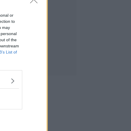
sonal or
ection to
ou may
 personal
out of the
 downstream
B’s List of