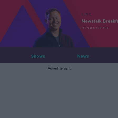
LIVE
Newstalk Breakf
07:00-09:00
Shows
News
Advertisement