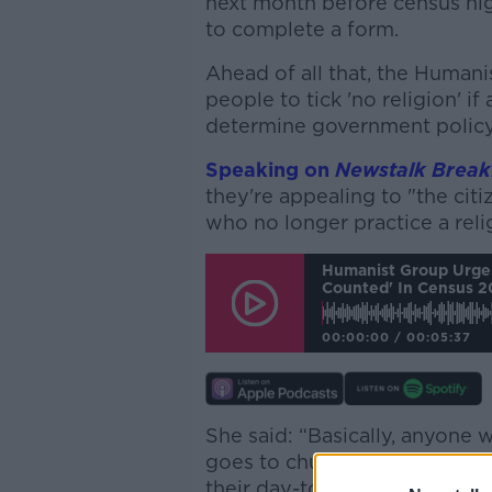
next month before census nig
to complete a form.
Ahead of all that, the Humanis
people to tick 'no religion' if
determine government policy
Speaking on
Newstalk Break
they're appealing to "the citi
who no longer practice a reli
Humanist Group Urges
Counted' In Census 
00:00:00
/
00:05:37
She said: “Basically, anyone 
goes to church or mass, or doe
their day-to-day life… we’re 