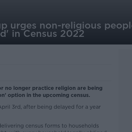
p urges non-religious peopl
d' in Census 2022
r no longer practice religion are being
ion' option in the upcoming census.
ril 3rd, after being delayed for a year
 delivering census forms to households