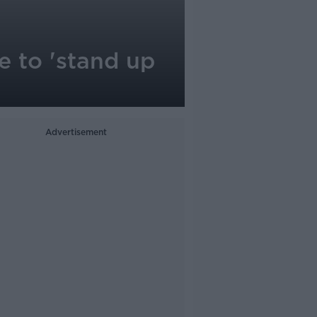
e to 'stand up
Advertisement