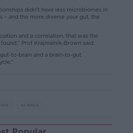
ationships didn’t have less microbiomes in
ds – and the more diverse your gut, the
ciation and a correlation, that was the
 found,” Prof Krajmalnik-Brown said.
 a gut-to-brain and a brain-to-gut
ycle.”
HIPS
SCIENCE
st Popular