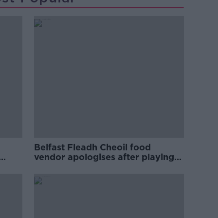
Belfast Fleadh Cheoil food
vendor apologises after playing
pro-IRA song