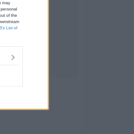
ou may
 personal
out of the
 downstream
B’s List of