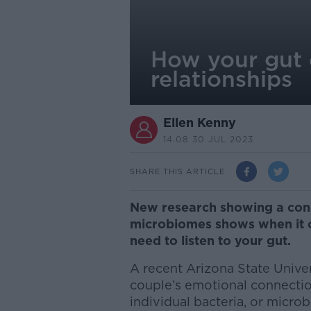
How your gut 
relationships
Ellen Kenny
14.08 30 JUL 2023
SHARE THIS ARTICLE
New research showing a co
microbiomes shows when it co
need to listen to your gut.
A recent Arizona State Unive
couple’s emotional connection
individual bacteria, or microb