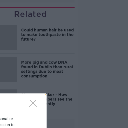
Related
Could human hair be used
to make toothpaste in the
future?
More pig and cow DNA
found in Dublin than rural
settings due to meat
consumption
Sharper, quicker - How
elite goalkeepers see the
world differently
sonal or
ection to
Advertisement