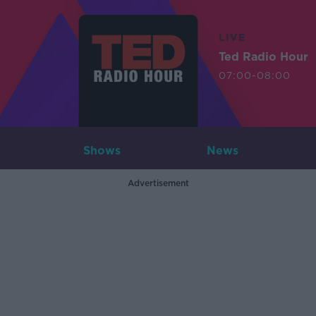
LIVE
Ted Radio Hour
07:00-08:00
Shows
News
Advertisement