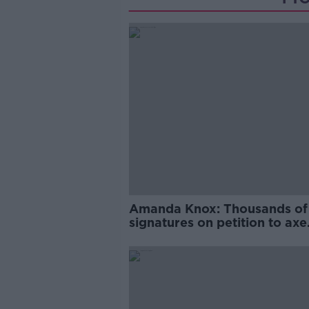
Amanda Knox: Thousands of
signatures on petition to axe
comedy show