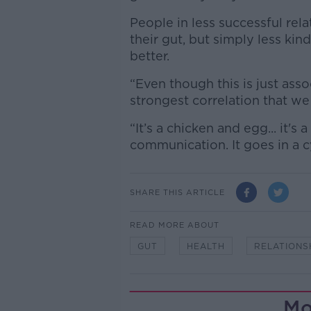
People in less successful rel
their gut, but simply less kin
better.
“Even though this is just asso
strongest correlation that we
“It’s a chicken and egg... it's
communication. It goes in a c
SHARE THIS ARTICLE
READ MORE ABOUT
GUT
HEALTH
RELATIONS
Mo