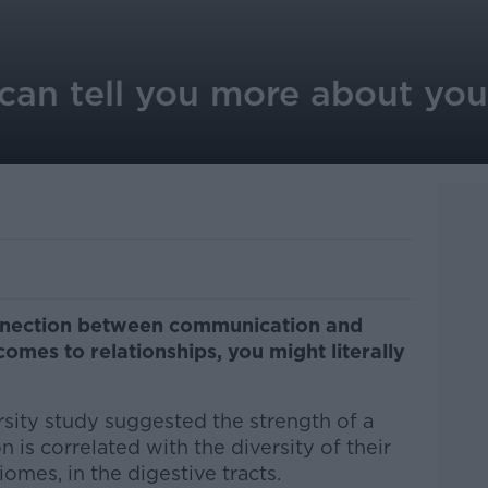
can tell you more about you
nnection between communication and
mes to relationships, you might literally
rsity study suggested the strength of a
 is correlated with the diversity of their
iomes, in the digestive tracts.