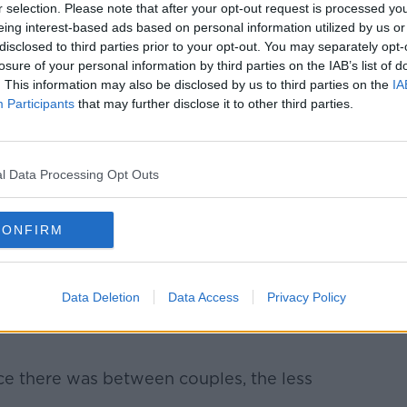
er explained a previous study suggested a
r selection. Please note that after your opt-out request is processed y
eing interest-based ads based on personal information utilized by us or
biome and how close you are to your
disclosed to third parties prior to your opt-out. You may separately opt-
losure of your personal information by third parties on the IAB’s list of
. This information may also be disclosed by us to third parties on the
IA
ser had a healthier, more diverse gut
Participants
that may further disclose it to other third parties.
r Langer conducted their own study with
atively satisfied with their relationship” -
l Data Processing Opt Outs
tionship quality and the gut.
tisfied with your relationships, you had a
CONFIRM
” she said.
 measure of intimacy, you had a more
Data Deletion
Data Access
Privacy Policy
e there was between couples, the less