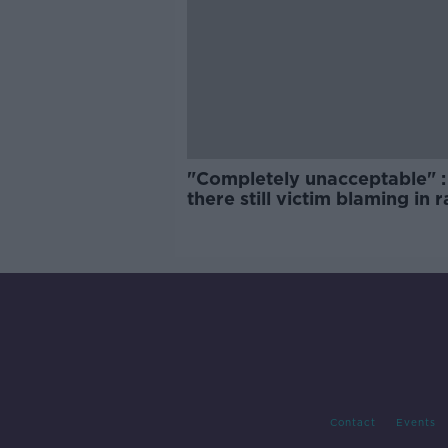
"Completely unacceptable" : 
there still victim blaming in 
trials?
Contact
Events