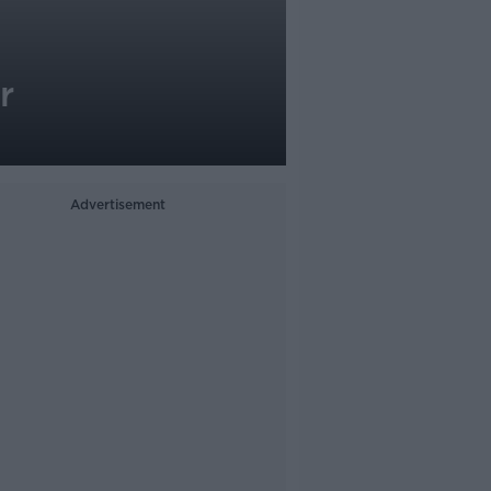
r
Advertisement