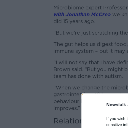
Microbiome expert Professor
with Jonathan McCrea
we kno
did 15 years ago.
“But we're just scratching the 
The gut helps us digest food,
immune system – but it may al
“I will not say that I have def
Brown said. “But you might b
team has done with autism.
“When we change the microbi
gastrointestinal (GI) sympto
behaviour improves: their cogn
Newstalk 
improves.”
Relationships
If you wish 
sensitive in