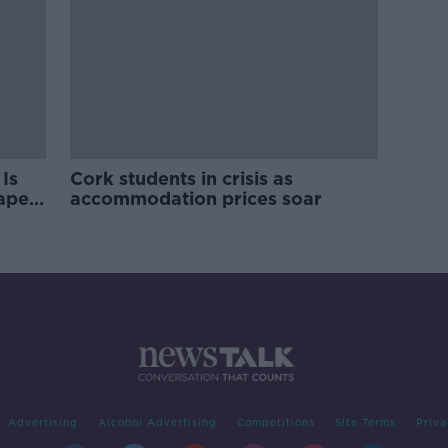
Is
Cork students in crisis as
rape
accommodation prices soar
Advertising
Alcohol Advertising
Competitions
Site Terms
Priva