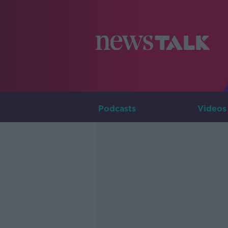
Podcasts
Videos