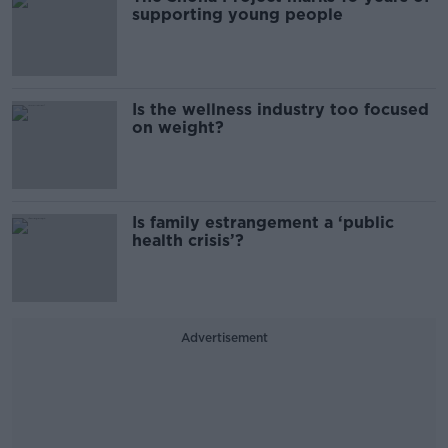
supporting young people
Is the wellness industry too focused
on weight?
Is family estrangement a ‘public
health crisis’?
Advertisement