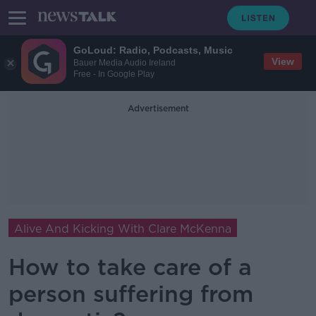
GoLoud: Radio, Podcasts, Music
View
Bauer Media Audio Ireland
Free - In Google Play
Advertisement
Alive And Kicking With Clare McKenna
How to take care of a
person suffering from