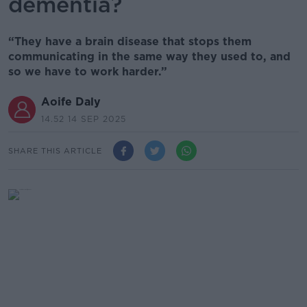
dementia?
“They have a brain disease that stops them
communicating in the same way they used to, and
so we have to work harder.”
Aoife Daly
14.52 14 SEP 2025
SHARE THIS ARTICLE