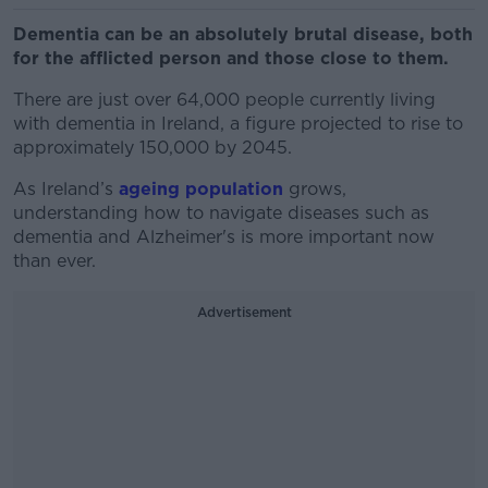
Dementia can be an absolutely brutal disease, both
for the afflicted person and those close to them.
There are just over 64,000 people currently living
with dementia in Ireland, a figure projected to rise to
approximately 150,000 by 2045.
As Ireland’s
ageing population
grows,
understanding how to navigate diseases such as
dementia and Alzheimer's is more important now
than ever.
Advertisement