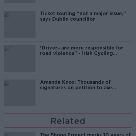
Ticket touting “not a major issue,”
says Dublin councillor
‘Drivers are more responsible for
road violence" - Irish Cycling
Campaign
Amanda Knox: Thousands of
signatures on petition to axe
comedy show
Related
The Shona Project marks 10 years of