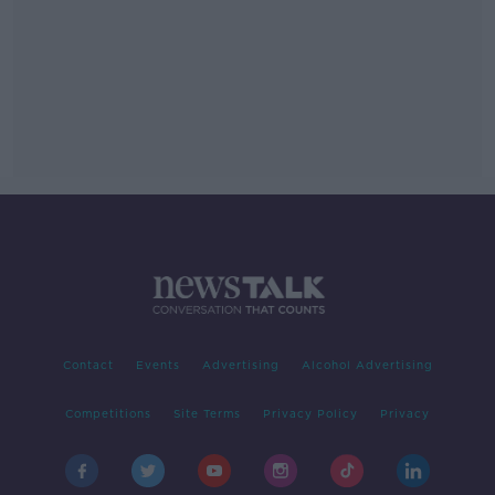
Contact
Events
Advertising
Alcohol Advertising
Competitions
Site Terms
Privacy Policy
Privacy