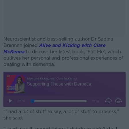
Neuroscientist and best-selling author Dr Sabina
Brennan joined
Alive and Kicking with Clare
McKenna
to discuss her latest book, ‘Still Me’, which
outlives her personal and professional experiences of
dealing with dementia.
#AD
Learn more
“I had a lot of stuff to say, a lot of stuff to process,”
she said.
“I had a guilt around things I did do or didn’t do, I