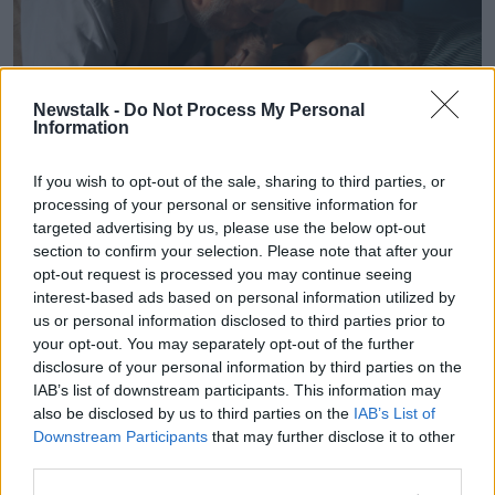
Newstalk -
Do Not Process My Personal
Information
If you wish to opt-out of the sale, sharing to third parties, or
processing of your personal or sensitive information for
Dr. Herbert Lerner lovingly kisses his wife Dr. Ruth Lerner's
targeted advertising by us, please use the below opt-out
hand, while she rests in her bed at his son's Berwyn, Illinois
section to confirm your selection. Please note that after your
home, February 8, 2012. Both are now 88 years of age. Ruth
opt-out request is processed you may continue seeing
Lerner is bed-ridden and cannot communicate or recognize
her husband. (Photo by Antonio Perez/Chicago
interest-based ads based on personal information utilized by
Tribune/MCT/Sipa USA)
us or personal information disclosed to third parties prior to
your opt-out. You may separately opt-out of the further
Dr Brennan outlined an example of a story she came
disclosure of your personal information by third parties on the
across where a woman was caring for her elderly
IAB’s list of downstream participants. This information may
mother with dementia, who kept losing her wedding
also be disclosed by us to third parties on the
IAB’s List of
rings.
Downstream Participants
that may further disclose it to other
third parties.
The woman took the wedding rings from her mother