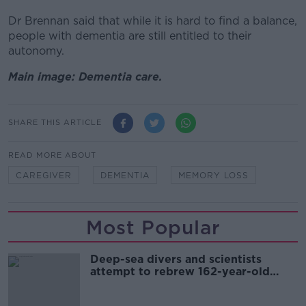
Dr Brennan said that while it is hard to find a balance,
people with dementia are still entitled to their
autonomy.
Main image: Dementia care.
SHARE THIS ARTICLE
READ MORE ABOUT
CAREGIVER
DEMENTIA
MEMORY LOSS
Most Popular
Deep-sea divers and scientists
attempt to rebrew 162-year-old
Guinness