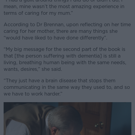
mean, mine wasn’t the most amazing experience in
terms of caring for my mum.”
According to Dr Brennan, upon reflecting on her time
caring for her mother, there are many things she
“would have liked to have done differently”.
“My big message for the second part of the book is
that [the person suffering with dementia] is still a
living, breathing human being with the same needs,
wants, desires,” she said.
“They just have a brain disease that stops them
communicating in the same way they used to, and so
we have to work harder.”