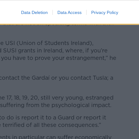
Data Deletion
Data Access
Privacy Policy
ems are set up in such a way that they
 that are not on speaking terms with their
e USI (Union of Students Ireland),
SUSI grants in Ireland, where, if you’re
 you have to prove your estrangement,” he
contact the Gardaí or you contact Tusla; a
17, 18, 19, 20, still very young, estranged
l suffering from the psychological impact.
o do is report it to a Guard or report it
 terrified of all these consequences.”
nts in particular can suffer economically