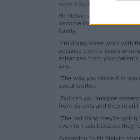
Alamy. 9 September 2020
Mr Melvin said that many syst
become inaccessible to those
family.
“I’m doing some work with th
because there’s issues around 
estranged from your parents,
said.
“The way you prove it is you 
social worker.
“But can you imagine someone 
from parents and they’re stil
“The last thing they’re going t
even to Tusla because they’re
According to Mr Melvin, stude