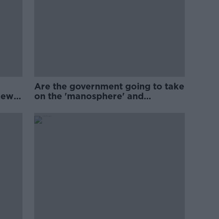
Are the government going to take
new
on the 'manosphere' and
'tradwives'?