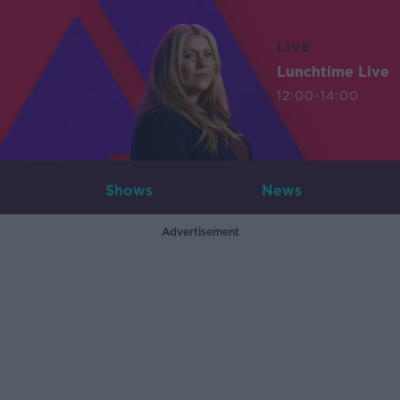
LIVE
Lunchtime Live
12:00-14:00
Shows
News
Advertisement