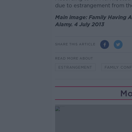
due to estrangement from the
Main image: Family Having A
Alamy. 4 July 2013
SHARE THIS ARTICLE
READ MORE ABOUT
ESTRANGEMENT
FAMILY CONF
Mo