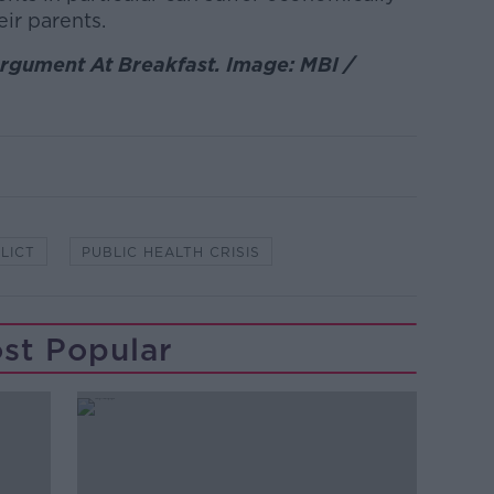
ir parents.
rgument At Breakfast. Image: MBI /
LICT
PUBLIC HEALTH CRISIS
st Popular