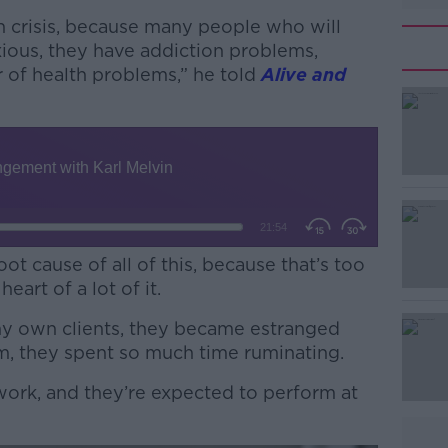
lth crisis, because many people who will
ious, they have addiction problems,
r of health problems,” he told
Alive and
oot cause of all of this, because that’s too
heart of a lot of it.
y own clients, they became estranged
#AD
m, they spent so much time ruminating.
work, and they’re expected to perform at