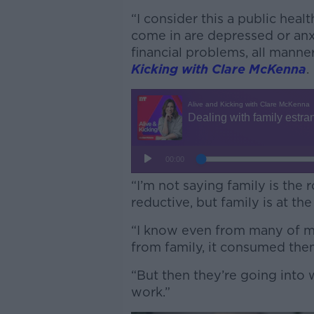
“I consider this a public hea
come in are depressed or anx
financial problems, all manne
Kicking with Clare McKenna
.
“I’m not saying family is the r
reductive, but family is at the 
“I know even from many of m
from family, it consumed the
“But then they’re going into 
work.”