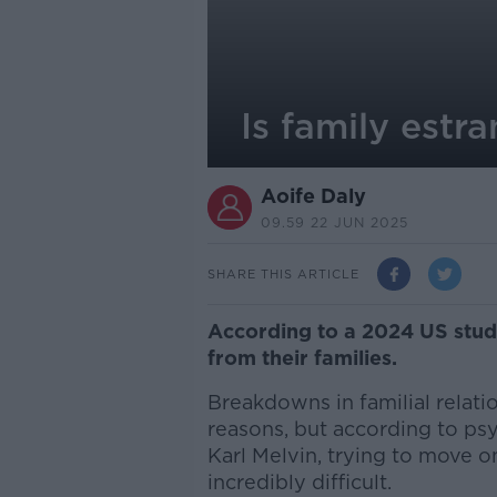
Is family estra
Aoife Daly
09.59 22 JUN 2025
SHARE THIS ARTICLE
According to a 2024 US stud
from their families.
Breakdowns in familial relati
reasons, but according to psy
Karl Melvin, trying to move on
incredibly difficult.