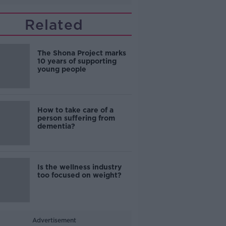
Related
The Shona Project marks
10 years of supporting
young people
How to take care of a
person suffering from
dementia?
Is the wellness industry
too focused on weight?
Advertisement