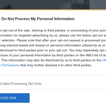
Learn more
-
Do Not Process My Personal Information
to opt-out of the sale, sharing to third parties, or processing of your per
formation for targeted advertising by us, please use the below opt-out s
r selection. Please note that after your opt-out request is processed y
eing interest-based ads based on personal information utilized by us or
disclosed to third parties prior to your opt-out. You may separately opt-
losure of your personal information by third parties on the IAB’s list of
. This information may also be disclosed by us to third parties on the
IA
Participants
that may further disclose it to other third parties.
l Data Processing Opt Outs
CONFIRM
king at laptop screen. Image: Aleksandr Davydov /