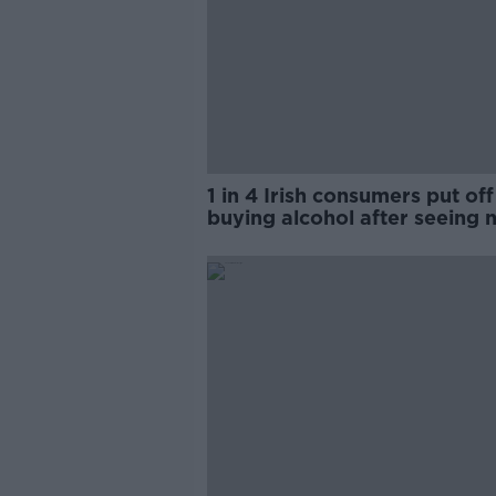
1 in 4 Irish consumers put off
buying alcohol after seeing 
labels