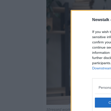
Newstalk 
If you wish 
sensitive in
confirm you
continue se
information 
further disc
participants
Downstream 
Persona
Stressed woman having problems, loo