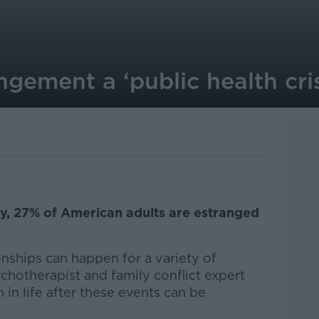
ngement a ‘public health cris
y, 27% of American adults are estranged
onships can happen for a variety of
chotherapist and family conflict expert
 in life after these events can be