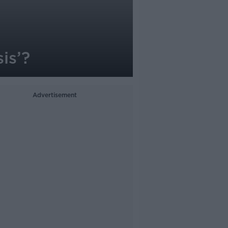
is’?
Advertisement