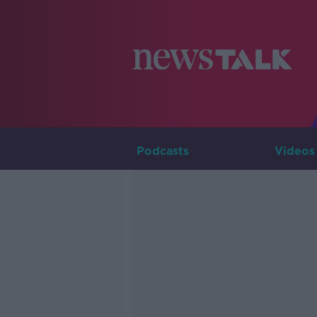
Podcasts
Videos