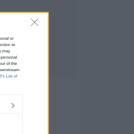
sonal or
ection to
ou may
 personal
out of the
 downstream
B’s List of