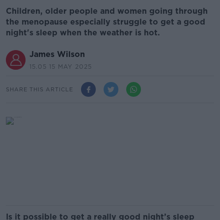
Children, older people and women going through
the menopause especially struggle to get a good
night's sleep when the weather is hot.
James Wilson
15.05 15 MAY 2025
SHARE THIS ARTICLE
Is it possible to get a really good night’s sleep