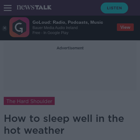
GoLoud: Radio, Podcasts, Music
View
Bauer Media Audio Ireland
Free - In Google Play
Advertisement
The Hard Shoulder
How to sleep well in the
hot weather