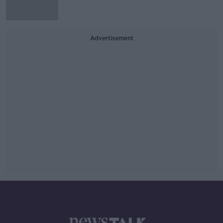
Advertisement