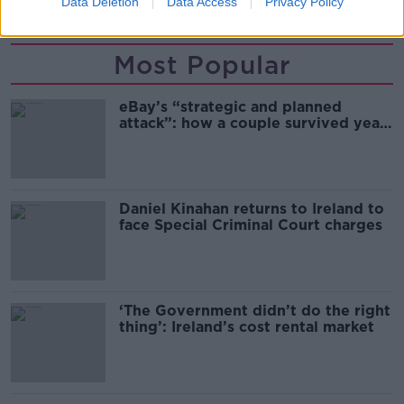
Data Deletion
Data Access
Privacy Policy
Most Popular
eBay’s “strategic and planned
attack”: how a couple survived years
of harassment
Daniel Kinahan returns to Ireland to
face Special Criminal Court charges
‘The Government didn’t do the right
thing’: Ireland’s cost rental market