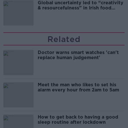
Global uncertainty led to “creativity
& resourcefulness” in Irish food
sector
Related
Doctor warns smart watches 'can't
replace human judgement'
Meet the man who likes to set his
alarm every hour from 2am to 5am
How to get back to having a good
sleep routine after lockdown