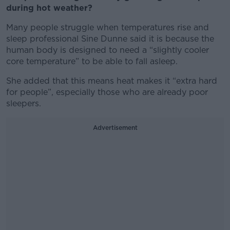
during hot weather?
Many people struggle when temperatures rise and
sleep professional Sine Dunne said it is because the
human body is designed to need a “slightly cooler
core temperature” to be able to fall asleep.
She added that this means heat makes it “extra hard
for people”, especially those who are already poor
sleepers.
Advertisement