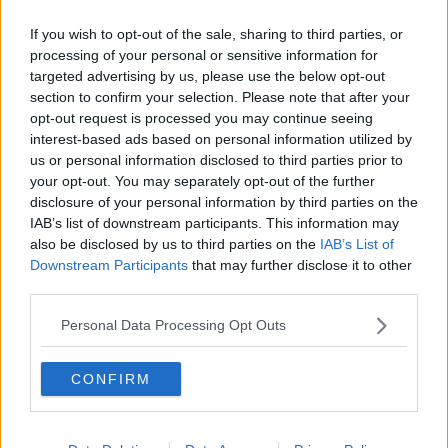
If you wish to opt-out of the sale, sharing to third parties, or
“Put the blinds down; so, the cooler you can keep
processing of your personal or sensitive information for
your room, the easier it’ll be for you at night.”
targeted advertising by us, please use the below opt-out
She added it might be worth checking the immersion
section to confirm your selection. Please note that after your
opt-out request is processed you may continue seeing
as well.
interest-based ads based on personal information utilized by
“An immersion can actually heat some of the radiators
us or personal information disclosed to third parties prior to
as well,” she said.
your opt-out. You may separately opt-out of the further
disclosure of your personal information by third parties on the
“So, turn all the radiators off at source; it depends on
IAB’s list of downstream participants. This information may
your heating set up.”
also be disclosed by us to third parties on the
IAB’s List of
Downstream Participants
that may further disclose it to other
Main image: A man unable to sleep. Picture by:
third parties.
Alamy.com.
Personal Data Processing Opt Outs
SHARE THIS ARTICLE
CONFIRM
READ MORE ABOUT
SLEEP