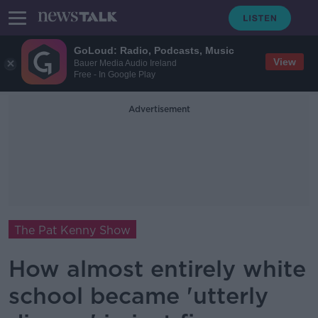
GoLoud: Radio, Podcasts, Music
View
Bauer Media Audio Ireland
Free - In Google Play
Advertisement
The Pat Kenny Show
How almost entirely white
school became 'utterly