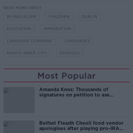
READ MORE ABOUT
BILINGUALISM
CHILDREN
DUBLIN
EDUCATION
IMMIGRATION
LANGUAGE LEARNING
LANGUAGES
NORTH INNER CITY
SCHOOLS
Most Popular
Amanda Knox: Thousands of
signatures on petition to axe
comedy show
Belfast Fleadh Cheoil food vendor
apologises after playing pro-IRA