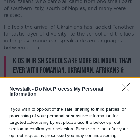
“The Italians who came all came from one small part
of southern Italy, south of Naples, and many were
related.”
He feels the arrival of Ukrainians has added “another
fantastic layer of diversity” to the school and the kids
in the playground can speak a dozen languages
between them.
Kids in Irish schools are more bilingual than
ever with Romanian, Ukrainian, Afrikans &
Zula being heard in the classroom.
Translating for parents & picking up English
Newstalk -
Do Not Process My Personal
Information
within a year. Switching between languages
improves attention memory & problem
If you wish to opt-out of the sale, sharing to third parties, or
solving.
@PatKennyNT
@NewstalkFM
processing of your personal or sensitive information for
targeted advertising by us, please use the below opt-out
pic.twitter.com/2ELSsZNPoz
section to confirm your selection. Please note that after your
— Henry McKean (@HenryMcKean)
January 23,
opt-out request is processed you may continue seeing