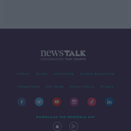
Contact
Events
Advertising
Alcohol Advertising
Competitions
Site Terms
Privacy Policy
Privacy
DOWNLOAD THE NEWSTALK APP