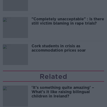
song
"Completely unacceptable" : Is there
still victim blaming in rape trials?
Cork students in crisis as
accommodation prices soar
Related
'It’s something quite amazing’ –
What’s it like raising bilingual
children in Ireland?