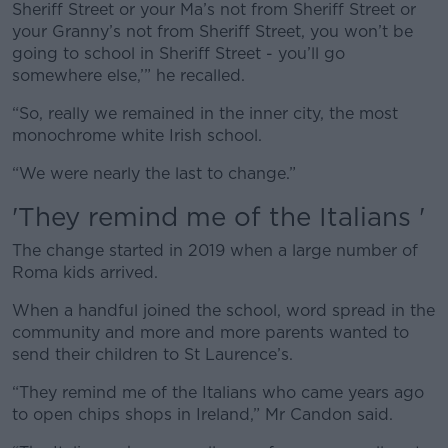
Sheriff Street or your Ma’s not from Sheriff Street or
your Granny’s not from Sheriff Street, you won’t be
going to school in Sheriff Street - you’ll go
somewhere else,’” he recalled.
“So, really we remained in the inner city, the most
monochrome white Irish school.
“We were nearly the last to change.”
'They remind me of the Italians '
The change started in 2019 when a large number of
Roma kids arrived.
When a handful joined the school, word spread in the
community and more and more parents wanted to
send their children to St Laurence’s.
“They remind me of the Italians who came years ago
to open chips shops in Ireland,” Mr Candon said.