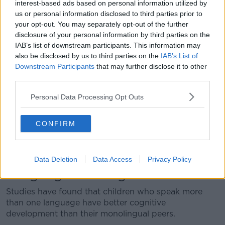
interest-based ads based on personal information utilized by
2024
us or personal information disclosed to third parties prior to
your opt-out. You may separately opt-out of the further
Support teacher Declan Lally said some of the
disclosure of your personal information by third parties on the
children have not had an easy life but still enthusiastic
IAB’s list of downstream participants. This information may
about their education.
also be disclosed by us to third parties on the
IAB’s List of
Downstream Participants
that may further disclose it to other
“The kids in this school are children that have come in
third parties.
from all sorts of different backgrounds,” he said.
Personal Data Processing Opt Outs
“From wartorn countries or simply their parents have
moved to Ireland to look for a better life for their
children.
CONFIRM
“They show up every day and they try their best
despite living in sometimes difficult conditions.”
Data Deletion
Data Access
Privacy Policy
Language learning
Studies have found that children who speak more
than one language have better cognitive
development than their monolingual peers.