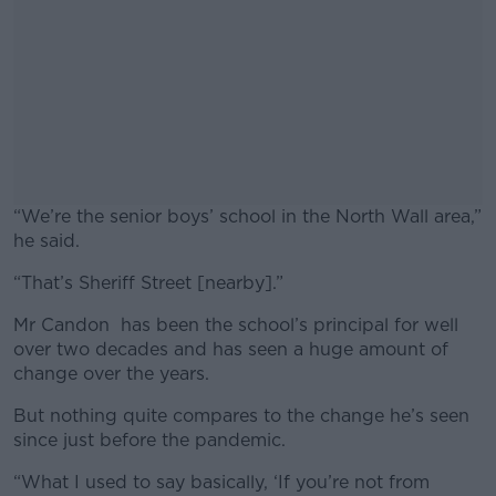
“We’re the senior boys’ school in the North Wall area,”
he said.
“That’s Sheriff Street [nearby].”
#AD
Mr Candon has been the school’s principal for well
over two decades and has seen a huge amount of
change over the years.
Learn more
But nothing quite compares to the change he’s seen
since just before the pandemic.
“What I used to say basically, ‘If you’re not from