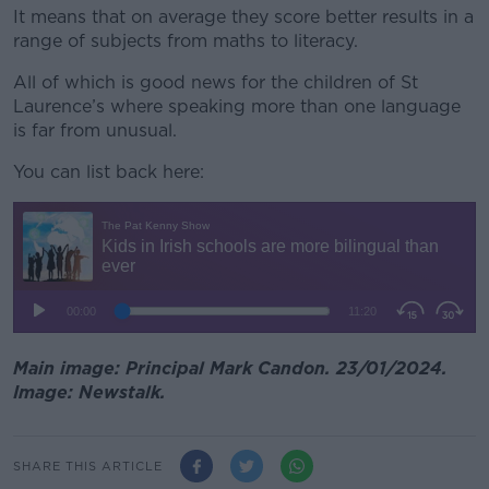
It means that on average they score better results in a
range of subjects from maths to literacy.
All of which is good news for the children of St
Laurence’s where speaking more than one language
is far from unusual.
You can list back here:
Main image: Principal Mark Candon. 23/01/2024.
Image: Newstalk.
SHARE THIS ARTICLE