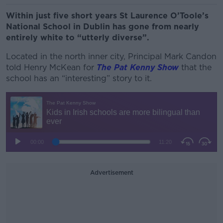
Within just five short years St Laurence O’Toole’s
National School in Dublin has gone from nearly
entirely white to “utterly diverse”.
Located in the north inner city, Principal Mark Candon
told Henry McKean for
The Pat Kenny Show
that the
school has an “interesting” story to it.
Advertisement