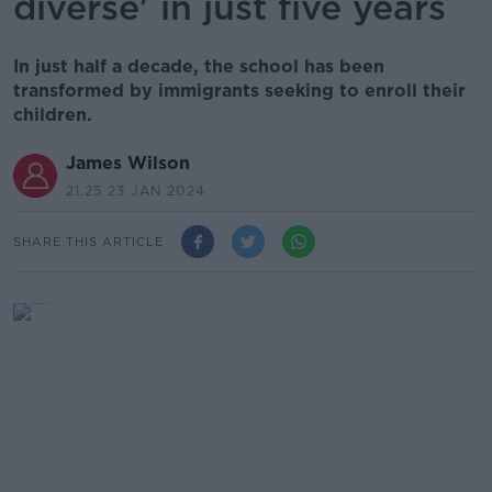
diverse' in just five years
In just half a decade, the school has been
transformed by immigrants seeking to enroll their
children.
James Wilson
21.25 23 JAN 2024
SHARE THIS ARTICLE