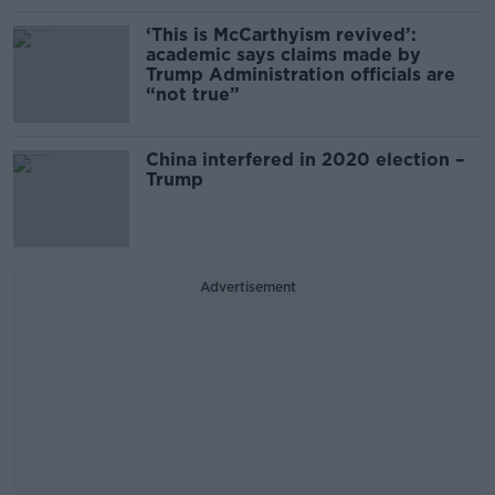
‘This is McCarthyism revived’:
academic says claims made by
Trump Administration officials are
“not true”
China interfered in 2020 election –
Trump
Advertisement