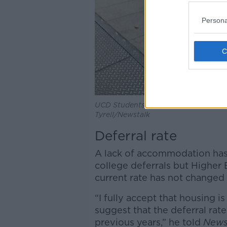
Persona
UCD Students Union launch their Dig
Tyrell/Newstalk
Deferral rate
A lack of accommodation has
college deferrals but Higher 
current rate has not changed 
“I fully accept that housing i
suggest that the deferral rate 
previous years,” he told
News