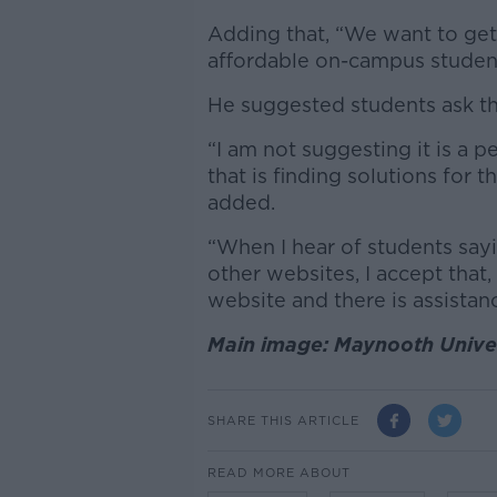
Adding that, “We want to get
affordable on-campus stude
He suggested students ask the
“I am not suggesting it is a p
that is finding solutions for
added.
“When I hear of students sayi
other websites, I accept that,
website and there is assistanc
Main image: Maynooth Univer
SHARE THIS ARTICLE
READ MORE ABOUT