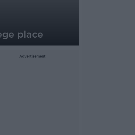
lege place
Advertisement