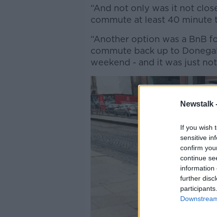
“And not only was it not clos
commute at least 40 minute 
“Another option was a BnB fo
commute back up to Donegal -
weekend - and it was just not
Newstalk 
If you wish 
sensitive in
confirm you
continue se
information 
further disc
participants
Downstream 