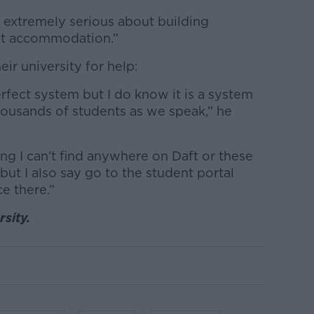
 extremely serious about building
nt accommodation.”
ir university for help:
erfect system but I do know it is a system
 thousands of students as we speak,” he
ng I can’t find anywhere on Daft or these
 but I also say go to the student portal
e there.”
sity.