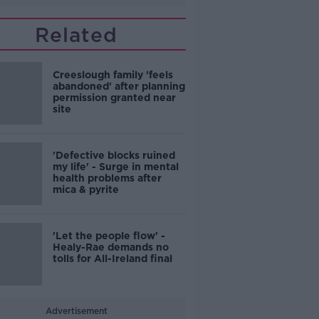
Related
Creeslough family 'feels
abandoned' after planning
permission granted near
site
'Defective blocks ruined
my life' - Surge in mental
health problems after
mica & pyrite
'Let the people flow' -
Healy-Rae demands no
tolls for All-Ireland final
Advertisement