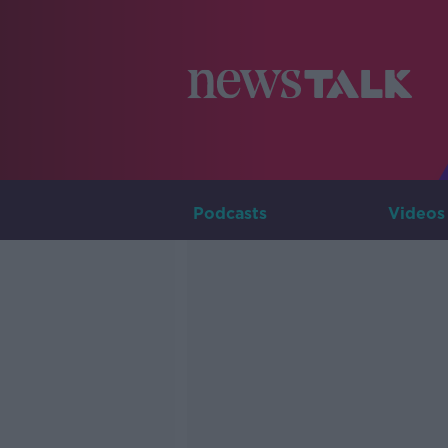
Podcasts
Videos