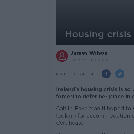
Housing crisis
James Wilson
20.13 23 SEP 2022
SHARE THIS ARTICLE
Ireland’s housing crisis is s
forced to defer her place in 
Caitlin-Faye Maniti hoped to
looking for accommodation e
Certificate.