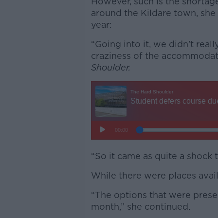
However, such is the shortag
around the Kildare town, she 
year:
“Going into it, we didn’t rea
craziness of the accommodati
Shoulder.
“So it came as quite a shock 
While there were places avail
“The options that were prese
month,” she continued.