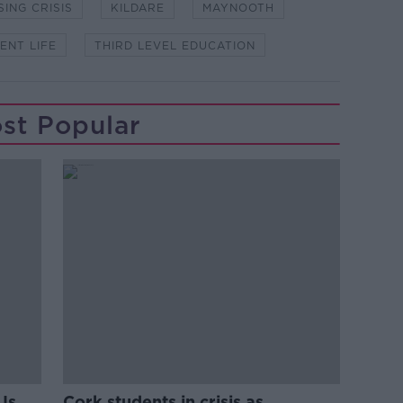
ING CRISIS
KILDARE
MAYNOOTH
ENT LIFE
THIRD LEVEL EDUCATION
st Popular
Is
Cork students in crisis as