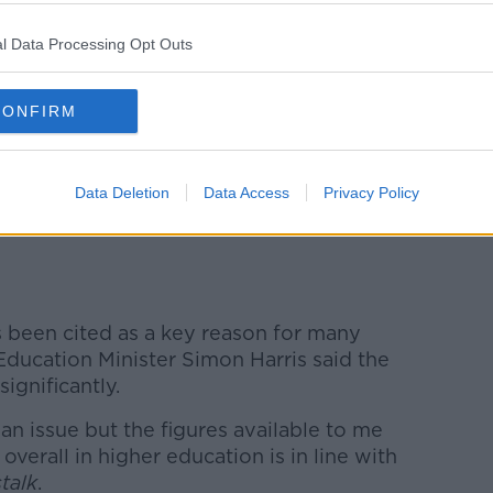
l Data Processing Opt Outs
CONFIRM
Data Deletion
Data Access
Privacy Policy
s Drive at Stephen’s Green Luas stop. Image: Emma
 been cited as a key reason for many
Education Minister Simon Harris said the
significantly.
s an issue but the figures available to me
overall in higher education is in line with
talk
.