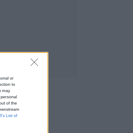
sonal or
ection to
ou may
 personal
out of the
 downstream
B’s List of