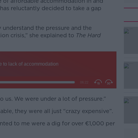
e of affordable accommodation in and
has reluctantly decided to take a gap
lly understand the pressure and the
on crisis,” she explained to
The Hard
#AD
to us. We were under a lot of pressure.”
Learn more
able, they were all just “crazy expensive”.
nted to me were a dig for over
€
1,000 per