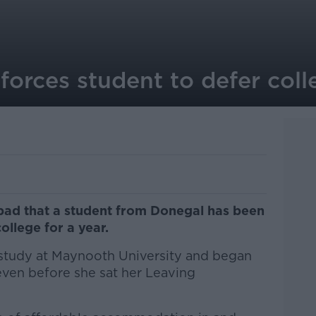
 forces student to defer col
o bad that a student from Donegal has been
college for a year.
 study at Maynooth University and began
ven before she sat her Leaving