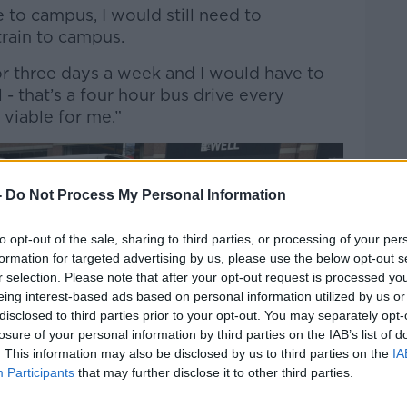
e to campus, I would still need to
train to campus.
r three days a week and I would have to
 that’s a four hour bus drive every
 viable for me.”
-
Do Not Process My Personal Information
to opt-out of the sale, sharing to third parties, or processing of your per
formation for targeted advertising by us, please use the below opt-out s
r selection. Please note that after your opt-out request is processed y
eing interest-based ads based on personal information utilized by us or
disclosed to third parties prior to your opt-out. You may separately opt-
losure of your personal information by third parties on the IAB’s list of
. This information may also be disclosed by us to third parties on the
IA
Participants
that may further disclose it to other third parties.