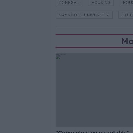
DONEGAL
HOUSING
HOUS
MAYNOOTH UNIVERSITY
STUD
Mo
"Completely unacceptable" : 