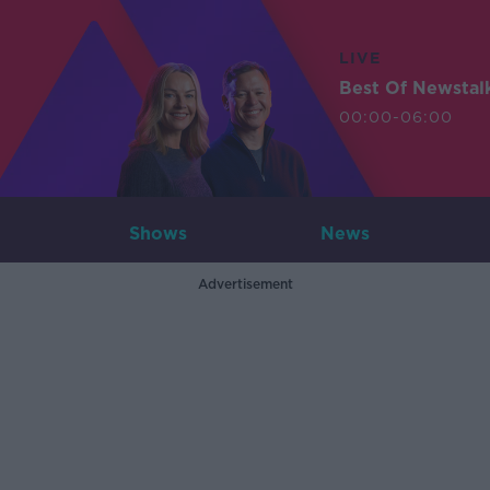
LIVE
Best Of Newstal
00:00-06:00
Shows
News
Advertisement