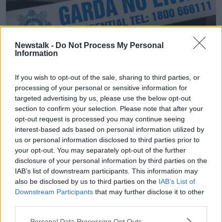
Newstalk -
Do Not Process My Personal
Information
If you wish to opt-out of the sale, sharing to third parties, or
Garda No Entry tape in front of a Garda Patrol car at an
processing of your personal or sensitive information for
incident in Ireland.
targeted advertising by us, please use the below opt-out
Falling crime
section to confirm your selection. Please note that after your
opt-out request is processed you may continue seeing
Overall, crime in 2021 reduced compared to the
interest-based ads based on personal information utilized by
previous year; in addition to burglary and theft
us or personal information disclosed to third parties prior to
offences, the number of recorded drug offences and
your opt-out. You may separately opt-out of the further
homicides also declined.
disclosure of your personal information by third parties on the
IAB’s list of downstream participants. This information may
However, there were increases in some types of
also be disclosed by us to third parties on the
IAB’s List of
crimes - most notably fraud, which increased by
Downstream Participants
that may further disclose it to other
116%.
third parties.
While there was also a 5% increase in the number of
Personal Data Processing Opt Outs