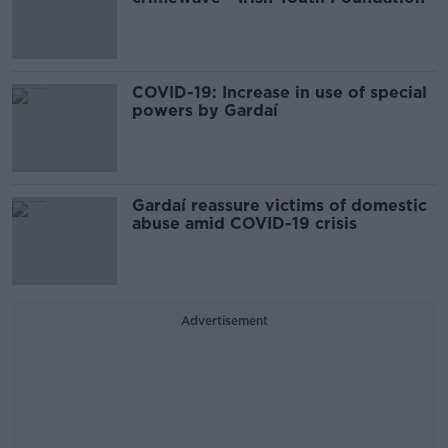
COVID-19: Increase in use of special
powers by Gardaí
Gardaí reassure victims of domestic
abuse amid COVID-19 crisis
Advertisement