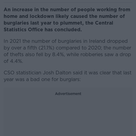
An increase in the number of people working from
home and lockdown likely caused the number of
burglaries last year to plummet, the Central
Statistics Office has concluded.
In 2021 the number of burglaries in Ireland dropped
by over a fifth (21.1%) compared to 2020; the number
of thefts also fell by 8.4%, while robberies saw a drop
of 4.4%.
CSO statistician Josh Dalton said it was clear that last
year was a bad one for burglars:
Advertisement