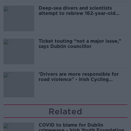
Deep-sea divers and scientists
attempt to rebrew 162-year-old
Guinness
Ticket touting “not a major issue,”
says Dublin councillor
‘Drivers are more responsible for
road violence" - Irish Cycling
Campaign
Related
COVID to blame for Dublin
crimewave - Irish Youth Foundation