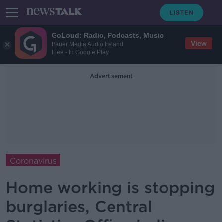
GoLoud: Radio, Podcasts, Music
View
Bauer Media Audio Ireland
Free - In Google Play
Advertisement
Coronavirus
Home working is stopping
burglaries, Central