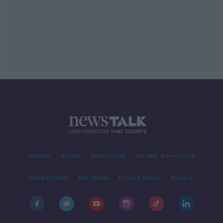
Contact
Events
Advertising
Alcohol Advertising
Competitions
Site Terms
Privacy Policy
Privacy