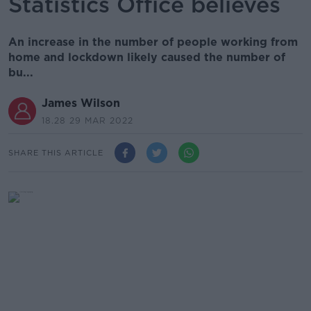
Statistics Office believes
An increase in the number of people working from
home and lockdown likely caused the number of
bu...
James Wilson
18.28 29 MAR 2022
SHARE THIS ARTICLE