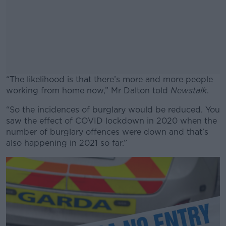
“The likelihood is that there’s more and more people
working from home now,” Mr Dalton told
Newstalk
.
“So the incidences of burglary would be reduced. You
#AD
saw the effect of COVID lockdown in 2020 when the
number of burglary offences were down and that’s
also happening in 2021 so far.”
Learn more