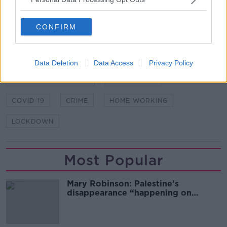
attempted murders and assaults.
CONFIRM
SHARE THIS ARTICLE
Data Deletion
Data Access
Privacy Policy
READ MORE ABOUT
AN GARDA SÍOCHÁNA
BURGLARIES
COVID-19
CRIME
HOME WORKING
LOCKDOWN
Most Popular
Mary Robinson: Palestine’s
disappearance “happening on
Europe’s watch”