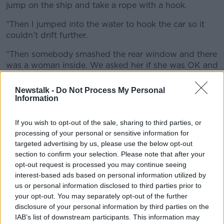
jump on the ship and take a rope with a hook.
“Then I jumped into the water to hook the car so it
couldn’t drift further.
“Then somebody smashed the rear window and there
was a woman inside. We asked her if she was OK and
if she was alone.
Newstalk -
Do Not Process My Personal
“She was OK but then we asked her if she was able
Information
to move and we smashed in the front window at the
passenger side and we pulled her out from there.
If you wish to opt-out of the sale, sharing to third parties, or
processing of your personal or sensitive information for
“Luckily, she was OK. We were able to put her on the
targeted advertising by us, please use the below opt-out
ship and yeah, she was OK.”
section to confirm your selection. Please note that after your
opt-out request is processed you may continue seeing
'Heroic at the highest level'
interest-based ads based on personal information utilized by
Cork City Fire Brigade Second Officer Victor Shine
us or personal information disclosed to third parties prior to
your opt-out. You may separately opt-out of the further
described the fisherman’s actions as “heroic at the
disclosure of your personal information by third parties on the
highest level”.
IAB’s list of downstream participants. This information may