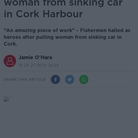
woman from sinking car
in Cork Harbour
“An amazing piece of work” - Fishermen hailed as
heroes after pulling woman from sinking car in
Cork.
Jamie O'Hara
16.24 27 NOV 2023
SHARE THIS ARTICLE