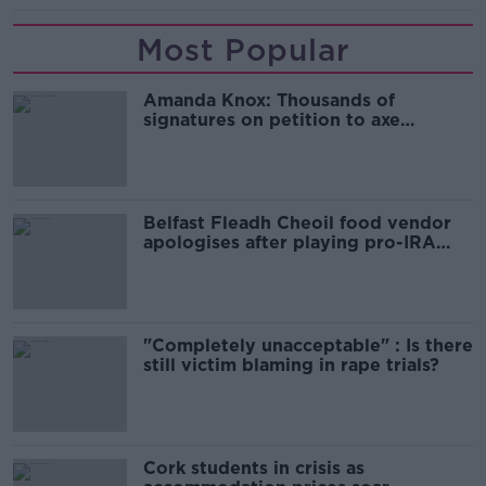
Most Popular
Amanda Knox: Thousands of
signatures on petition to axe
comedy show
Belfast Fleadh Cheoil food vendor
apologises after playing pro-IRA
song
"Completely unacceptable" : Is there
still victim blaming in rape trials?
Cork students in crisis as