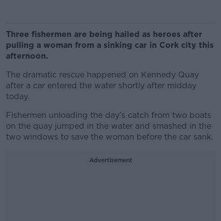
Three fishermen are being hailed as heroes after
pulling a woman from a sinking car in Cork city this
afternoon.
The dramatic rescue happened on Kennedy Quay
after a car entered the water shortly after midday
today.
Fishermen unloading the day’s catch from two boats
on the quay jumped in the water and smashed in the
two windows to save the woman before the car sank.
Advertisement