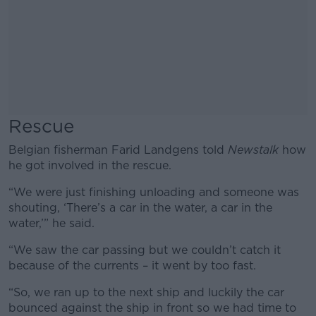
Rescue
Belgian fisherman Farid Landgens told
Newstalk
how
he got involved in the rescue.
“We were just finishing unloading and someone was
shouting, ‘There’s a car in the water, a car in the
water,’” he said.
“We saw the car passing but we couldn’t catch it
because of the currents – it went by too fast.
“So, we ran up to the next ship and luckily the car
bounced against the ship in front so we had time to