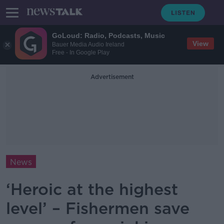
GoLoud: Radio, Podcasts, Music
View
Bauer Media Audio Ireland
Free - In Google Play
Advertisement
News
‘Heroic at the highest
level’ – Fishermen save