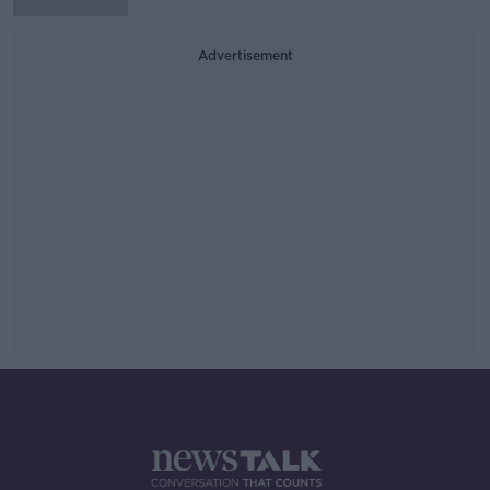
Advertisement