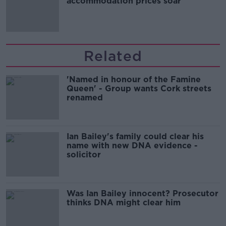
accommodation prices soar
Related
'Named in honour of the Famine
Queen' - Group wants Cork streets
renamed
Ian Bailey's family could clear his
name with new DNA evidence -
solicitor
Was Ian Bailey innocent? Prosecutor
thinks DNA might clear him