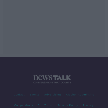
Contact
Events
Advertising
Alcohol Advertising
Competitions
Site Terms
Privacy Policy
Privacy