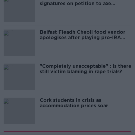
signatures on petition to axe
comedy show
Belfast Fleadh Cheoil food vendor
apologises after playing pro-IRA
song
"Completely unacceptable" : Is there
still victim blaming in rape trials?
Cork students in crisis as
accommodation prices soar