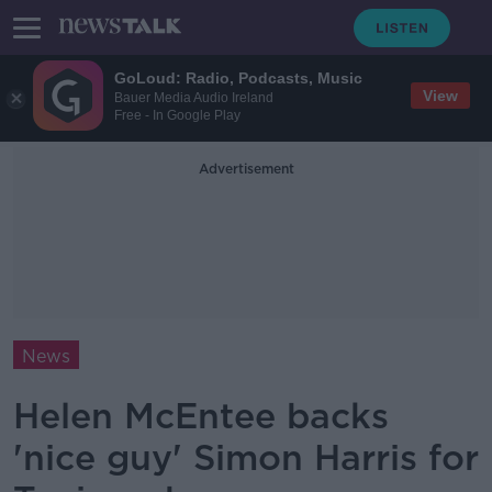
GoLoud: Radio, Podcasts, Music
View
Bauer Media Audio Ireland
Free - In Google Play
Advertisement
News
Helen McEntee backs
'nice guy' Simon Harris for