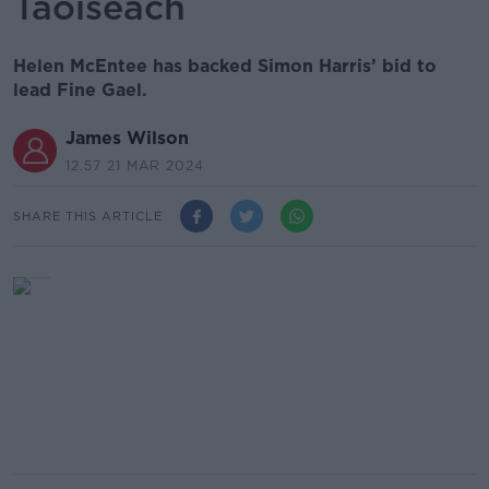
Taoiseach
Helen McEntee has backed Simon Harris’ bid to
lead Fine Gael.
James Wilson
12.57 21 MAR 2024
SHARE THIS ARTICLE