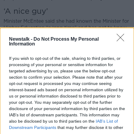
‘A nice guy’
Minister McEntee said she had known the Minister for
Higher Education “a long time” and has got to know
him well over the years.
Newstalk -
Do Not Process My Personal
Information
“He is someone who is a strong campaigner, he’s
focused on policy, he’s decisive, he’s got energy -
and he’s a nice guy,” she said.
If you wish to opt-out of the sale, sharing to third parties, or
processing of your personal or sensitive information for
“He’s long campaigned on a lot of issues but more
targeted advertising by us, please use the below opt-out
recently as well, he’s covered my maternity leave
section to confirm your selection. Please note that after your
when I was off the second time.
opt-out request is processed you may continue seeing
interest-based ads based on personal information utilized by
“I think he showed his ability to adapt in different
us or personal information disclosed to third parties prior to
roles and to be able to respond.”
your opt-out. You may separately opt-out of the further
disclosure of your personal information by third parties on the
Minister McEntee also paid tribute to Leo Varadkar,
IAB’s list of downstream participants. This information may
who she said had made an “unbelievable
also be disclosed by us to third parties on the
IAB’s List of
contribution” to public life.
Downstream Participants
that may further disclose it to other
third parties.