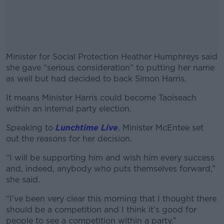
Minister for Social Protection Heather Humphreys said
she gave “serious consideration” to putting her name
as well but had decided to back Simon Harris.
It means Minister Harris could become Taoiseach
#AD
within an internal party election.
Speaking to
Lunchtime Live
, Minister McEntee set
out the reasons for her decision.
Learn more
“I will be supporting him and wish him every success
and, indeed, anybody who puts themselves forward,”
she said.
“I’ve been very clear this morning that I thought there
should be a competition and I think it’s good for
people to see a competition within a party.”