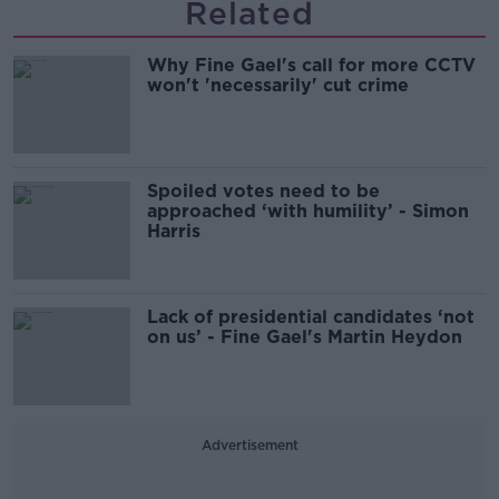
Related
Why Fine Gael's call for more CCTV
won't 'necessarily' cut crime
Spoiled votes need to be
approached ‘with humility’ - Simon
Harris
Lack of presidential candidates ‘not
on us’ - Fine Gael's Martin Heydon
Advertisement