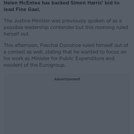
Helen McEntee has backed Simon Harris’ bid to
lead Fine Gael.
The Justice Minister was previously spoken of as a
possible leadership contender but this morning ruled
herself out.
This afternoon, Paschal Donohoe ruled himself out of
a contest as well, stating that he wanted to focus on
his work as Minister for Public Expenditure and
resident of the Eurogroup.
Advertisement