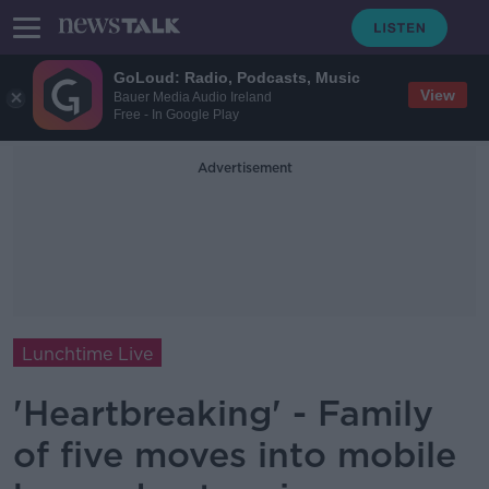
GoLoud: Radio, Podcasts, Music
View
Bauer Media Audio Ireland
Free - In Google Play
Advertisement
Lunchtime Live
'Heartbreaking' - Family
of five moves into mobile