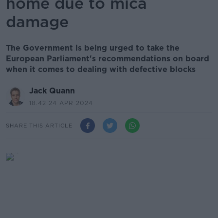
home due to mica
damage
The Government is being urged to take the
European Parliament's recommendations on board
when it comes to dealing with defective blocks
Jack Quann
18.42 24 APR 2024
SHARE THIS ARTICLE