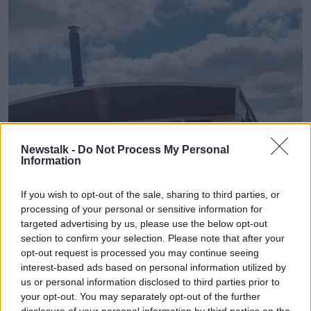
Newstalk -
Do Not Process My Personal
Information
If you wish to opt-out of the sale, sharing to third parties, or
processing of your personal or sensitive information for
targeted advertising by us, please use the below opt-out
section to confirm your selection. Please note that after your
opt-out request is processed you may continue seeing
interest-based ads based on personal information utilized by
us or personal information disclosed to third parties prior to
your opt-out. You may separately opt-out of the further