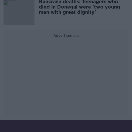
Buncrana deaths: Teenagers who
died in Donegal were 'two young
men with great dignity'
Advertisement