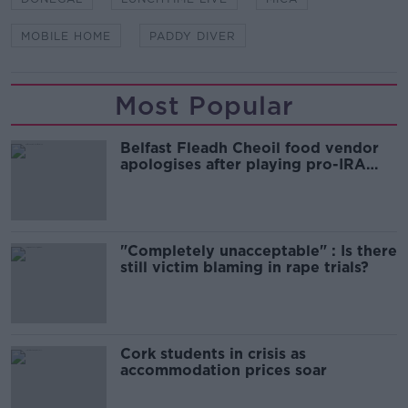
MOBILE HOME
PADDY DIVER
Most Popular
Belfast Fleadh Cheoil food vendor
apologises after playing pro-IRA
song
"Completely unacceptable" : Is there
still victim blaming in rape trials?
Cork students in crisis as
accommodation prices soar