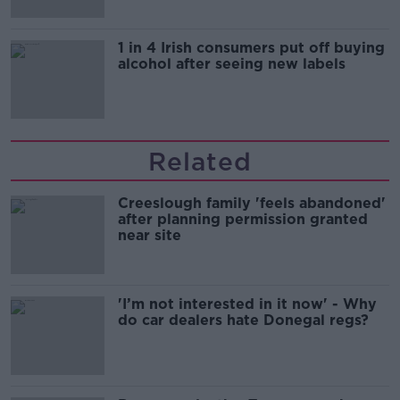
1 in 4 Irish consumers put off buying
alcohol after seeing new labels
Related
Creeslough family 'feels abandoned'
after planning permission granted
near site
'I’m not interested in it now' - Why
do car dealers hate Donegal regs?