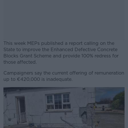
This week MEPs published a report calling on the
State to improve the Enhanced Defective Concrete
Blocks Grant Scheme and provide 100% redress for
those affected.
Campaigners say the current offering of remuneration
#AD
up to €420,000 is inadequate.
Learn more