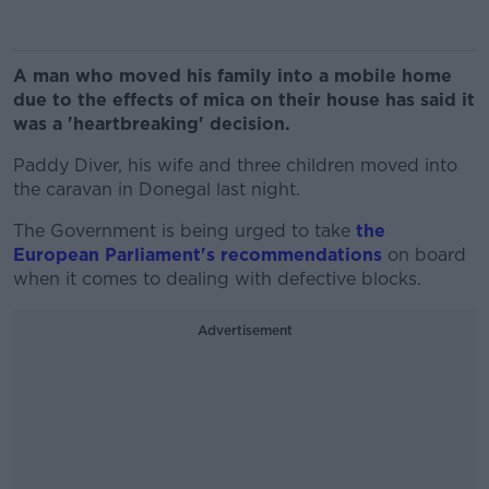
A man who moved his family into a mobile home
due to the effects of mica on their house has said it
was a 'heartbreaking' decision.
Paddy Diver, his wife and three children moved into
the caravan in Donegal last night.
The Government is being urged to take
the
European Parliament's recommendations
on board
when it comes to dealing with defective blocks.
Advertisement