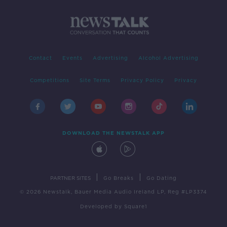
Contact
Events
Advertising
Alcohol Advertising
Competitions
Site Terms
Privacy Policy
Privacy
DOWNLOAD THE NEWSTALK APP
|
|
PARTNER SITES
Go Breaks
Go Dating
© 2026 Newstalk, Bauer Media Audio Ireland LP, Reg #LP3374
Developed
by
Square1