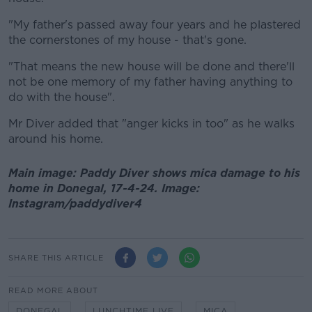
"My father's passed away four years and he plastered
the cornerstones of my house - that's gone.
"That means the new house will be done and there'll
not be one memory of my father having anything to
do with the house".
Mr Diver added that "anger kicks in too" as he walks
around his home.
Main image: Paddy Diver shows mica damage to his
home in Donegal, 17-4-24. Image:
Instagram/paddydiver4
SHARE THIS ARTICLE
READ MORE ABOUT
DONEGAL
LUNCHTIME LIVE
MICA