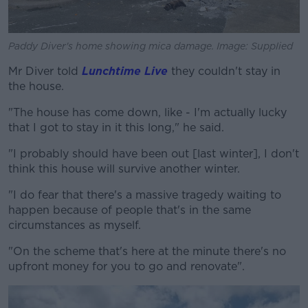
Paddy Diver's home showing mica damage. Image: Supplied
Mr Diver told
Lunchtime Live
they couldn't stay in
the house.
"The house has come down, like - I'm actually lucky
that I got to stay in it this long," he said.
"I probably should have been out [last winter], I don't
think this house will survive another winter.
"I do fear that there's a massive tragedy waiting to
happen because of people that's in the same
circumstances as myself.
"On the scheme that's here at the minute there's no
upfront money for you to go and renovate".