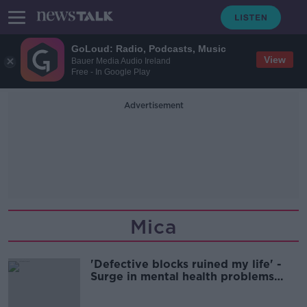
GoLoud: Radio, Podcasts, Music
View
Bauer Media Audio Ireland
Free - In Google Play
Advertisement
Mica
'Defective blocks ruined my life' -
Surge in mental health problems
after mica & pyrite