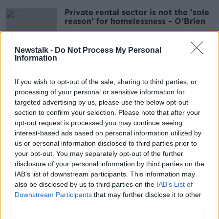
Private rental sector is not the 'sole
reason' for homelessness – O'Brien
Newstalk -
Do Not Process My Personal
Information
Mica scandal: ‘Tsunami of homeless’
coming unless Government acts
If you wish to opt-out of the sale, sharing to third parties, or
processing of your personal or sensitive information for
targeted advertising by us, please use the below opt-out
section to confirm your selection. Please note that after your
Mica scandal: Court-ordered rock
opt-out request is processed you may continue seeing
sampling to go ahead at Donegal
interest-based ads based on personal information utilized by
quarry
us or personal information disclosed to third parties prior to
your opt-out. You may separately opt-out of the further
disclosure of your personal information by third parties on the
IAB’s list of downstream participants. This information may
Construction industry must still pay
also be disclosed by us to third parties on the
IAB’s List of
for mica redress scheme - Charlie
Downstream Participants
that may further disclose it to other
McConalogue
third parties.