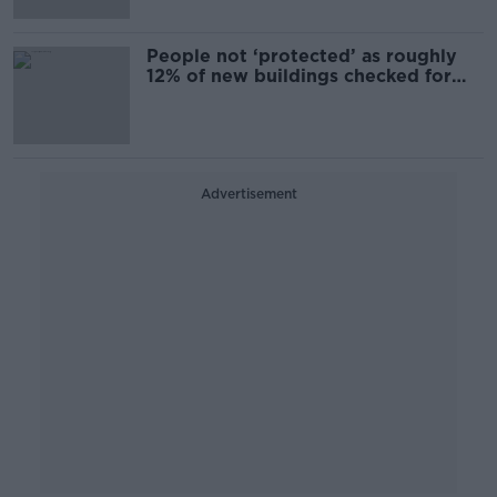
People not ‘protected’ as roughly
12% of new buildings checked for
defects
Advertisement