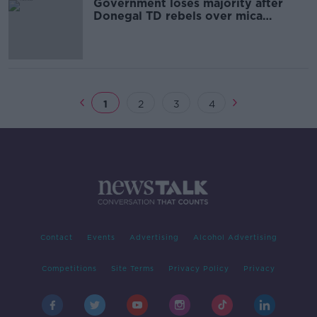
Government loses majority after
Donegal TD rebels over mica
redress
1
2
3
4
Contact
Events
Advertising
Alcohol Advertising
Competitions
Site Terms
Privacy Policy
Privacy