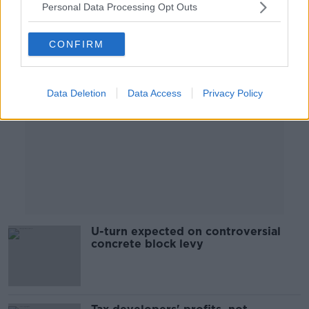
Personal Data Processing Opt Outs
Advertisement
CONFIRM
Data Deletion
Data Access
Privacy Policy
U-turn expected on controversial
concrete block levy