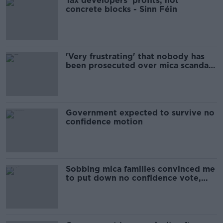
Tax developers' profits, not
concrete blocks - Sinn Féin
'Very frustrating' that nobody has
been prosecuted over mica scandal -
Varadkar
Government expected to survive no
confidence motion
Sobbing mica families convinced me
to put down no confidence vote,
says McDonald