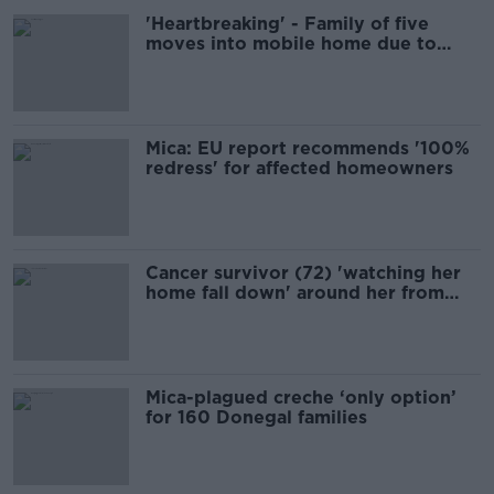
'Heartbreaking' - Family of five
moves into mobile home due to
mica damage
Mica: EU report recommends '100%
redress' for affected homeowners
Cancer survivor (72) 'watching her
home fall down' around her from
mica
Mica-plagued creche ‘only option’
for 160 Donegal families