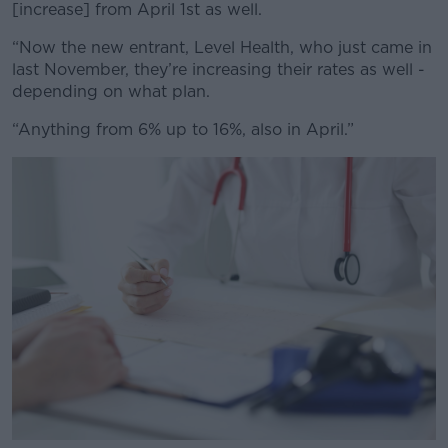
[increase] from April 1st as well.
“Now the new entrant, Level Health, who just came in
last November, they’re increasing their rates as well -
depending on what plan.
“Anything from 6% up to 16%, also in April.”