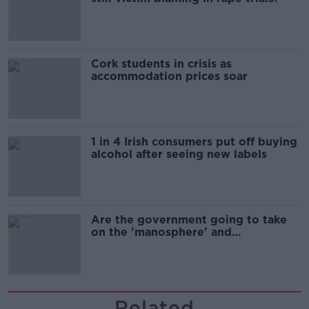
Cork students in crisis as
accommodation prices soar
1 in 4 Irish consumers put off buying
alcohol after seeing new labels
Are the government going to take
on the 'manosphere' and
'tradwives'?
Related