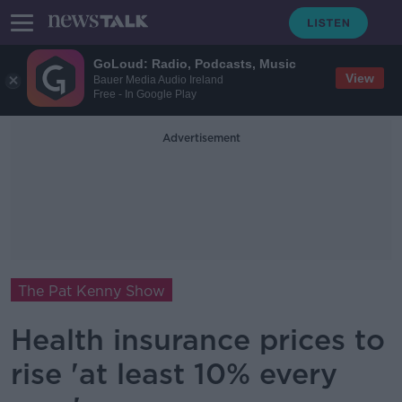
GoLoud: Radio, Podcasts, Music
View
Bauer Media Audio Ireland
Free - In Google Play
Advertisement
The Pat Kenny Show
Health insurance prices to
rise 'at least 10% every