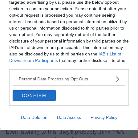
targeted advertising by us, please use the below opt-out
section to confirm your selection. Please note that after your
opt-out request is processed you may continue seeing
interest-based ads based on personal information utilized by
us or personal information disclosed to third parties prior to
your opt-out. You may separately opt-out of the further
disclosure of your personal information by third parties on the
IAB’s list of downstream participants. This information may
also be disclosed by us to third parties on the
IAB’s List of
Downstream Participants
that may further disclose it to other
third parties.
Personal Data Processing Opt Outs
A doctor and a patient. Picture by: Alamy.com.
Mr Goode said this is particularly the case for people
CONFIRM
who are over 60.
“Anybody over 60 over paying by about 50%, they
Data Deletion
Data Access
Privacy Policy
are terrified of making any changes,” he said.
“Even listening to this, they’ll probably think, ‘He’s