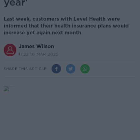
year'
Last week, customers with Level Health were
informed that their health insurance plans would
increase yet again next month.
James Wilson
17.22 10 MAR 2025
SHARE THIS ARTICLE