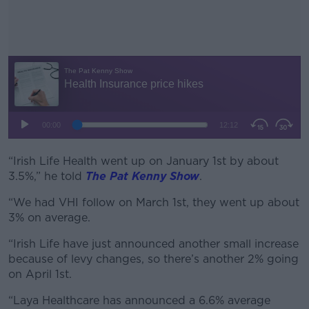
“Irish Life Health went up on January 1st by about
#AD
3.5%,” he told
The Pat Kenny Show
.
“We had VHI follow on March 1st, they went up about
3% on average.
Learn more
“Irish Life have just announced another small increase
because of levy changes, so there’s another 2% going
on April 1st.
“Laya Healthcare has announced a 6.6% average