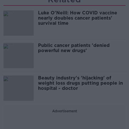
Luke O'Neill: How COVID vaccine
nearly doubles cancer patients'
survival time
Public cancer patients 'denied
powerful new drugs'
Beauty industry's 'hijacking' of
weight loss drugs putting people in
hospital - doctor
Advertisement