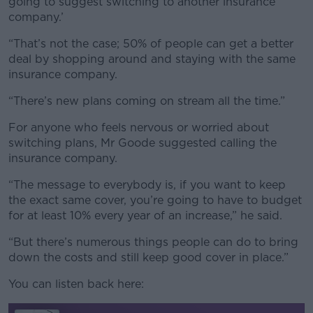
going to suggest switching to another insurance
company.’
“That’s not the case; 50% of people can get a better
deal by shopping around and staying with the same
insurance company.
“There’s new plans coming on stream all the time.”
For anyone who feels nervous or worried about
switching plans, Mr Goode suggested calling the
insurance company.
“The message to everybody is, if you want to keep
the exact same cover, you’re going to have to budget
for at least 10% every year of an increase,” he said.
“But there’s numerous things people can do to bring
down the costs and still keep good cover in place.”
You can listen back here: