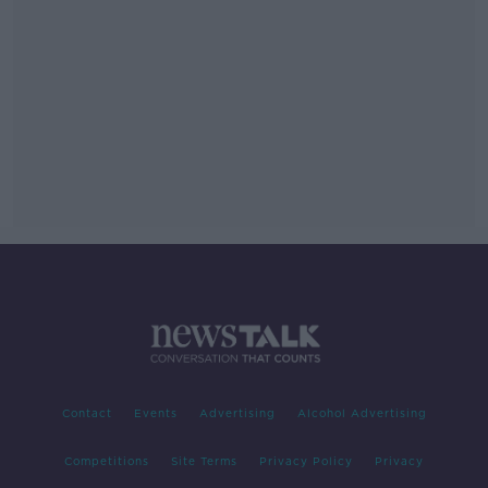
Contact
Events
Advertising
Alcohol Advertising
Competitions
Site Terms
Privacy Policy
Privacy