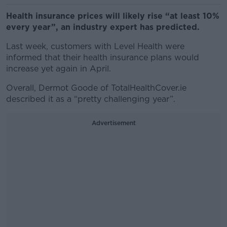
Health insurance prices will likely rise “at least 10%
every year”, an industry expert has predicted.
Last week, customers with Level Health were
informed that their health insurance plans would
increase yet again in April.
Overall, Dermot Goode of TotalHealthCover.ie
described it as a “pretty challenging year”.
Advertisement