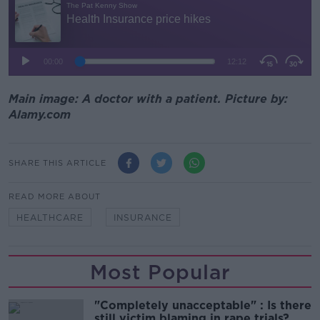
Main image: A doctor with a patient. Picture by:
Alamy.com
SHARE THIS ARTICLE
READ MORE ABOUT
HEALTHCARE
INSURANCE
Most Popular
"Completely unacceptable" : Is there
still victim blaming in rape trials?