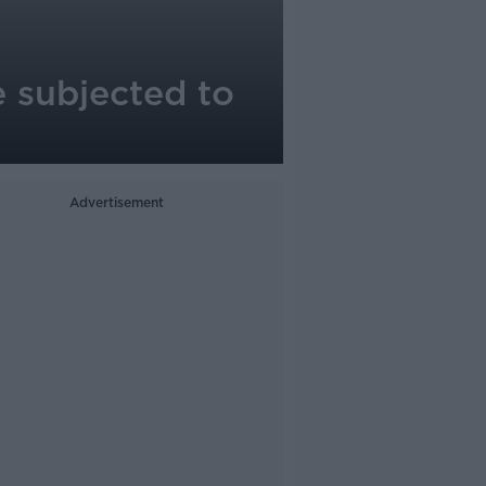
e subjected to
Advertisement