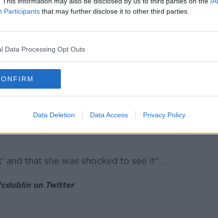
. This information may also be disclosed by us to third parties on the
IA
Participants
that may further disclose it to other third parties.
 and I posted about things on it.
ere was hundreds of comments on that,
] deleted them."
l Data Processing Opt Outs
rother has also extended to the Brazilian
CONFIRM
n... is in a lot of Brazilian groups for
lin and Ireland.
Data Deletion
Data Access
Privacy Policy
groups there was a lot of racist comments
ht' and that she was shocked to see it".
cdublin on Twitter