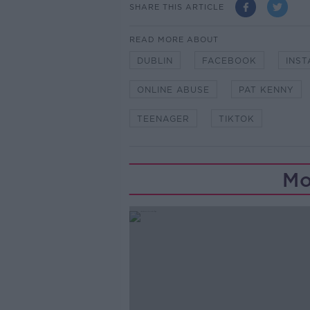
SHARE THIS ARTICLE
READ MORE ABOUT
DUBLIN
FACEBOOK
INS
ONLINE ABUSE
PAT KENNY
TEENAGER
TIKTOK
Mo