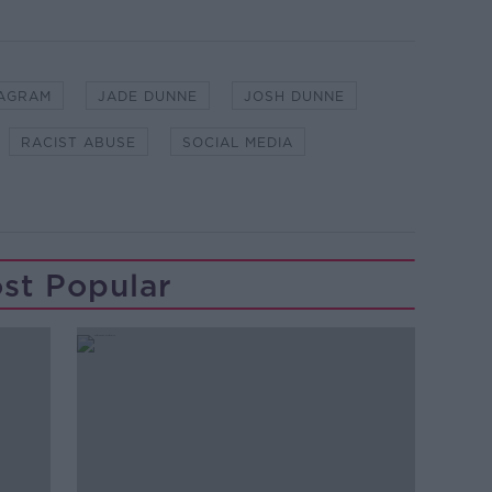
TAGRAM
JADE DUNNE
JOSH DUNNE
RACIST ABUSE
SOCIAL MEDIA
st Popular