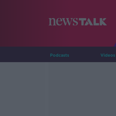
Podcasts
Videos