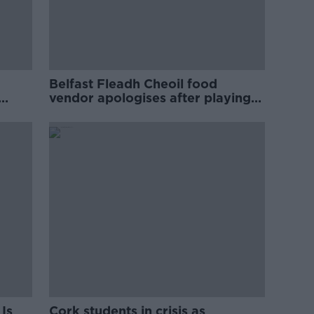
Belfast Fleadh Cheoil food
vendor apologises after playing
pro-IRA song
Is
Cork students in crisis as