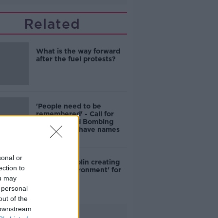
Related
What is the way forward
after the fuel protests?
'People need to be
remembered' - Call for
North Strand Bombing
Memorial to have names
added
sonal or
Crime in Dublin creating
ection to
'hostile environment' for
locals - Cllr
ou may
 personal
out of the
 downstream
Advertisement