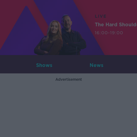
LIVE
The Hard Should
16:00-19:00
Shows
News
Advertisement