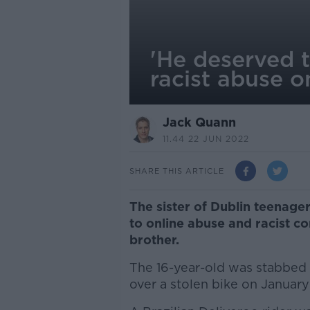
'He deserved t
racist abuse o
Jack Quann
11.44 22 JUN 2022
SHARE THIS ARTICLE
The sister of Dublin teenage
to online abuse and racist c
brother.
The 16-year-old was stabbed i
over a stolen bike on January