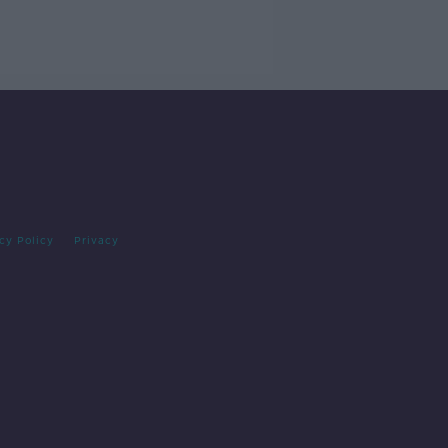
cy Policy
Privacy