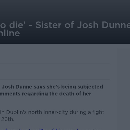
o die' - Sister of Josh Dunn
nline
r Josh Dunne says she's being subjected
omments regarding the death of her
n Dublin's north inner-city during a fight
 26th.