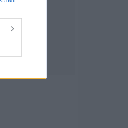
B’s List of