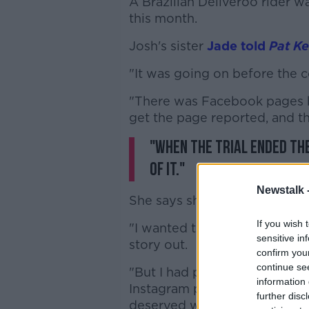
A Brazilian Deliveroo rider w
this month.
Josh's sister
Jade told
Pat K
"It was going on before the co
"There was Facebook pages be
get the page reported, and 
"When the trial ended th
of it."
Newstalk 
She says she the comments h
If you wish 
"I wanted to keep my social m
sensitive in
story out.
confirm you
continue se
"But I had people commentin
information 
Instagram profile, texting me
further disc
deserved what he got' - every