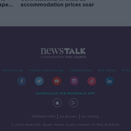
rape
accommodation prices soar
Advertising
Alcohol Advertising
Competitions
Site Terms
Priva
DOWNLOAD THE NEWSTALK APP
|
|
PARTNER SITES
Go Breaks
Go Dating
© 2026 Newstalk, Bauer Media Audio Ireland LP, Reg #LP3374