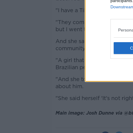
participants
Downstream 
"I have a TikTok page as well,
"They commented on that, th
but I went through them [and
Persona
And she says chat about her b
community in Ireland.
"A girl that is actually Brazilia
Brazilian people living in Dub
"And she told me that in the 
about him.
"She said herself 'It's not rig
Main image: Josh Dunne via @bf