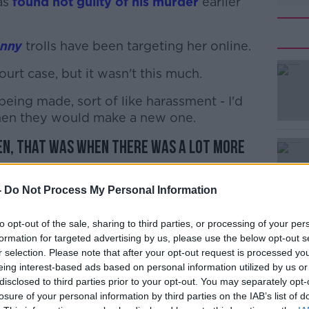
as
found not guilty of his murder
earlier
enny
trolls have been targeting her online.
urt case, but it wasn't this much.
#AD
ing made, sort of like harassment - I'd
then they would make a new one.
en, that was when there was a lot more
-
Do Not Process My Personal Information
Learn more
ave been across several platforms.
to opt-out of the sale, sharing to third parties, or processing of your per
edia up obviously so that I can get Josh's
formation for targeted advertising by us, please use the below opt-out s
r selection. Please note that after your opt-out request is processed y
eing interest-based ads based on personal information utilized by us or
g on my Facebook profile, on my
disclosed to third parties prior to your opt-out. You may separately opt-
 racist comments - 'He deserved to die, he
losure of your personal information by third parties on the IAB’s list of
thing like that.