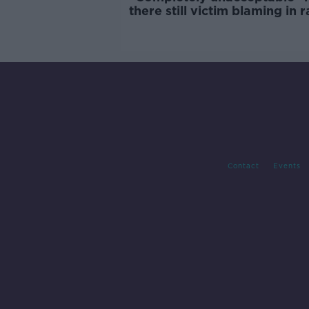
there still victim blaming in 
trials?
Contact
Events