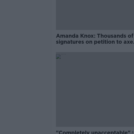
Amanda Knox: Thousands of
signatures on petition to axe
comedy show
"Completely unacceptable" : 