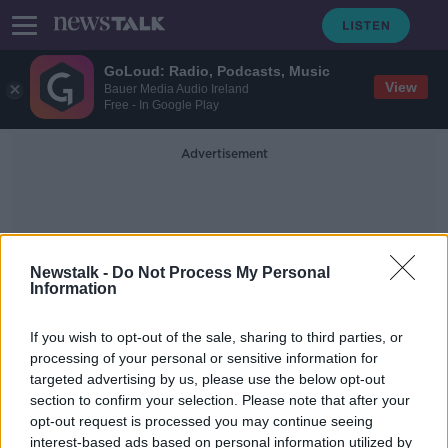
GoLoud: Radio, Podcasts, Music
View
Bauer Media Audio Ireland
Free - In Google Play
Advertisement
Newstalk -
Do Not Process My Personal
Information
Asylum Asskers
If you wish to opt-out of the sale, sharing to third parties, or
processing of your personal or sensitive information for
targeted advertising by us, please use the below opt-out
Green Party promise 14,000 beds
section to confirm your selection. Please note that after your
for asylum seekers in election
manifesto
opt-out request is processed you may continue seeing
interest-based ads based on personal information utilized by