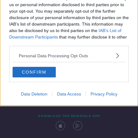
us or personal information disclosed to third parties prior to
your opt-out. You may separately opt-out of the further
disclosure of your personal information by third parties on the
IAB’s list of downstream participants. This information may
also be disclosed by us to third parties on the
IAB’s List of
Downstream Participants
that may further disclose it to other
third parties.
Personal Data Processing Opt Outs
Contact
Events
Advertising
Alcohol Advertising
CONFIRM
Competitions
Site Terms
Privacy Policy
Privacy
Data Deletion
Data Access
Privacy Policy
DOWNLOAD THE NEWSTALK APP