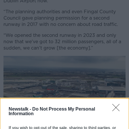
Dublin Airport now.
“The planning authorities and even Fingal County
Council gave planning permission for a second
runway in 2017 with no concern about road traffic.
“We opened the second runway in 2023 and only
now that we’ve got to 32 million passengers, all of a
sudden, we can’t grow [the economy].”
Newstalk -
Do Not Process My Personal
Information
If you wish to opt-out of the sale, sharing to third parties, or