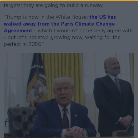
targets; they are going to build a runway.
“Trump is now in the White House;
the US has
walked away from the Paris Climate Change
Agreement
- which I wouldn’t necessarily agree with
- but let’s not stop growing now, waiting for the
perfect in 2050.”