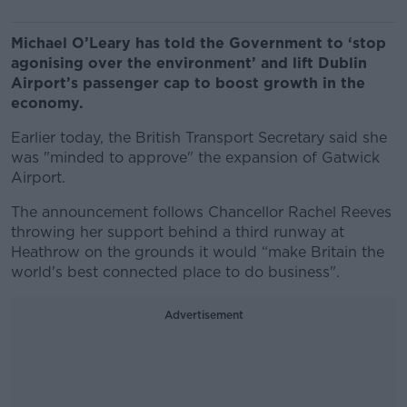
Michael O’Leary has told the Government to ‘stop
agonising over the environment’ and lift Dublin
Airport’s passenger cap to boost growth in the
economy.
Earlier today, the British Transport Secretary said she
was "minded to approve" the expansion of Gatwick
Airport.
The announcement follows Chancellor Rachel Reeves
throwing her support behind a third runway at
Heathrow on the grounds it would “make Britain the
world's best connected place to do business".
Advertisement