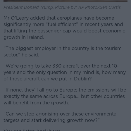
President Donald Trump. Picture by: AP Photo/Ben Curtis.
Mr O’Leary added that aeroplanes have become
significantly more “fuel efficient” in recent years and
that lifting the passenger cap would boost economic
growth in Ireland.
“The biggest employer in the country is the tourism
sector,” he said.
“We’re going to take 330 aircraft over the next 10-
years and the only question in my mind is, how many
of those aircraft can we put in Dublin?
“If none, they’ll all go to Europe; the emissions will be
exactly the same across Europe… but other countries
will benefit from the growth.
“Can we stop agonising over these environmental
targets and start delivering growth now?”