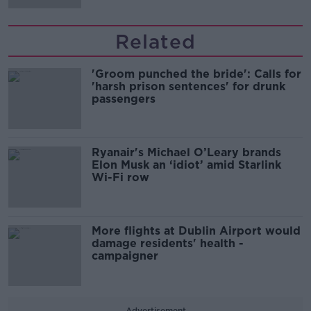
Related
'Groom punched the bride': Calls for
'harsh prison sentences' for drunk
passengers
Ryanair's Michael O’Leary brands
Elon Musk an ‘idiot’ amid Starlink
Wi-Fi row
More flights at Dublin Airport would
damage residents' health -
campaigner
Advertisement