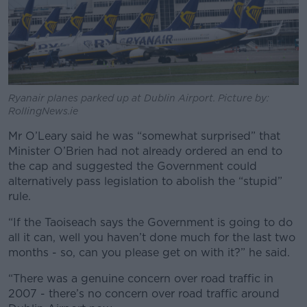
Ryanair planes parked up at Dublin Airport. Picture by:
RollingNews.ie
Mr O’Leary said he was “somewhat surprised” that
Minister O’Brien had not already ordered an end to
the cap and suggested the Government could
alternatively pass legislation to abolish the “stupid”
rule.
“If the Taoiseach says the Government is going to do
all it can, well you haven’t done much for the last two
months - so, can you please get on with it?” he said.
“There was a genuine concern over road traffic in
2007 - there’s no concern over road traffic around