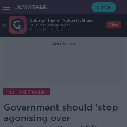
GoLoud: Radio, Podcasts, Music
View
Bauer Media Audio Ireland
Free - In Google Play
Advertisement
The Hard Shoulder
Government should 'stop
agonising over