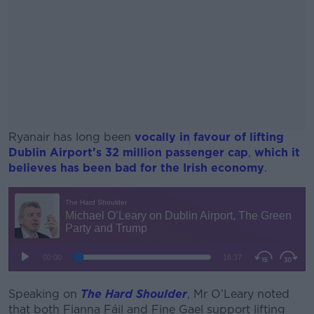
Ryanair has long been
vocally in favour of lifting
Dublin Airport’s 32 million passenger cap
,
which it
believes has been bad for the Irish economy
.
#AD
Learn more
Speaking on
The Hard Shoulder
, Mr O’Leary noted
that both Fianna Fáil and Fine Gael support lifting