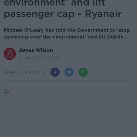
environment' and lift
passenger cap - Ryanair
Michael O’Leary has told the Government to ‘stop
agonising over the environment’ and lift Dublin...
James Wilson
20.06 27 FEB 2025
SHARE THIS ARTICLE