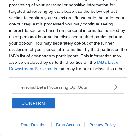
An aerial view of Dublin Airport from the perspective of a
processing of your personal or sensitive information for
Boeing 737. Picture by: Mint Photography / Stockimo /
targeted advertising by us, please use the below opt-out
Alamy Stock Photo
section to confirm your selection. Please note that after your
According to the IEA, aviation accounts for 2.5% of
opt-out request is processed you may continue seeing
global emissions - even though most of the world’s
interest-based ads based on personal information utilized by
population have never set foot on an aeroplane.
us or personal information disclosed to third parties prior to
your opt-out. You may separately opt-out of the further
In the last Dáil, Green Party politicians opposed lifting
disclosure of your personal information by third parties on the
the cap on the grounds it would make it
more
IAB’s list of downstream participants. This information may
difficult for Ireland to meet legally binding EU
also be disclosed by us to third parties on the
IAB’s List of
climate targets
.
Downstream Participants
that may further disclose it to other
third parties.
This is, Mr O’Leary said, not something people should
worry about.
Personal Data Processing Opt Outs
“Every Government across Europe will miss those
CONFIRM
targets,” he said.
“I really don’t think we should worry about the
targets.
Data Deletion
Data Access
Privacy Policy
“The UK Government has signed up to the same