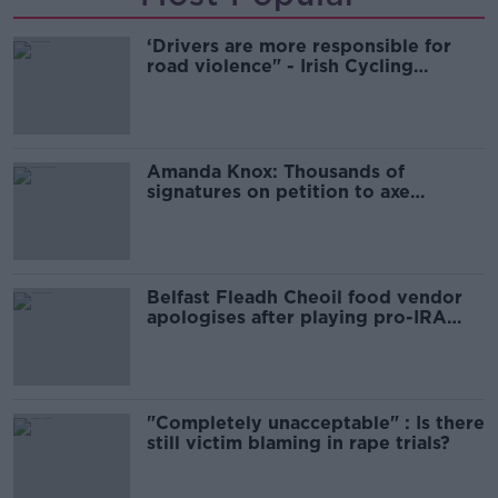
‘Drivers are more responsible for
road violence" - Irish Cycling
Campaign
Amanda Knox: Thousands of
signatures on petition to axe
comedy show
Belfast Fleadh Cheoil food vendor
apologises after playing pro-IRA
song
"Completely unacceptable" : Is there
still victim blaming in rape trials?