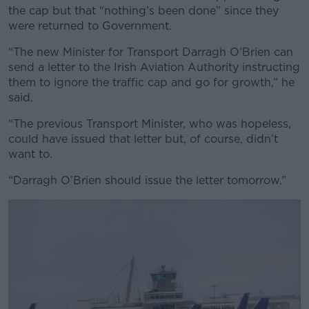
the cap but that “nothing’s been done” since they
were returned to Government.
“The new Minister for Transport Darragh O’Brien can
send a letter to the Irish Aviation Authority instructing
them to ignore the traffic cap and go for growth,” he
said.
“The previous Transport Minister, who was hopeless,
could have issued that letter but, of course, didn’t
want to.
“Darragh O’Brien should issue the letter tomorrow.”