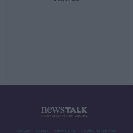
Contact
Events
Advertising
Alcohol Advertising