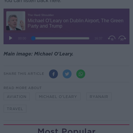
You can listen back here:
Main image: Michael O'Leary.
SHARE THIS ARTICLE
READ MORE ABOUT
AVIATION
MICHAEL O'LEARY
RYANAIR
TRAVEL
Most Popular