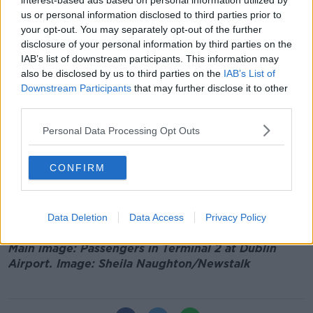
interest-based ads based on personal information utilized by
that we’re proposing to increase the capacity of
us or personal information disclosed to third parties prior to
Dublin Airport by 25%,"
he told
Newstalk Breakfast
your opt-out. You may separately opt-out of the further
yesterday
.
disclosure of your personal information by third parties on the
IAB’s list of downstream participants. This information may
"But it’s not just about the climate; it’s also about
also be disclosed by us to third parties on the
IAB’s List of
ensuring the people of Dublin can get a good night’s
Downstream Participants
that may further disclose it to other
sleep.
third parties.
"I think there’s real concerns about the noise pollution
Personal Data Processing Opt Outs
from these early morning and late night aircraft," he
added.
CONFIRM
Head of Dublin Airport operator DAA Kenny Jacobs
has said a failure to increase the cap will see airlines
moving elsewhere.
Data Deletion
Data Access
Privacy Policy
Main image: Passengers in Terminal 2 at Dublin
Airport. Image: Sheila Naughton/Newstalk