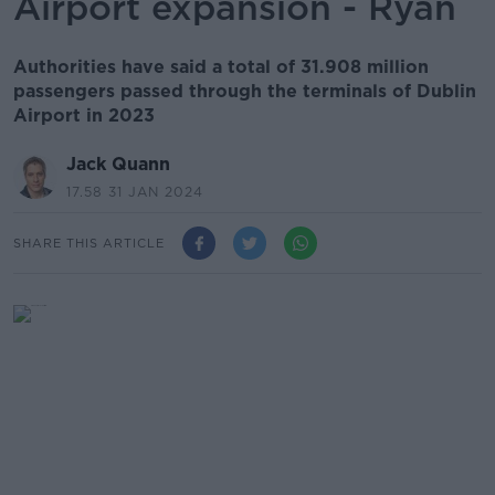
Airport expansion - Ryan
Authorities have said a total of 31.908 million
passengers passed through the terminals of Dublin
Airport in 2023
Jack Quann
17.58 31 JAN 2024
SHARE THIS ARTICLE