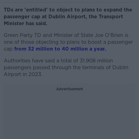
TDs are 'entitled' to object to plans to expand the
passenger cap at Dublin Airport, the Transport
Minister has said.
Green Party TD and Minister of State Joe O'Brien is
one of those objecting to plans to boost a passenger
cap
from 32 million to 40 million a year.
Authorities have said a total of 31.908 million
passengers passed through the terminals of Dublin
Airport in 2023.
Advertisement