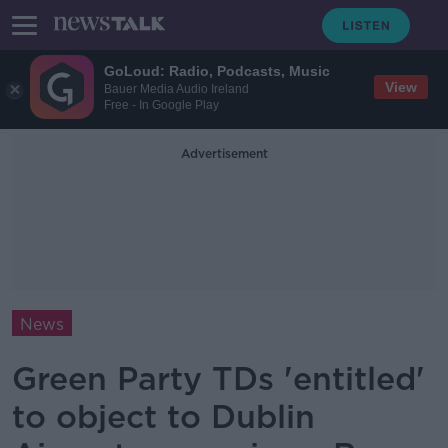
GoLoud: Radio, Podcasts, Music
View
Bauer Media Audio Ireland
Free - In Google Play
Advertisement
News
Green Party TDs 'entitled'
to object to Dublin