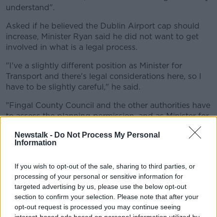
understand".
Asked if he believed the Dublin Airport cap should
increase, Minister Ryan said he did not want to get
involved in what is a legal process.
"I've a slightly different position as Minister for
Transport and there's legal considerations here, so I
have to be slightly careful," he said.
"Fingal County Council and the other authorities have
to assess the planning permission, and as Minister for
Transport I have to be careful not to intervene in what
Newstalk -
Do Not Process My Personal
is a legal process," he added.
Information
'It seems crazy'
If you wish to opt-out of the sale, sharing to third parties, or
Green Party Dublin MEP Ciarán Cuffe has said he
processing of your personal or sensitive information for
believes an expansion would be "crazy" given the
targeted advertising by us, please use the below opt-out
drive to reduce carbon emissions.
section to confirm your selection. Please note that after your
opt-out request is processed you may continue seeing
"It seems crazy in the middle of a climate emergency