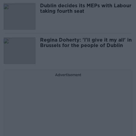
Dublin decides its MEPs with Labour
taking fourth seat
Regina Doherty: 'I'll give it my all' in
Brussels for the people of Dublin
Advertisement