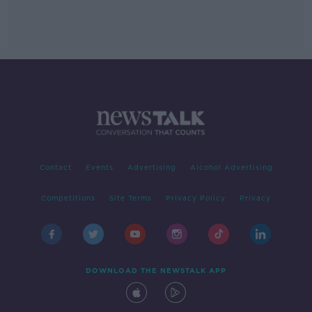
Contact
Events
Advertising
Alcohol Advertising
Competitions
Site Terms
Privacy Policy
Privacy
DOWNLOAD THE NEWSTALK APP