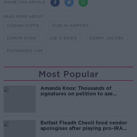
SHARE THIS ARTICLE
READ MORE ABOUT
CIARAN CUFFE
DUBLIN AIRPORT
EAMON RYAN
JOE O'BRIEN
KENNY JACOBS
PASSENGER CAP
Most Popular
Amanda Knox: Thousands of
signatures on petition to axe
comedy show
Belfast Fleadh Cheoil food vendor
apologises after playing pro-IRA
song