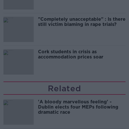
"Completely unacceptable" : Is there
still victim blaming in rape trials?
Cork students in crisis as
accommodation prices soar
Related
'A bloody marvellous feeling' -
Dublin elects four MEPs following
dramatic race