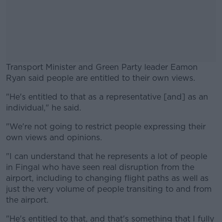
Transport Minister and Green Party leader Eamon
Ryan said people are entitled to their own views.
"He's entitled to that as a representative [and] as an
#AD
individual," he said.
"We're not going to restrict people expressing their
own views and opinions.
Learn more
"I can understand that he represents a lot of people
in Fingal who have seen real disruption from the
airport, including to changing flight paths as well as
just the very volume of people transiting to and from
the airport.
"He's entitled to that, and that's something that I fully