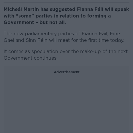
Micheál Martin has suggested Fianna Fáil will speak
with “some” parties in relation to forming a
Government – but not all.
The new parliamentary parties of Fianna Fáil, Fine
Gael and Sinn Féin will meet for the first time today.
It comes as speculation over the make-up of the next
Government continues.
Advertisement