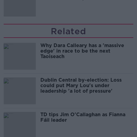
Related
Why Dara Calleary has a 'massive
edge' in race to be the next
Taoiseach
Dublin Central by-election: Loss
could put Mary Lou's under
leadership 'a lot of pressure'
TD tips Jim O'Callaghan as Fianna
Fáil leader