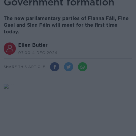
Government formation
The new parliamentary parties of Fianna Fáil, Fine
Gael and Sinn Féin will meet for the first time
today.
Ellen Butler
07.00 4 DEC 2024
SHARE THIS ARTICLE