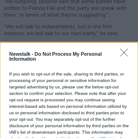
The outgoing Tánaiste said that some parties have
written to Fianna Fáil and the party will speak with
them “in terms of what they're suggesting”.
“We will talk to independents, but in the first
instance, we will talk to our own party,” he said.
"Pressing issues"
Newstalk -
Do Not Process My Personal
The Fianna Fáil leader said the public deserves a new
Information
government within “a reasonable timeframe”.
If you wish to opt-out of the sale, sharing to third parties, or
Mr Martin, however, will not set out a timeline for
processing of your personal or sensitive information for
negotiations.
targeted advertising by us, please use the below opt-out
section to confirm your selection. Please note that after your
He thinks the process should move in “a timely
opt-out request is processed you may continue seeing
manner”.
interest-based ads based on personal information utilized by
“There are pressing issues internationally,” Mr Martin
us or personal information disclosed to third parties prior to
said.
your opt-out. You may separately opt-out of the further
disclosure of your personal information by third parties on the
“We have a new administration emerging in the
IAB’s list of downstream participants. This information may
United States in January.