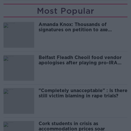
Most Popular
Amanda Knox: Thousands of
signatures on petition to axe
comedy show
Belfast Fleadh Cheoil food vendor
apologises after playing pro-IRA
song
"Completely unacceptable" : Is there
still victim blaming in rape trials?
Cork students in crisis as
accommodation prices soar