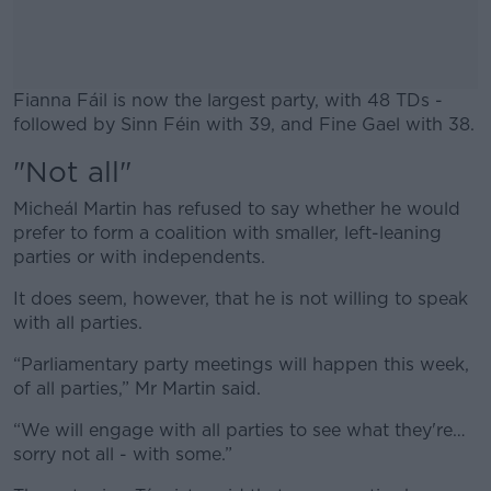
Fianna Fáil is now the largest party, with 48 TDs -
followed by Sinn Féin with 39, and Fine Gael with 38.
"Not all"
#AD
Micheál Martin has refused to say whether he would
prefer to form a coalition with smaller, left-leaning
parties or with independents.
Learn more
It does seem, however, that he is not willing to speak
with all parties.
“Parliamentary party meetings will happen this week,
of all parties,” Mr Martin said.
“We will engage with all parties to see what they're…
sorry not all - with some.”