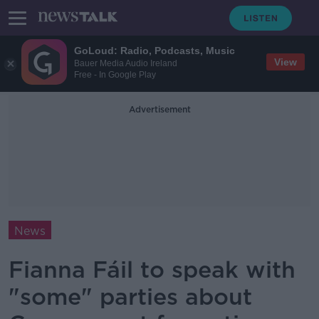
GoLoud: Radio, Podcasts, Music
View
Bauer Media Audio Ireland
Free - In Google Play
Advertisement
News
Fianna Fáil to speak with
"some" parties about