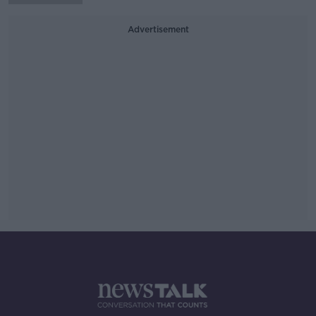
Advertisement