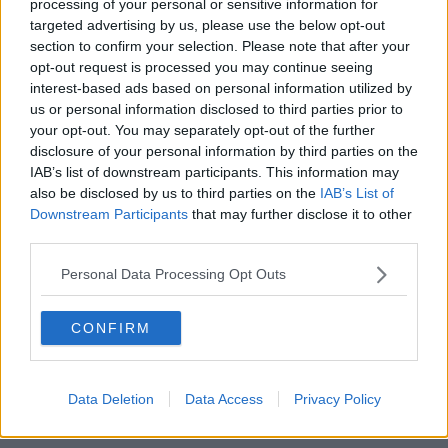
processing of your personal or sensitive information for
targeted advertising by us, please use the below opt-out
The National Broadband Plan was initially announced
section to confirm your selection. Please note that after your
in 2012, but
has faced a series of delays
in the years
opt-out request is processed you may continue seeing
since.
interest-based ads based on personal information utilized by
us or personal information disclosed to third parties prior to
All but one bidder for the contract pulled out of the
your opt-out. You may separately opt-out of the further
race, and the expected cost to the State has risen six-
disclosure of your personal information by third parties on the
fold to about €3bn.
IAB’s list of downstream participants. This information may
also be disclosed by us to third parties on the
IAB’s List of
While the Government looked for alternatives, a final
Downstream Participants
that may further disclose it to other
report warned those alternatives would take much
third parties.
longer, could be more expensive and in some cases
never deliver broadband to some homes.
Personal Data Processing Opt Outs
Opposition reaction
CONFIRM
Responding to the announcement, Fianna Fáil's
communications spokesperson Timmy Dooley
suggested that the rollout time for delivery of the
Data Deletion
Data Access
Privacy Policy
project has now tripled from three to ten years.