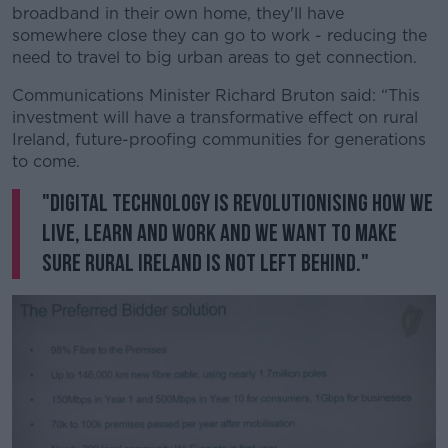
broadband in their own home, they'll have
somewhere close they can go to work - reducing the
need to travel to big urban areas to get connection.
Communications Minister Richard Bruton said: “This
investment will have a transformative effect on rural
Ireland, future-proofing communities for generations
to come.
"Digital technology is revolutionising how we
live, learn and work and we want to make
sure rural Ireland is not left behind."