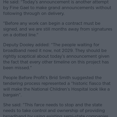
He said: “Today’s announcement is another attempt
by Fine Gael to make grand announcements without
following through on delivery.
"Before any work can begin a contract must be
signed, and we are still months away from signatures
on a dotted line."
Deputy Dooley added: “The people waiting for
broadband need it now, not 2029. They should be
rightly sceptical about today’s announcement given
the fact that every other timeline on this project has
been missed."
People Before Profit's Bríd Smith suggested the
tendering process represented a “historic fiasco that
will make the National Children’s Hospital look like a
bargain”.
She said: "This farce needs to stop and the state
needs to take control and ownership of providing
broadband by using existing semi-state companies