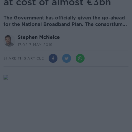
at cost of almost €3bn
The Government has officially given the go-ahead
for the National Broadband Plan. The consortium...
Stephen McNeice
17.02 7 MAY 2019
SHARE THIS ARTICLE