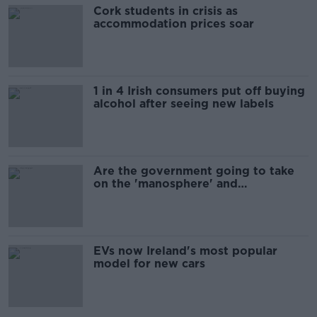
Cork students in crisis as
accommodation prices soar
1 in 4 Irish consumers put off buying
alcohol after seeing new labels
Are the government going to take
on the 'manosphere' and
'tradwives'?
EVs now Ireland's most popular
model for new cars