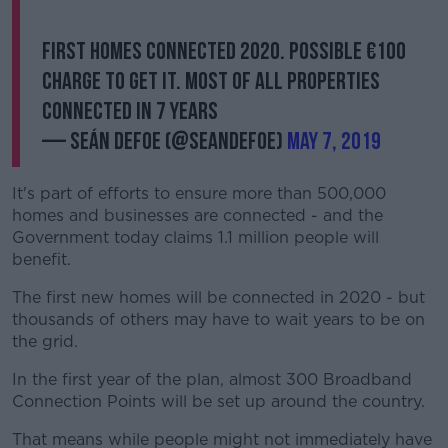
First homes connected 2020. Possible €100
charge to get it. Most of all properties
connected in 7 years
— Seán Defoe (@SeanDefoe)
May 7, 2019
It's part of efforts to ensure more than 500,000
homes and businesses are connected - and the
Government today claims 1.1 million people will
benefit.
The first new homes will be connected in 2020 - but
thousands of others may have to wait years to be on
the grid.
In the first year of the plan, almost 300 Broadband
Connection Points will be set up around the country.
That means while people might not immediately have