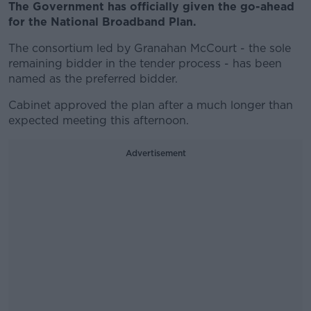
The Government has officially given the go-ahead
for the National Broadband Plan.
The consortium led by Granahan McCourt - the sole
remaining bidder in the tender process - has been
named as the preferred bidder.
Cabinet approved the plan after a much longer than
expected meeting this afternoon.
Advertisement