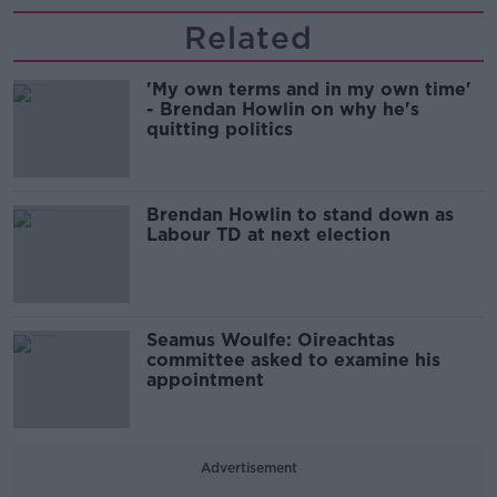
Related
'My own terms and in my own time'
- Brendan Howlin on why he's
quitting politics
Brendan Howlin to stand down as
Labour TD at next election
Seamus Woulfe: Oireachtas
committee asked to examine his
appointment
Advertisement