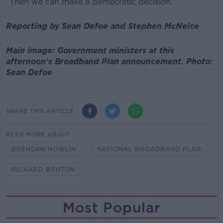
"Then we can make a democratic decision."
Reporting by Sean Defoe and Stephen McNeice
Main image: Government ministers at this
afternoon's Broadband Plan announcement. Photo:
Sean Defoe
SHARE THIS ARTICLE
READ MORE ABOUT
BRENDAN HOWLIN
NATIONAL BROADBAND PLAN
RICHARD BRUTON
Most Popular