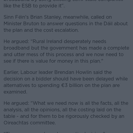
like the ESB to provide it”.
Sinn Féin's Brian Stanley, meanwhile, called on
Minister Bruton to answer questions in the Dáil about
the plan and the cost escalation.
He argued: “Rural Ireland desperately needs
broadband but the government has made a complete
and utter mess of this process and we now need to
see if there is value for money in this plan."
Earlier, Labour leader Brendan Howlin said the
decision on a bidder should have been delayed while
alternatives to spending €3 billion on the plan are
examined.
He argued: "What we need now is all the facts, all the
analysis, all the opinions, all the costing laid on the
table - and for them to be rigorously checked by an
Oireachtas committee.