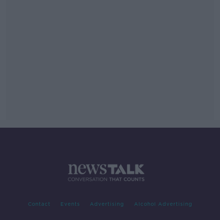
Contact
Events
Advertising
Alcohol Advertising