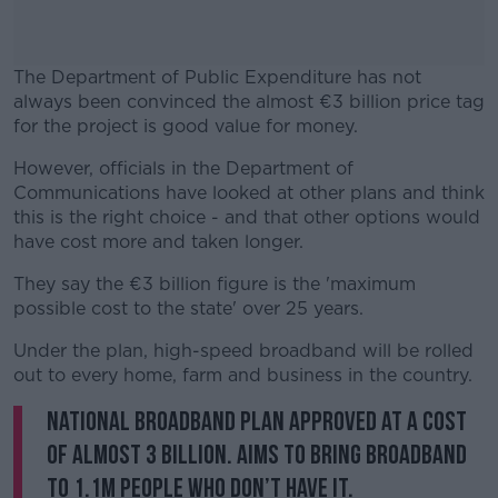
The Department of Public Expenditure has not
always been convinced the almost €3 billion price tag
for the project is good value for money.
However, officials in the Department of
#AD
Communications have looked at other plans and think
this is the right choice - and that other options would
have cost more and taken longer.
They say the €3 billion figure is the 'maximum
Learn more
possible cost to the state' over 25 years.
Under the plan, high-speed broadband will be rolled
out to every home, farm and business in the country.
National Broadband Plan approved at a cost
of almost 3 billion. Aims to bring broadband
to 1.1m people who don’t have it.