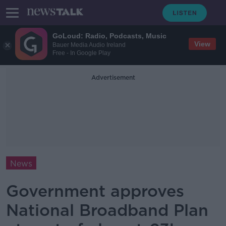
GoLoud: Radio, Podcasts, Music
View
Bauer Media Audio Ireland
Free - In Google Play
Advertisement
News
Government approves
National Broadband Plan