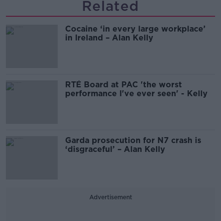
Related
Cocaine ‘in every large workplace’
in Ireland – Alan Kelly
RTÉ Board at PAC 'the worst
performance I've ever seen' - Kelly
Garda prosecution for N7 crash is
‘disgraceful’ – Alan Kelly
Advertisement