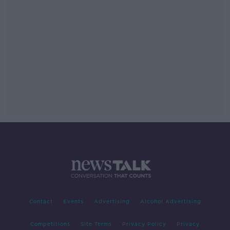
Contact
Events
Advertising
Alcohol Advertising
Competitions
Site Terms
Privacy Policy
Privacy