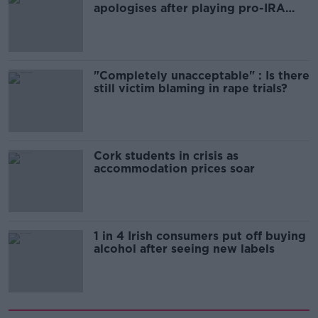
apologises after playing pro-IRA
song
"Completely unacceptable" : Is there
still victim blaming in rape trials?
Cork students in crisis as
accommodation prices soar
1 in 4 Irish consumers put off buying
alcohol after seeing new labels