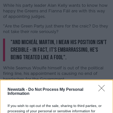
While his party leader Alan Kelly wants to know how
happy the Greens and Fianna Fáil are with this way
Learn more
of appointing judges.
"Are the Green Party just there for the craic? Do they
not take their role seriously?
"And Micheál Martin, I mean his position isn't
credible - in fact, it's embarrassing, he's
being treated like a fool".
While Seamus Woulfe himself is out of the political
firing line, his appointment is causing no end of
headaches for the Government.
On Thursday, Tánaiste
Leo Varadkar defended
Newstalk -
Do Not Process My Personal
Information
Minister McEntee,
saying she acted completely
appropriately in appointing Mr Justice Woulfe to the
Supreme Court.
If you wish to opt-out of the sale, sharing to third parties, or
processing of your personal or sensitive information for