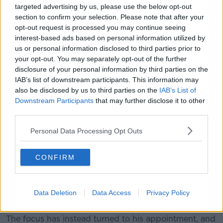
The Government has been under pressure to explain
targeted advertising by us, please use the below opt-out
why the former Attorney-General was promoted
section to confirm your selection. Please note that after your
ahead of sitting judges with an interest in the job.
opt-out request is processed you may continue seeing
interest-based ads based on personal information utilized by
However
it was confirmed on Tuesday
that there
us or personal information disclosed to third parties prior to
was going to be no action against him over his
your opt-out. You may separately opt-out of the further
attendance at the controversial 'Golfgate dinner' and
disclosure of your personal information by third parties on the
the ensuing row within the judiciary.
IAB’s list of downstream participants. This information may
also be disclosed by us to third parties on the
IAB’s List of
A review by former Chief Justice Susan Denham
Downstream Participants
that may further disclose it to other
found that he should not be forced to resign over the
third parties.
scandal - saying that would be unjust and
disproportionate.
Personal Data Processing Opt Outs
However, Chief Justice Frank Clarke had told Mr
CONFIRM
Justice Woulfe to step down.
Many TDs believe Mr Justice Woulfe's position is
untenable - but that as he broke no laws there are no
Data Deletion
Data Access
Privacy Policy
grounds for impeachment.
The focus has instead turned to his appointment, and