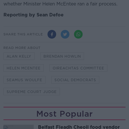
whether Minister Helen McEntee ran a fair process.
Reporting by Sean Defoe
SHARE THIS ARTICLE
READ MORE ABOUT
ALAN KELLY
BRENDAN HOWLIN
HELEN MCENTEE
OIREACHTAS COMMITTEE
SEAMUS WOULFE
SOCIAL DEMOCRATS
SUPREME COURT JUDGE
Most Popular
Belfast Fleadh Cheoil food vendor