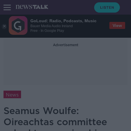
GoLoud: Radio, Podcasts, Music
View
Bauer Media Audio Ireland
Free - In Google Play
Advertisement
News
Seamus Woulfe:
Oireachtas committee