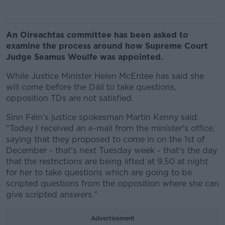
An Oireachtas committee has been asked to
examine the process around how Supreme Court
Judge Seamus Woulfe was appointed.
While Justice Minister Helen McEntee has said she
will come before the Dáil to take questions,
opposition TDs are not satisfied.
Sinn Féin's justice spokesman Martin Kenny said:
"Today I received an e-mail from the minister's office,
saying that they proposed to come in on the 1st of
December - that's next Tuesday week - that's the day
that the restrictions are being lifted at 9.50 at night
for her to take questions which are going to be
scripted questions from the opposition where she can
give scripted answers."
Advertisement