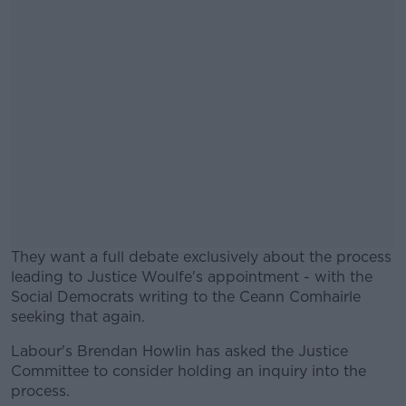
They want a full debate exclusively about the process
leading to Justice Woulfe's appointment - with the
Social Democrats writing to the Ceann Comhairle
seeking that again.
Labour's Brendan Howlin has asked the Justice
#AD
Committee to consider holding an inquiry into the
process.