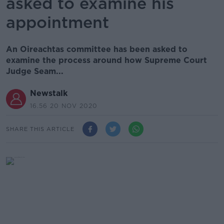
asked to examine his
appointment
An Oireachtas committee has been asked to
examine the process around how Supreme Court
Judge Seam...
Newstalk
16.56 20 NOV 2020
SHARE THIS ARTICLE