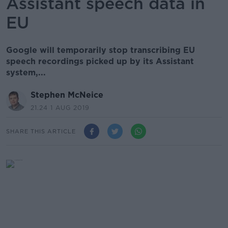
Assistant speech data in
EU
Google will temporarily stop transcribing EU
speech recordings picked up by its Assistant
system,...
Stephen McNeice
21.24 1 AUG 2019
SHARE THIS ARTICLE