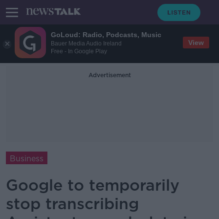
GoLoud: Radio, Podcasts, Music
View
Bauer Media Audio Ireland
Free - In Google Play
Advertisement
Business
Google to temporarily
stop transcribing