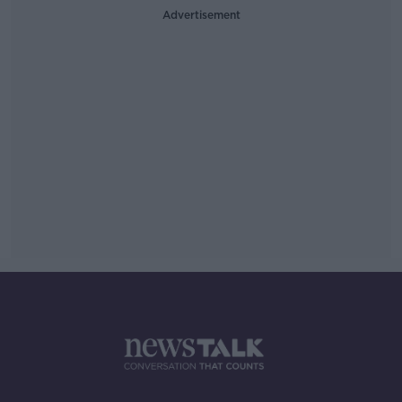
Advertisement