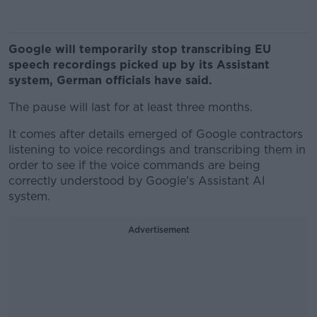
Google will temporarily stop transcribing EU
speech recordings picked up by its Assistant
system, German officials have said.
The pause will last for at least three months.
It comes after details emerged of Google contractors
listening to voice recordings and transcribing them in
order to see if the voice commands are being
correctly understood by Google's Assistant AI
system.
Advertisement