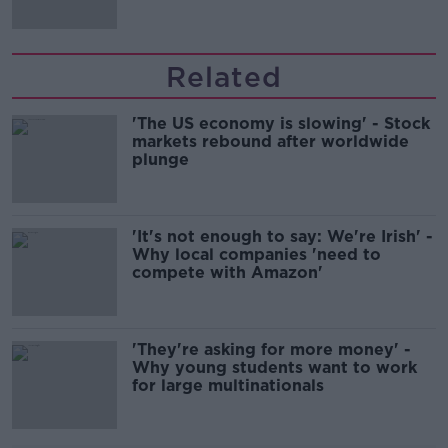
Related
'The US economy is slowing' - Stock
markets rebound after worldwide
plunge
'It's not enough to say: We're Irish' -
Why local companies 'need to
compete with Amazon'
'They're asking for more money' -
Why young students want to work
for large multinationals