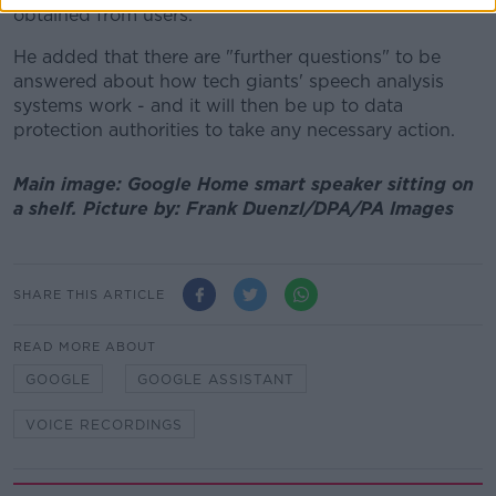
obtained from users."
He added that there are "further questions" to be
answered about how tech giants' speech analysis
systems work - and it will then be up to data
protection authorities to take any necessary action.
Main image: Google Home smart speaker sitting on
a shelf. Picture by: Frank Duenzl/DPA/PA Images
SHARE THIS ARTICLE
READ MORE ABOUT
GOOGLE
GOOGLE ASSISTANT
VOICE RECORDINGS