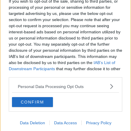
If you wish to opt-out of the sale, sharing to third parties, or
to take provisional action - which is allowed under
processing of your personal or sensitive information for
the EU's data rules - to stop the transcriptions for the
targeted advertising by us, please use the below opt-out
time being.
section to confirm your selection. Please note that after your
opt-out request is processed you may continue seeing
Google confirmed to the authority that the
interest-based ads based on personal information utilized by
transcriptions will be stopped for at least three
us or personal information disclosed to third parties prior to
months - a move which covers the whole EU.
your opt-out. You may separately opt-out of the further
disclosure of your personal information by third parties on the
Johannes Caspar, the Hamburg Commissioner for
IAB’s list of downstream participants. This information may
Data Protection and Freedom of Information,
also be disclosed by us to third parties on the
IAB’s List of
observed: "The use of speech assistance systems in
Downstream Participants
that may further disclose it to other
the EU must comply with the data protection
third parties.
requirements of the GDPR.
Personal Data Processing Opt Outs
"In the case of the Google Assistant, there
are currently considerable doubts about
CONFIRM
this.
"The use of speech assistance systems must be
Data Deletion
Data Access
Privacy Policy
transparent so that informed consent can be