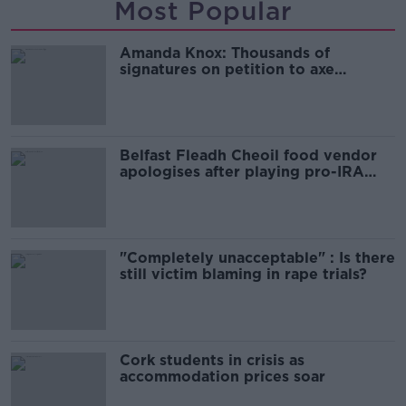
Most Popular
Amanda Knox: Thousands of
signatures on petition to axe
comedy show
Belfast Fleadh Cheoil food vendor
apologises after playing pro-IRA
song
"Completely unacceptable" : Is there
still victim blaming in rape trials?
Cork students in crisis as
accommodation prices soar