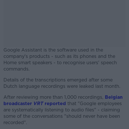
Google Assistant is the software used in the
company's products - such as its phones and the
Home smart speakers - to recognise users' speech
commands.
Details of the transcriptions emerged after some
#AD
Dutch language recordings were leaked last month.
After reviewing more than 1,000 recordings,
Belgian
broadcaster
VRT
reported
that "Google employees
are systematically listening to audio files" - claiming
Learn more
some of the conversations "should never have been
recorded".