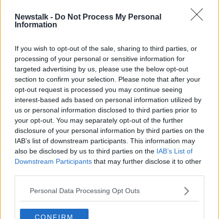
Newstalk -
Do Not Process My Personal
Google to temporarily stop
Information
transcribing Assistant speech data in
EU
If you wish to opt-out of the sale, sharing to third parties, or
processing of your personal or sensitive information for
targeted advertising by us, please use the below opt-out
section to confirm your selection. Please note that after your
Advertisement
opt-out request is processed you may continue seeing
interest-based ads based on personal information utilized by
us or personal information disclosed to third parties prior to
your opt-out. You may separately opt-out of the further
disclosure of your personal information by third parties on the
IAB’s list of downstream participants. This information may
also be disclosed by us to third parties on the
IAB’s List of
Downstream Participants
that may further disclose it to other
third parties.
Personal Data Processing Opt Outs
CONFIRM