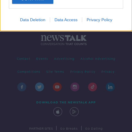
Data Deletion
Data Access
Privacy Policy
Contact
Events
Advertising
Alcohol Advertising
Competitions
Site Terms
Privacy Policy
Privacy
DOWNLOAD THE NEWSTALK APP
|
|
PARTNER SITES
Go Breaks
Go Dating