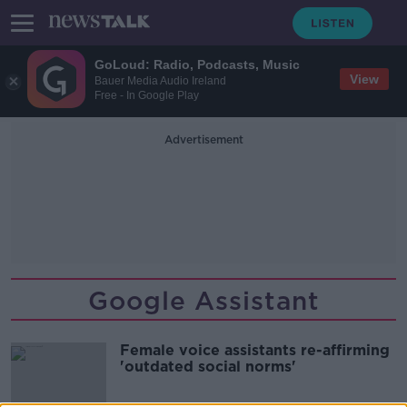
GoLoud: Radio, Podcasts, Music
View
Bauer Media Audio Ireland
Free - In Google Play
Advertisement
Google Assistant
Female voice assistants re-affirming
'outdated social norms'