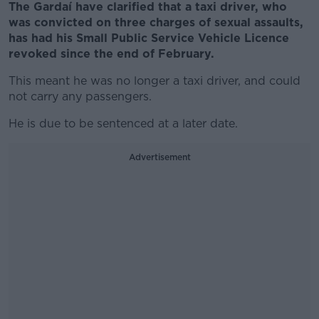
The Gardaí have clarified that a taxi driver, who
was convicted on three charges of sexual assaults,
has had his Small Public Service Vehicle Licence
revoked since the end of February.
This meant he was no longer a taxi driver, and could
not carry any passengers.
He is due to be sentenced at a later date.
Advertisement