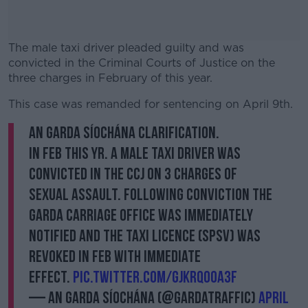
The male taxi driver pleaded guilty and was
convicted in the Criminal Courts of Justice on the
three charges in February of this year.
This case was remanded for sentencing on April 9th.
#AD
AN GARDA SÍOCHÁNA CLARIFICATION.
In Feb this yr. a male taxi driver was
convicted in the CCJ on 3 charges of
Learn more
sexual assault. Following conviction the
Garda Carriage Office was immediately
notified and the taxi licence (SPSV) was
revoked in Feb with immediate
effect.
pic.twitter.com/GjkRQo0a3f
— An Garda Síochána (@GardaTraffic)
April