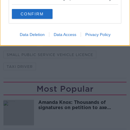
FEMALE PASSENGERS
GARDAI
CONFIRM
LICENCE REVOKED
NATIONAL BUREAU OF CRIMINAL INVESTIGATION
Data Deletion
Data Access
Privacy Policy
PASSENGERS
SEXUAL ASSAULT
SMALL PUBLIC SERVICE VEHICLE LICENCE
TAXI DRIVER
Most Popular
Amanda Knox: Thousands of
signatures on petition to axe
comedy show