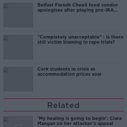
Belfast Fleadh Cheoil food vendor
apologises after playing pro-IRA
song
"Completely unacceptable" : Is there
still victim blaming in rape trials?
Cork students in crisis as
accommodation prices soar
Related
‘My healing is going to begin’: Ciara
Mangan on her attacker’s appeal