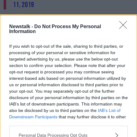
11, 2019
Following the conviction, Garda Sergeant Aoife
Cronin of the National Bureau of Criminal
Newstalk -
Do Not Process My Personal
Investigation (NBCI) immediately referred the matter
Information
to the Garda Superintendent Carriage Office in
Dublin.
If you wish to opt-out of the sale, sharing to third parties, or
processing of your personal or sensitive information for
An Garda Síochána have said that on February 28th,
targeted advertising by us, please use the below opt-out
the Small Public Service Vehicle Licence was revoked
section to confirm your selection. Please note that after your
"with immediate effect" for this male driver.
opt-out request is processed you may continue seeing
interest-based ads based on personal information utilized by
Concerns
were raised in the Dáil
earlier about the
us or personal information disclosed to third parties prior to
safety of people in taxis.
your opt-out. You may separately opt-out of the further
disclosure of your personal information by third parties on the
IAB’s list of downstream participants. This information may
SHARE THIS ARTICLE
also be disclosed by us to third parties on the
IAB’s List of
Downstream Participants
that may further disclose it to other
third parties.
READ MORE ABOUT
CRIMINAL COURTS OF JUSTICE
Personal Data Processing Opt Outs