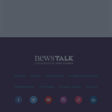
Contact
Events
Advertising
Alcohol Advertising
Competitions
Site Terms
Privacy Policy
Privacy