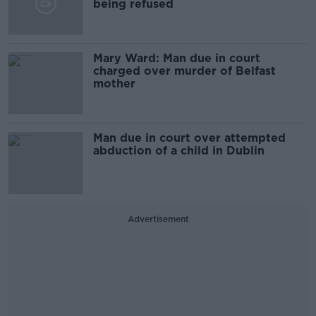
being refused
Mary Ward: Man due in court
charged over murder of Belfast
mother
Man due in court over attempted
abduction of a child in Dublin
Advertisement