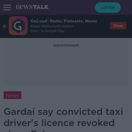
GoLoud: Radio, Podcasts, Music
View
Bauer Media Audio Ireland
Free - In Google Play
Advertisement
News
Gardaí say convicted taxi
driver's licence revoked