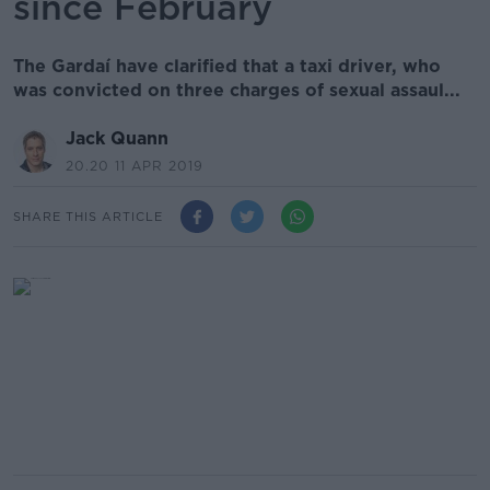
since February
The Gardaí have clarified that a taxi driver, who
was convicted on three charges of sexual assaul...
Jack Quann
20.20 11 APR 2019
SHARE THIS ARTICLE