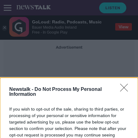
GoLoud: Radio, Podcasts, Music
View
Bauer Media Audio Ireland
Free - In Google Play
Advertisement
Newstalk -
Do Not Process My Personal
Information
Small Public Service Vehicle
If you wish to opt-out of the sale, sharing to third parties, or
Licence
processing of your personal or sensitive information for
targeted advertising by us, please use the below opt-out
section to confirm your selection. Please note that after your
Gardaí say convicted taxi driver's
licence revoked since February
opt-out request is processed you may continue seeing