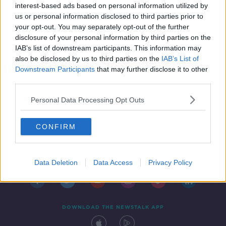
interest-based ads based on personal information utilized by
us or personal information disclosed to third parties prior to
your opt-out. You may separately opt-out of the further
disclosure of your personal information by third parties on the
IAB’s list of downstream participants. This information may
also be disclosed by us to third parties on the
IAB’s List of
Downstream Participants
that may further disclose it to other
third parties.
Personal Data Processing Opt Outs
CONFIRM
Contact
Events
Advertising
Alcohol Advertising
Competitions
Site Terms
Privacy Policy
Privacy
Data Deletion
Data Access
Privacy Policy
DOWNLOAD THE NEWSTALK APP