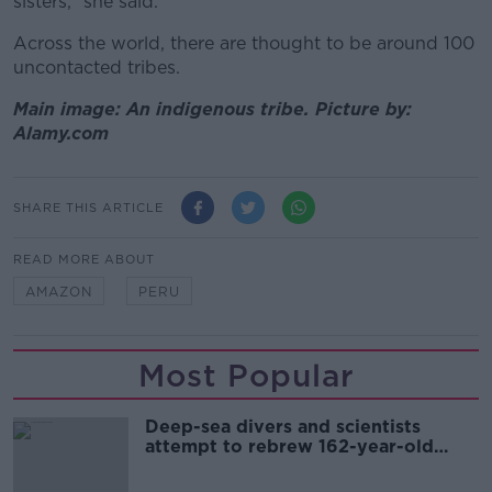
sisters,” she said.
Across the world, there are thought to be around 100
uncontacted tribes.
Main image: An indigenous tribe. Picture by:
Alamy.com
SHARE THIS ARTICLE
READ MORE ABOUT
AMAZON
PERU
Most Popular
Deep-sea divers and scientists
attempt to rebrew 162-year-old
Guinness