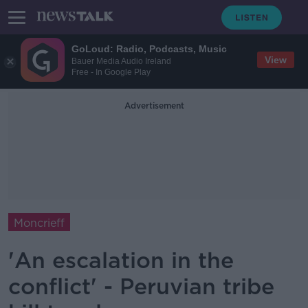
GoLoud: Radio, Podcasts, Music
View
Bauer Media Audio Ireland
Free - In Google Play
Advertisement
Moncrieff
'An escalation in the
conflict' - Peruvian tribe