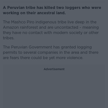
A Peruvian tribe has killed two loggers who were
working on their ancestral land.
The Mashco Piro indigenous tribe live deep in the
Amazon rainforest and are uncontacted - meaning
they have no contact with modern society or other
tribes.
The Peruvian Government has granted logging
permits to several companies in the area and there
are fears there could be yet more violence.
Advertisement