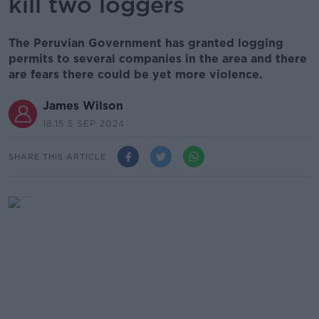
kill two loggers
The Peruvian Government has granted logging
permits to several companies in the area and there
are fears there could be yet more violence.
James Wilson
18.15 5 SEP 2024
SHARE THIS ARTICLE