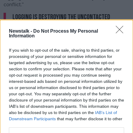
conflict.”
Logging is destroying the uncontacted
#MashcoPiro
people’s territory - and the
Newstalk -
Do Not Process My Personal
Peruvian government is letting it
Information
happen!
@presidenciaperu
@MinCulturaPe
If you wish to opt-out of the sale, sharing to third parties, or
@LeslieUrteaga
@pcmperu
@SPCM_Peru
processing of your personal or sensitive information for
@MinjusDH_Peru
@MidisPeru
@MimpPeru
targeted advertising by us, please use the below opt-out
@MinamPeru
@cvasquezsanchez
section to confirm your selection. Please note that after your
opt-out request is processed you may continue seeing
@Minsa_Peru
@mininterperu
interest-based ads based on personal information utilized by
pic.twitter.com/CqD8Ne4Bdq
us or personal information disclosed to third parties prior to
your opt-out. You may separately opt-out of the further
— Survival International (@Survival)
disclosure of your personal information by third parties on the
August 28, 2024
IAB’s list of downstream participants. This information may
also be disclosed by us to third parties on the
IAB’s List of
Ms Watson said they “don’t seem to be doing
Downstream Participants
that may further disclose it to other
anything” to address the situation and there is only
third parties.
one solution to the problem.