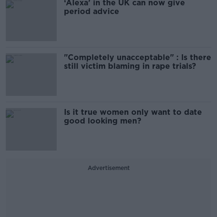
‘Alexa’ in the UK can now give
period advice
"Completely unacceptable" : Is there
still victim blaming in rape trials?
Is it true women only want to date
good looking men?
Advertisement