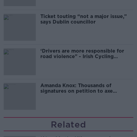
Ticket touting “not a major issue,”
says Dublin councillor
‘Drivers are more responsible for
road violence" - Irish Cycling
Campaign
Amanda Knox: Thousands of
signatures on petition to axe
comedy show
Related