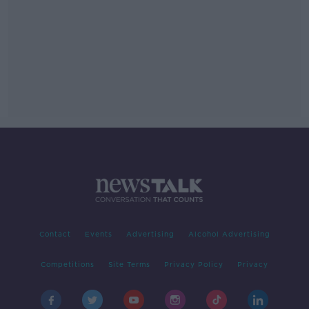
Contact
Events
Advertising
Alcohol Advertising
Competitions
Site Terms
Privacy Policy
Privacy