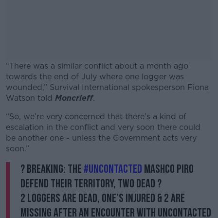
“There was a similar conflict about a month ago
towards the end of July where one logger was
wounded,” Survival International spokesperson F
iona
Watson told
Moncrieff
.
“So, we’re very concerned that there’s a kind of
#AD
escalation in the conflict and very soon there could
be another one - unless the Government acts very
soon.”
? BREAKING: The
#Uncontacted
Mashco Piro
Learn more
defend their territory, two dead ?
2 loggers are dead, one’s injured & 2 are
missing after an encounter with uncontacted