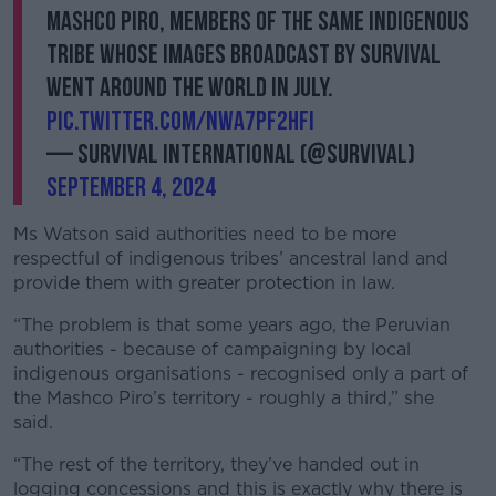
Mashco Piro, members of the same Indigenous
tribe whose images broadcast by Survival
went around the world in July.
pic.twitter.com/NwA7Pf2hfI
— Survival International (@Survival)
September 4, 2024
Ms Watson said authorities need to be more
respectful of indigenous tribes’ ancestral land and
provide them with greater protection in law.
“The problem is that some years ago, the Peruvian
authorities - because of campaigning by local
indigenous organisations - recognised only a part of
the Mashco Piro’s territory - roughly a third,” she
said.
“The rest of the territory, they’ve handed out in
logging concessions and this is exactly why there is