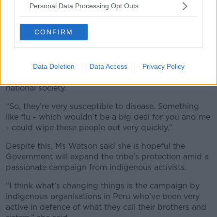
Personal Data Processing Opt Outs
“Until they cancel these logging concessions on the
indigenous people’s land, there’s going to be more
CONFIRM
conflict,” she said.
“The other big danger is one of disease; the Mashco
Piro are uncontacted - that means they have no
Data Deletion
Data Access
Privacy Policy
relations or interactions with neighbouring tribes and
national society.
“So, they’re very susceptible to disease. Something
like flu - which wouldn’t be a big deal for you and me
- could wipe these people out very quickly.”
Despite this, Ms Watson said she is hopeful the
Government will expand the tribe’s protection amid a
passionate campaign from indigenous activists.
“I think what’s changing things is the campaign by
indigenous organisations in Peru who’ve been very
active in defence of what they call their brothers and