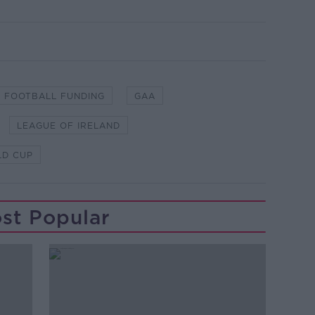
FOOTBALL FUNDING
GAA
LEAGUE OF IRELAND
D CUP
st Popular