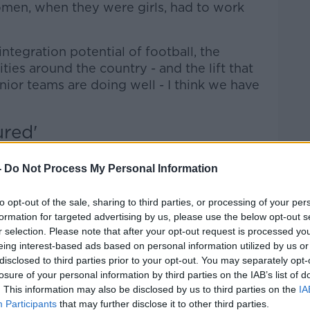
women, when they were girls, had to work
integration potential of football, the
ies around the country - and the lift that
ior teams are doing well - I think we have
ured'
an is not about pitting the GAA against
-
Do Not Process My Personal Information
 sport, the better," he said.
to opt-out of the sale, sharing to third parties, or processing of your per
formation for targeted advertising by us, please use the below opt-out s
ealthy, active young people who have the
r selection. Please note that after your opt-out request is processed y
eing interest-based ads based on personal information utilized by us or
disclosed to third parties prior to your opt-out. You may separately opt-
u do go around the League of Ireland
losure of your personal information by third parties on the IAB’s list of
t that they are in poor shape.
. This information may also be disclosed by us to third parties on the
IA
Participants
that may further disclose it to other third parties.