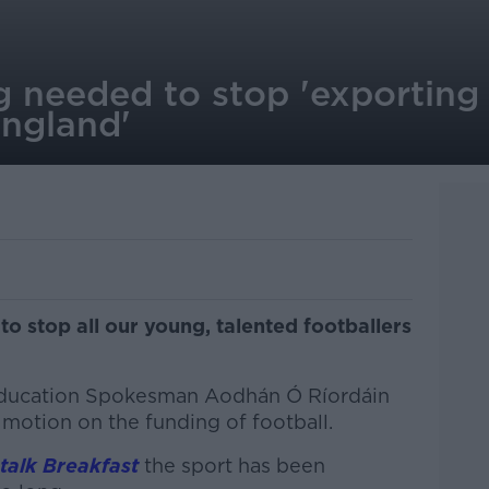
g needed to stop 'exporting
England'
 to stop all our young, talented footballers
Education Spokesman Aodhán Ó Ríordáin
 motion on the funding of football.
alk Breakfast
the sport has been