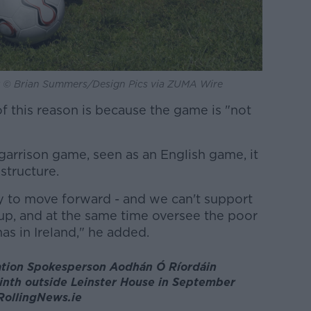
e by © Brian Summers/Design Pics via ZUMA Wire
f this reason is because the game is "not
e garrison game, seen as an English game, it
structure.
 to move forward - and we can't support
p, and at the same time oversee the poor
as in Ireland," he added.
ation Spokesperson Aodhán Ó Ríordáin
linth outside Leinster House in September
 RollingNews.ie