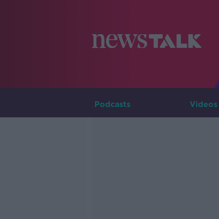
Podcasts
Videos