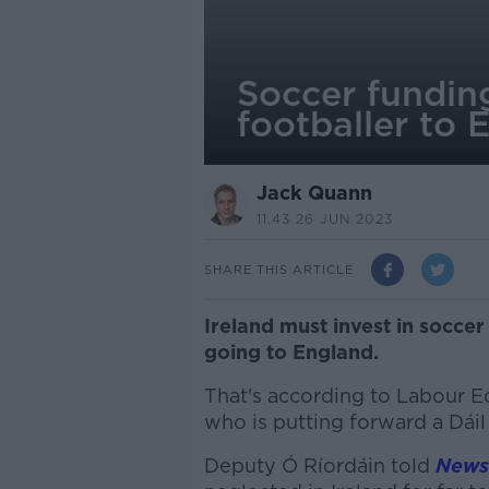
Soccer fundin
footballer to 
Jack Quann
11.43 26 JUN 2023
SHARE THIS ARTICLE
Ireland must invest in soccer
going to England.
That's according to Labour 
who is putting forward a Dáil
Deputy Ó Ríordáin told
Newst