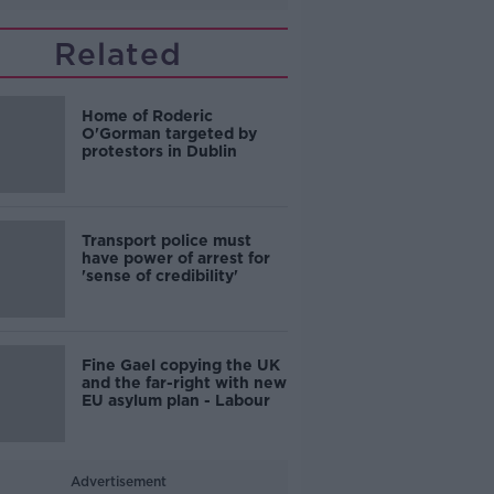
Related
Home of Roderic
O'Gorman targeted by
protestors in Dublin
Transport police must
have power of arrest for
'sense of credibility'
Fine Gael copying the UK
and the far-right with new
EU asylum plan - Labour
Advertisement