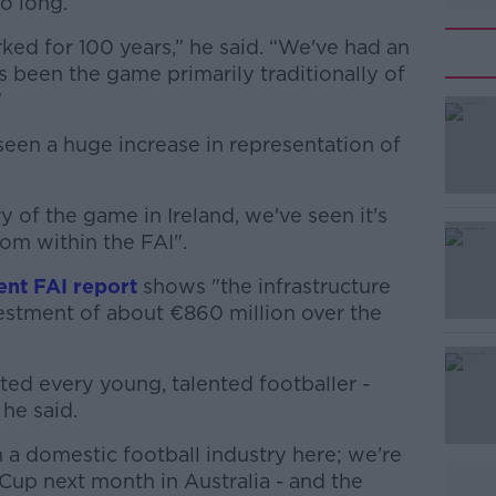
oo long.
rked for 100 years,” he said. “We've had an
been the game primarily traditionally of
”
seen a huge increase in representation of
#AD
ry of the game in Ireland, we've seen it's
om within the FAI".
ent FAI report
shows "the infrastructure
nvestment of about €860 million over the
Learn more
ed every young, talented footballer -
 he said.
n a domestic football industry here; we're
Cup next month in Australia - and the