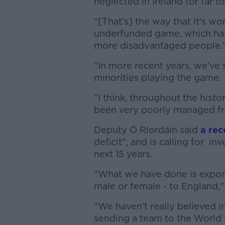
neglected in Ireland for far t
“[That’s] the way that it's wo
underfunded game, which has 
more disadvantaged people.
"In more recent years, we've 
minorities playing the game.
"I think, throughout the histo
been very poorly managed fr
Deputy
Ó Ríordáin said
a rec
deficit", and is calling for i
next 15 years.
"What we have done is export
male or female - to England,"
"We haven't really believed i
sending a team to the World 