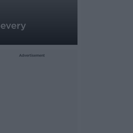
 every
Advertisement