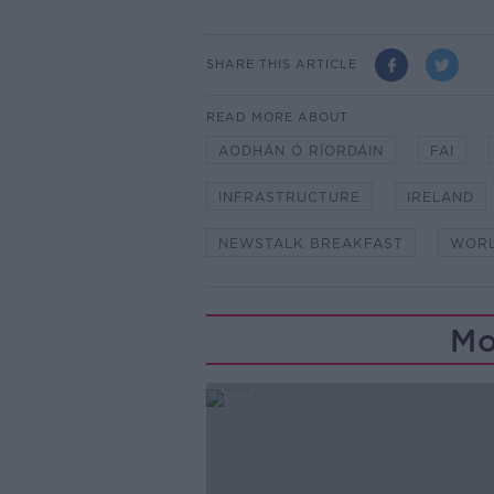
SHARE THIS ARTICLE
READ MORE ABOUT
AODHÁN Ó RÍORDÁIN
FAI
INFRASTRUCTURE
IRELAND
NEWSTALK BREAKFAST
WORL
Mo