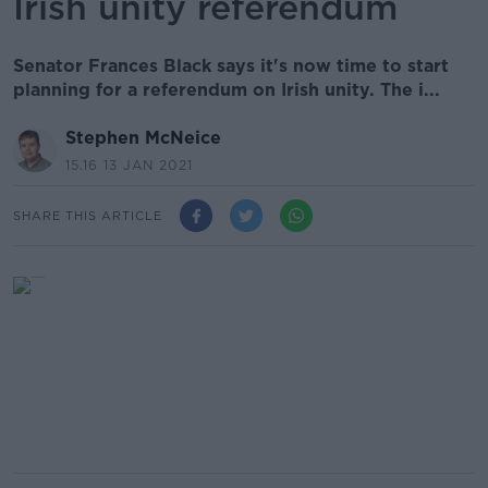
Irish unity referendum
Senator Frances Black says it's now time to start
planning for a referendum on Irish unity. The i...
Stephen McNeice
15.16 13 JAN 2021
SHARE THIS ARTICLE