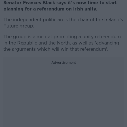
Senator Frances Black says it's now time to start
planning for a referendum on Irish unity.
The independent politician is the chair of the Ireland's
Future group.
The group is aimed at promoting a unity referendum
in the Republic and the North, as well as 'advancing
the arguments which will win that referendum'.
Advertisement