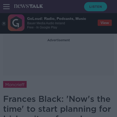
GoLoud: Radio, Podcasts, Music
View
Bauer Media Audio Ireland
Free - In Google Play
Advertisement
Moncrieff
Frances Black: 'Now's the
time' to start planning for