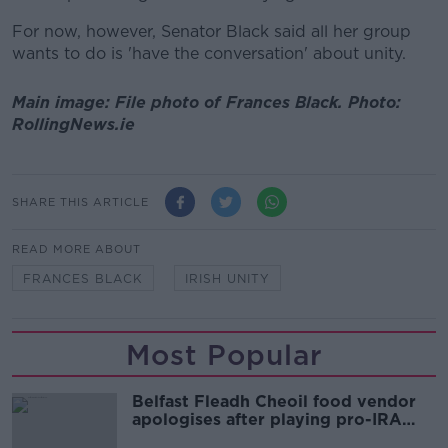
For now, however, Senator Black said all her group
wants to do is 'have the conversation' about unity.
Main image: File photo of Frances Black. Photo:
RollingNews.ie
SHARE THIS ARTICLE
READ MORE ABOUT
FRANCES BLACK
IRISH UNITY
Most Popular
Belfast Fleadh Cheoil food vendor
apologises after playing pro-IRA
song