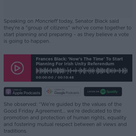
Speaking on
Moncrieff
today, Senator Black said
they're a "group of citizens" who've come together to
start planning and preparing - as they believe a vote
is going to happen.
#AD
Frances Black: 'Now's The Time' To Start
Planning For Irish Unity Referendum
00:00:00
/
00:10:48
Learn more
She observed: “We’re guided by the values of the
Good Friday Agreement… we’re dedicated to the
promotion and protection of human rights, equality
and fostering mutual respect between all views and
traditions.