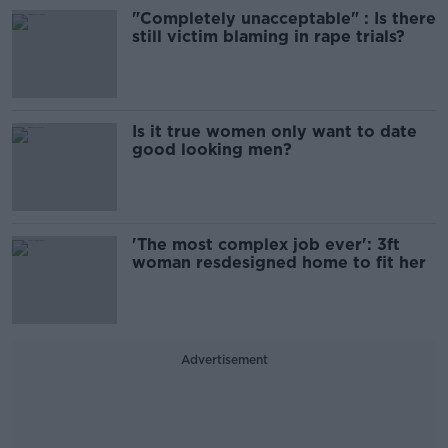
"Completely unacceptable" : Is there
still victim blaming in rape trials?
Is it true women only want to date
good looking men?
'The most complex job ever': 3ft
woman resdesigned home to fit her
Advertisement