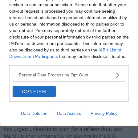
section to confirm your selection. Please note that after your
human rights and the economy".
opt-out request is processed you may continue seeing
interest-based ads based on personal information utilized by
She suggested the conversations are "already
us or personal information disclosed to third parties prior to
happening" around kitchen tables and elsewhere.
your opt-out. You may separately opt-out of the further
She told Sean: "All we're trying to do is encourage
disclosure of your personal information by third parties on the
more [conversation].
IAB’s list of downstream participants. This information may
also be disclosed by us to third parties on the
IAB’s List of
"A referendum, no doubt about it, at some
Downstream Participants
that may further disclose it to other
third parties.
point is going to happen - the issue of
referendums, both north and south, is
Personal Data Processing Opt Outs
provided for in the Good Friday Agreement.
CONFIRM
“We must plan and prepare for a referendum and be
able to present the research to people, so they can
make their informed decisions.”
Data Deletion
Data Access
Privacy Policy
She noted that former DUP leader Peter Robinson
has urged unionists to plan for a referendum and
build up their arguments for staying in the UK.