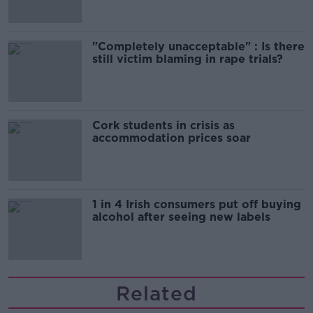
"Completely unacceptable" : Is there
still victim blaming in rape trials?
Cork students in crisis as
accommodation prices soar
1 in 4 Irish consumers put off buying
alcohol after seeing new labels
Related