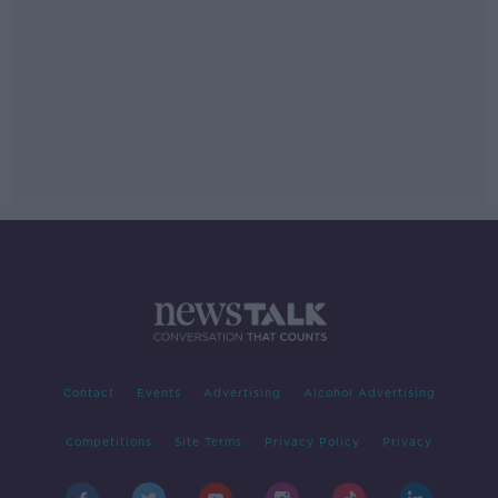
Contact
Events
Advertising
Alcohol Advertising
Competitions
Site Terms
Privacy Policy
Privacy