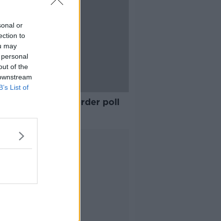
sonal or
ection to
ou may
 personal
out of the
 downstream
B’s List of
Féin's call for a border poll
helpful' - Varadkar
Advertisement