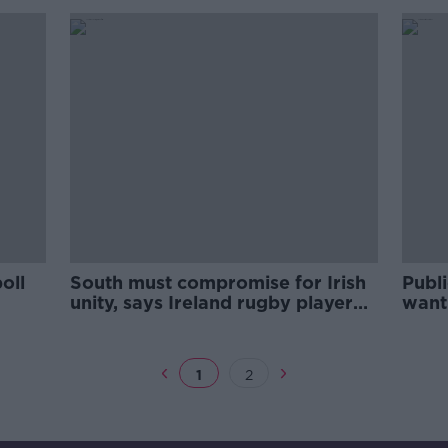
oll
South must compromise for Irish
Publi
unity, says Ireland rugby player
want 
Andrew Trimble
1
2