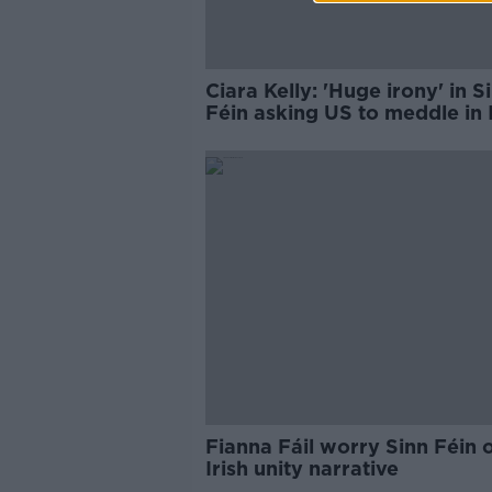
Ciara Kelly: 'Huge irony' in S
Féin asking US to meddle in I
politics
Fianna Fáil worry Sinn Féin
Irish unity narrative