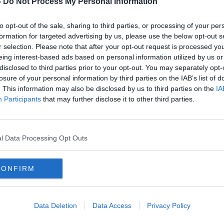
-
Do Not Process My Personal Information
to opt-out of the sale, sharing to third parties, or processing of your per
formation for targeted advertising by us, please use the below opt-out s
r selection. Please note that after your opt-out request is processed y
eing interest-based ads based on personal information utilized by us or
disclosed to third parties prior to your opt-out. You may separately opt-
losure of your personal information by third parties on the IAB’s list of
. This information may also be disclosed by us to third parties on the
IA
Participants
that may further disclose it to other third parties.
er
Poll suggests it's 'too early' for
Sinn 
United Ireland referendum
'not 
l Data Processing Opt Outs
CONFIRM
Data Deletion
Data Access
Privacy Policy