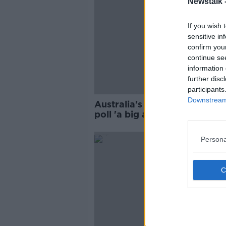
Newstalk 
If you wish 
sensitive in
confirm you
continue se
information 
further disc
participants
Downstream 
Australia's call for Irish bord
poll 'a big and significant
intervention'
Persona