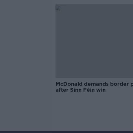
McDonald demands border p
after Sinn Féin win