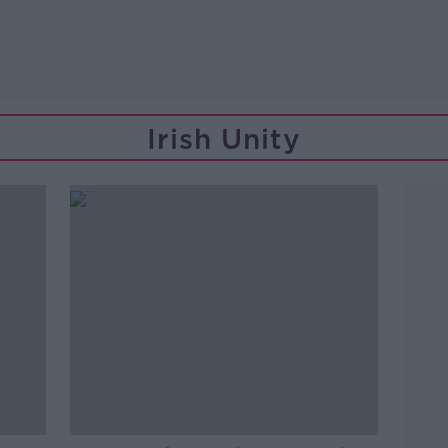
Irish Unity