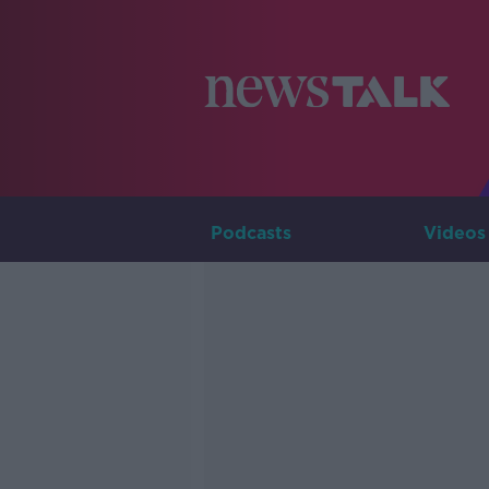
Podcasts
Videos