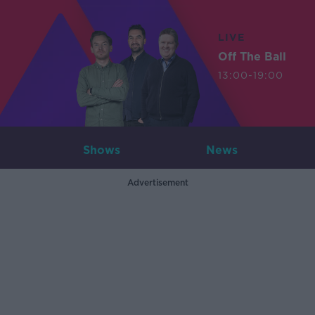
LIVE
Off The Ball
13:00-19:00
Shows
News
Advertisement