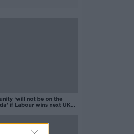
 unity ‘will not be on the
da’ if Labour wins next UK
ion - Campbell