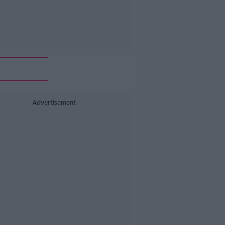
Advertisement