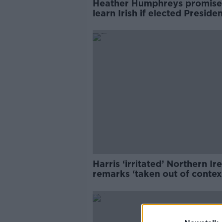
Heather Humphreys promise
learn Irish if elected Preside
Harris ‘irritated’ Northern Ir
remarks ‘taken out of contex