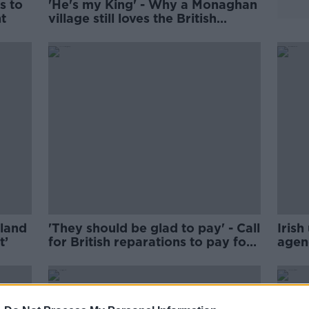
s to
'He's my King' - Why a Monaghan
nt
village still loves the British
monarchy
eland
'They should be glad to pay' - Call
Irish
t’
for British reparations to pay for
agen
Irish unity
elect