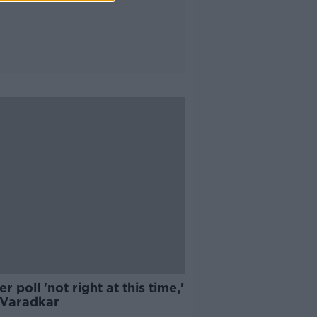
r poll 'not right at this time,'
 Varadkar