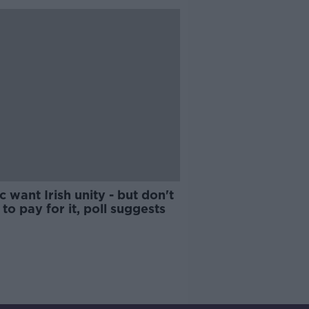
c want Irish unity - but don't
to pay for it, poll suggests