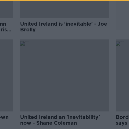
inn
United Ireland is 'inevitable' - Joe
rish
Brolly
 own
United Ireland an 'inevitability'
Borde
now - Shane Coleman
says