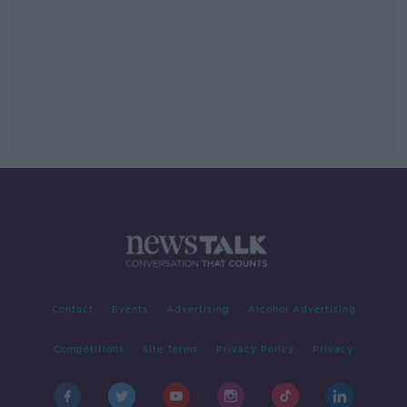
Contact
Events
Advertising
Alcohol Advertising
Competitions
Site Terms
Privacy Policy
Privacy