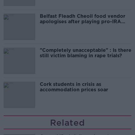
Belfast Fleadh Cheoil food vendor
apologises after playing pro-IRA
song
"Completely unacceptable" : Is there
still victim blaming in rape trials?
Cork students in crisis as
accommodation prices soar
Related