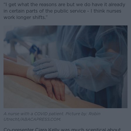
“I get what the reasons are but we do have it already
in certain parts of the public service - I think nurses
work longer shifts.”
Learn more
A nurse with a COVID patient. Picture by: Robin
Utrecht/ABACAPRESS.COM.
Co-presenter Ciara Kelly was much sceptical about