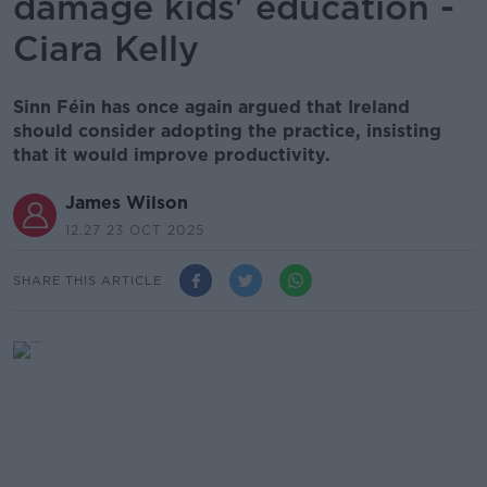
damage kids' education -
Ciara Kelly
Sinn Féin has once again argued that Ireland
should consider adopting the practice, insisting
that it would improve productivity.
James Wilson
12.27 23 OCT 2025
SHARE THIS ARTICLE