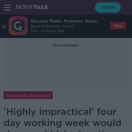
GoLoud: Radio, Podcasts, Music
View
Bauer Media Audio Ireland
Free - In Google Play
Advertisement
Newstalk Breakfast
'Highly impractical' four
day working week would