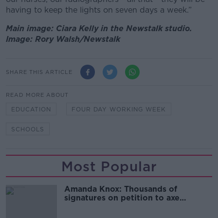
having to keep the lights on seven days a week.”
Main image: Ciara Kelly in the Newstalk studio.
Image: Rory Walsh/Newstalk
SHARE THIS ARTICLE
READ MORE ABOUT
EDUCATION
FOUR DAY WORKING WEEK
SCHOOLS
Most Popular
Amanda Knox: Thousands of
signatures on petition to axe
comedy show