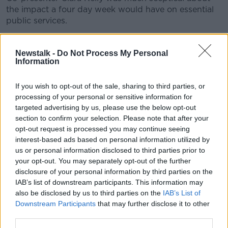
the impact a four day week would have on essential
public services.
“I think it would be only for the certain few - and
that’s the unfortunate thing,” she said.
Newstalk -
Do Not Process My Personal
Information
“We already want our healthcare workers, for
example, to work over seven days because we want
If you wish to opt-out of the sale, sharing to third parties, or
our healthcare service over seven days.
processing of your personal or sensitive information for
targeted advertising by us, please use the below opt-out
“We cannot staff it based on a five day working
section to confirm your selection. Please note that after your
week; how are going to staff it based on a four day
opt-out request is processed you may continue seeing
working week?”
interest-based ads based on personal information utilized by
us or personal information disclosed to third parties prior to
your opt-out. You may separately opt-out of the further
disclosure of your personal information by third parties on the
IAB’s list of downstream participants. This information may
also be disclosed by us to third parties on the
IAB’s List of
Downstream Participants
that may further disclose it to other
third parties.