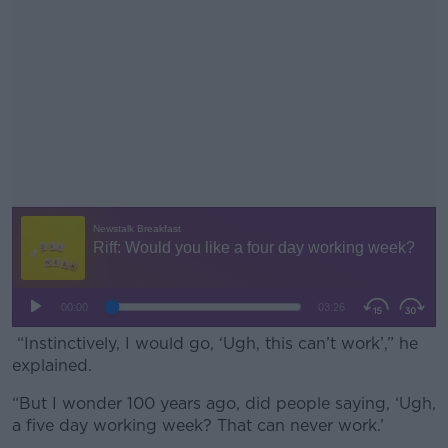
“Instinctively, I would go, ‘Ugh, this can’t work’,” he
explained.
“But I wonder 100 years ago, did people saying, ‘Ugh,
#AD
a five day working week? That can never work.’