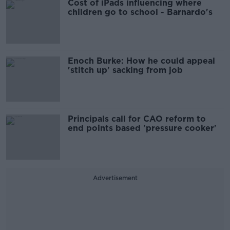
Cost of iPads influencing where
children go to school - Barnardo's
Enoch Burke: How he could appeal
'stitch up' sacking from job
Principals call for CAO reform to
end points based 'pressure cooker'
Advertisement