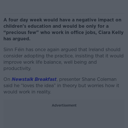
A four day week would have a negative impact on
children’s education and would be only for a
“precious few” who work in office jobs, Ciara Kelly
has argued.
Sinn Féin has once again argued that Ireland should
consider adopting the practice, insisting that it would
improve work life balance, well being and
productivity.
On
Newstalk Breakfast
, presenter Shane Coleman
said he “loves the idea” in theory but worries how it
would work in reality.
Advertisement