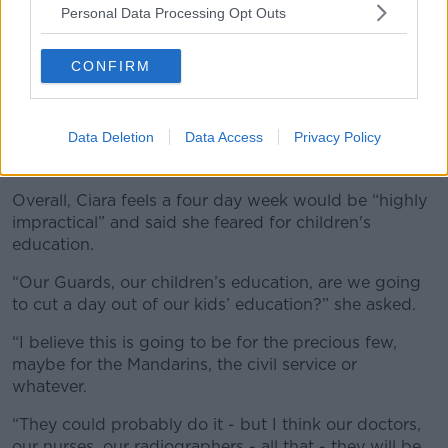
Personal Data Processing Opt Outs
CONFIRM
Data Deletion
Data Access
Privacy Policy
A teacher with school children. Picture by: Robert Kneschke
/ Alamy.com.
Overall, Ciara feels a four day week would be “highly
impractical” and said she feared for children's
education.
“Our Guards, our children’s education, are we going
to cut a day out of our kids’ education?” she asked.
“I believe this is going to be for the precious few,
maybe for the Mandarins, the civil service or
whatever.
“They could probably do it - but I think our doctors,
our nurses, our radiographers - all that - they will be