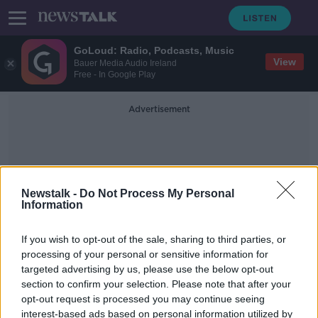
GoLoud: Radio, Podcasts, Music
View
Bauer Media Audio Ireland
Free - In Google Play
Advertisement
Newstalk -
Do Not Process My Personal
Information
Consumer Protection Act
If you wish to opt-out of the sale, sharing to third parties, or
processing of your personal or sensitive information for
targeted advertising by us, please use the below opt-out
Food price caps 'not needed as this
section to confirm your selection. Please note that after your
is a European problem'
opt-out request is processed you may continue seeing
interest-based ads based on personal information utilized by