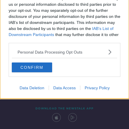
us or personal information disclosed to third parties prior to
your opt-out. You may separately opt-out of the further
disclosure of your personal information by third parties on the
IAB’s list of downstream participants. This information may
also be disclosed by us to third parties on the
IAB’s List of
Downstream Participants
that may further disclose it to other
third parties.
Personal Data Processing Opt Outs
Contact
Events
Advertising
Alcohol Advertising
CONFIRM
Competitions
Site Terms
Privacy Policy
Privacy
Data Deletion
Data Access
Privacy Policy
DOWNLOAD THE NEWSTALK APP