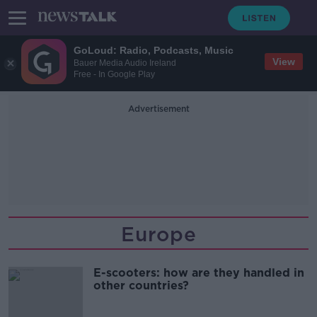
GoLoud: Radio, Podcasts, Music
View
Bauer Media Audio Ireland
Free - In Google Play
Advertisement
Europe
E-scooters: how are they handled in
other countries?