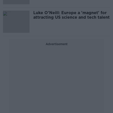
Luke O'Neill: Europe a 'magnet' for
attracting US science and tech talent
Advertisement