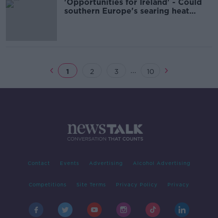
'Opportunities for Ireland' - Could
southern Europe's searing heat
drive tourism north?
...
1
2
3
10
Contact
Events
Advertising
Alcohol Advertising
Competitions
Site Terms
Privacy Policy
Privacy