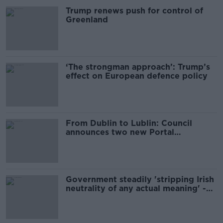
Trump renews push for control of
Greenland
‘The strongman approach’: Trump’s
effect on European defence policy
From Dublin to Lublin: Council
announces two new Portal
connections
Government steadily 'stripping Irish
neutrality of any actual meaning' -
Paul Murphy