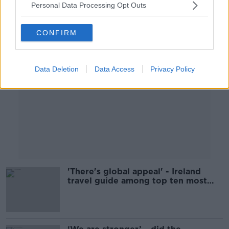
Personal Data Processing Opt Outs
Advertisement
CONFIRM
Data Deletion
Data Access
Privacy Policy
'There's global appeal' - Ireland
travel guide among top ten most
popular