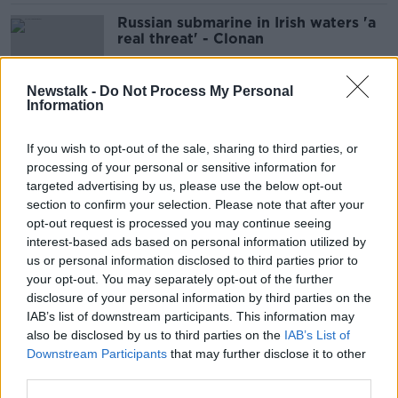
Russian submarine in Irish waters 'a
real threat' - Clonan
Newstalk -
Do Not Process My Personal
Information
Plans to reduce one-off housing in
countryside a ‘poverty trap’ for rural
If you wish to opt-out of the sale, sharing to third parties, or
Ireland
processing of your personal or sensitive information for
targeted advertising by us, please use the below opt-out
section to confirm your selection. Please note that after your
INTO: Housing and cost of living has
opt-out request is processed you may continue seeing
forced 5,000 teachers abroad
interest-based ads based on personal information utilized by
us or personal information disclosed to third parties prior to
your opt-out. You may separately opt-out of the further
disclosure of your personal information by third parties on the
IAB’s list of downstream participants. This information may
Charlie Flanagan in Kyiv: Ukrainians
also be disclosed by us to third parties on the
IAB’s List of
now feeling 'far less optimistic'
Downstream Participants
that may further disclose it to other
third parties.