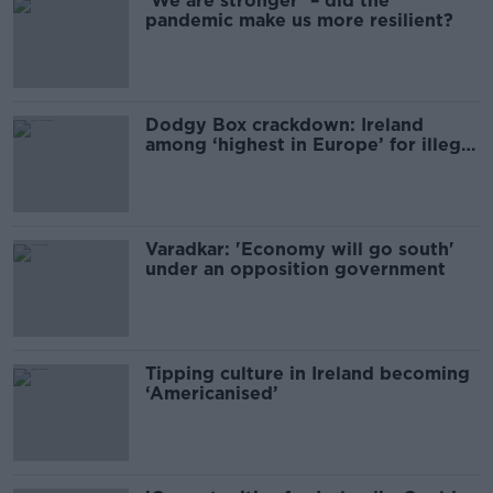
‘We are stronger’ – did the
pandemic make us more resilient?
Dodgy Box crackdown: Ireland
among ‘highest in Europe’ for illegal
streaming
Varadkar: 'Economy will go south'
under an opposition government
Tipping culture in Ireland becoming
‘Americanised’