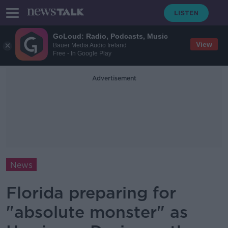
GoLoud: Radio, Podcasts, Music
View
Bauer Media Audio Ireland
Free - In Google Play
Advertisement
News
Florida preparing for
"absolute monster" as