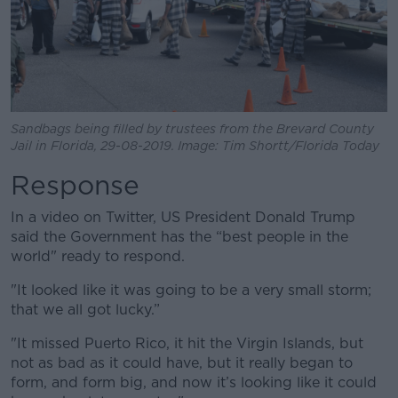
Sandbags being filled by trustees from the Brevard County
Jail in Florida, 29-08-2019. Image: Tim Shortt/Florida Today
Response
In a video on Twitter, US President Donald Trump
said the Government has the “best people in the
world" ready to respond.
"It looked like it was going to be a very small storm;
that we all got lucky.”
"It missed Puerto Rico, it hit the Virgin Islands, but
not as bad as it could have, but it really began to
form, and form big, and now it’s looking like it could