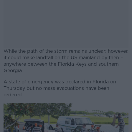
While the path of the storm remains unclear; however,
it could make landfall on the US mainland by then –
anywhere between the Florida Keys and southern
Georgia
A state of emergency was declared in Florida on
#AD
Thursday but no mass evacuations have been
ordered.
Learn more