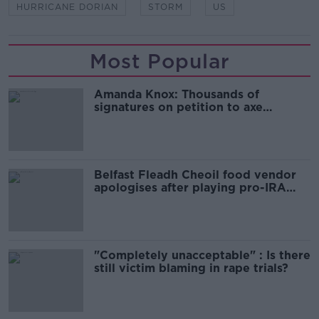
HURRICANE DORIAN
STORM
US
Most Popular
Amanda Knox: Thousands of
signatures on petition to axe
comedy show
Belfast Fleadh Cheoil food vendor
apologises after playing pro-IRA
song
"Completely unacceptable" : Is there
still victim blaming in rape trials?