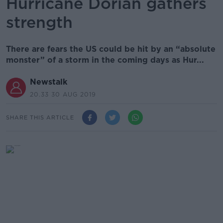
Hurricane Dorian gathers
strength
There are fears the US could be hit by an “absolute
monster” of a storm in the coming days as Hur...
Newstalk
20.33 30 AUG 2019
SHARE THIS ARTICLE