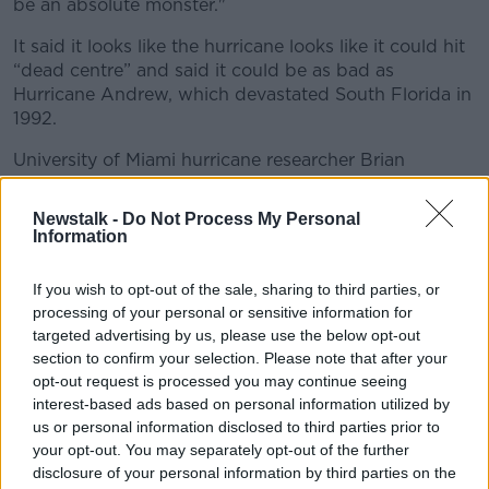
be an absolute monster."
It said it looks like the hurricane looks like it could hit
“dead centre” and said it could be as bad as
Hurricane Andrew, which devastated South Florida in
1992.
University of Miami hurricane researcher Brian
McNoldy said: "If it makes landfall as a category 3 or
4 hurricane, that's a big deal.
Newstalk -
Do Not Process My Personal
Information
"A lot of people are going to be affected. A lot of
insurance claims."
If you wish to opt-out of the sale, sharing to third parties, or
processing of your personal or sensitive information for
targeted advertising by us, please use the below opt-out
section to confirm your selection. Please note that after your
opt-out request is processed you may continue seeing
interest-based ads based on personal information utilized by
us or personal information disclosed to third parties prior to
your opt-out. You may separately opt-out of the further
disclosure of your personal information by third parties on the