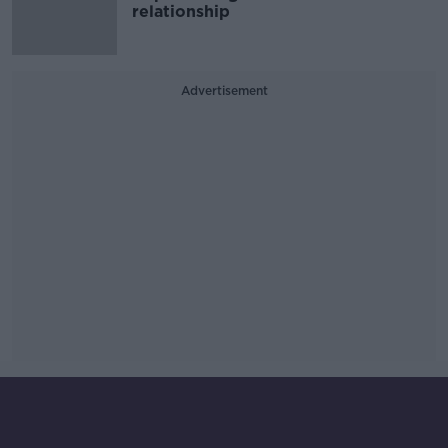
relationship
Advertisement