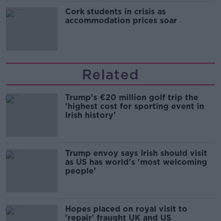
Cork students in crisis as
accommodation prices soar
Related
Trump's €20 million golf trip the
'highest cost for sporting event in
Irish history'
Trump envoy says Irish should visit
as US has world's 'most welcoming
people'
Hopes placed on royal visit to
'repair' fraught UK and US