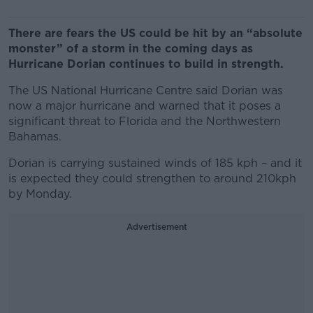
There are fears the US could be hit by an “absolute
monster” of a storm in the coming days as
Hurricane Dorian continues to build in strength.
The US National Hurricane Centre said Dorian was
now a major hurricane and warned that it poses a
significant threat to Florida and the Northwestern
Bahamas.
Dorian is carrying sustained winds of 185 kph – and it
is expected they could strengthen to around 210kph
by Monday.
Advertisement