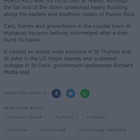
Puerto Rico was not hit as bad as feared, although
the tail end of the storm unleashed heavy flooding
along the eastern and southern coasts of Puerto Rico.
Cars, homes and gravestones in the coastal town of
Humacao became halfway submerged after a river
burst its banks.
It caused an island-wide blackout in St Thomas and
St John in the US Virgin Islands and scattered
outages in St Croix, government spokesman Richard
Motta said.
SHARE THIS ARTICLE
READ MORE ABOUT
DONALD TRUMP
FLOODS
FLORIDA
GEORGIA
HURRICANE
HURRICANE ANDREW