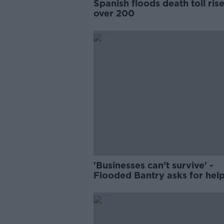
Spanish floods death toll rise
over 200
'Businesses can’t survive' -
Flooded Bantry asks for hel