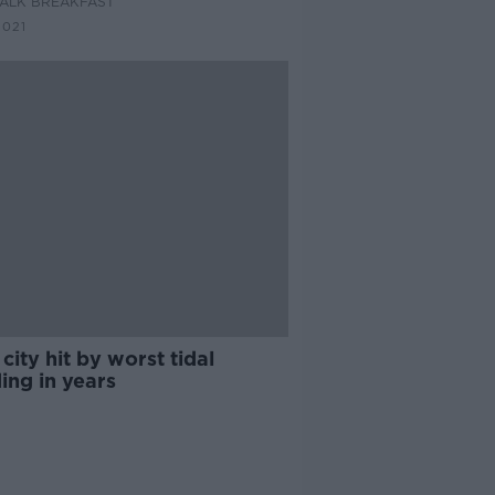
ALK BREAKFAST
2021
city hit by worst tidal
ing in years