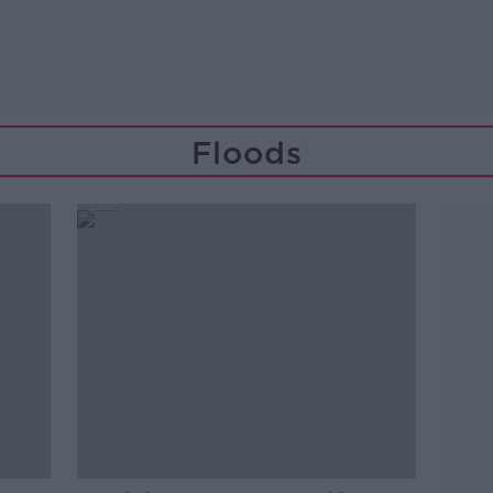
Floods