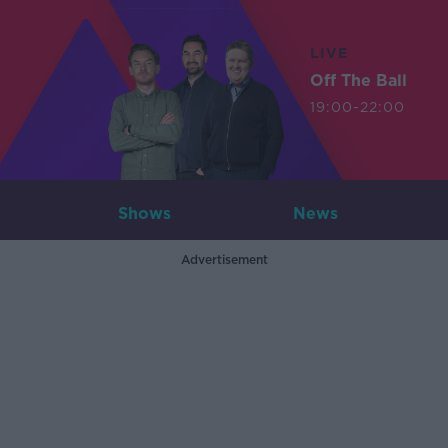
LIVE
Off The Ball
19:00-22:00
Shows
News
Advertisement