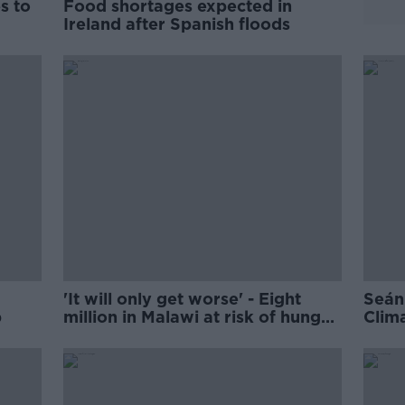
s to
Food shortages expected in
Ireland after Spanish floods
'It will only get worse' - Eight
Seán
p
million in Malawi at risk of hunger
Clim
amid climate chaos
'too 