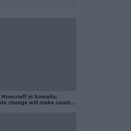
 Moncrieff in Somalia:
ate change will make country
hot to live in'