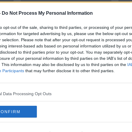
-
Do Not Process My Personal Information
to opt-out of the sale, sharing to third parties, or processing of your per
formation for targeted advertising by us, please use the below opt-out s
r selection. Please note that after your opt-out request is processed y
eing interest-based ads based on personal information utilized by us or
disclosed to third parties prior to your opt-out. You may separately opt-
losure of your personal information by third parties on the IAB’s list of
Extreme floods something
13 de
. This information may also be disclosed by us to third parties on the
IA
aces
Ireland will 'have to get used to'
'extr
Participants
that may further disclose it to other third parties.
l Data Processing Opt Outs
CONFIRM