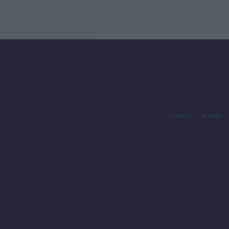
Contact
Events