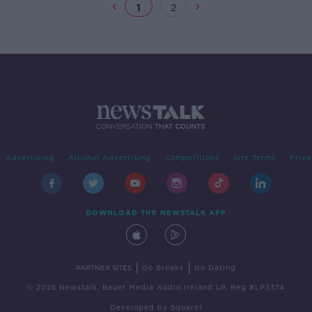
1
2
Advertising
Alcohol Advertising
Competitions
Site Terms
Priva
DOWNLOAD THE NEWSTALK APP
|
|
PARTNER SITES
Go Breaks
Go Dating
© 2026 Newstalk, Bauer Media Audio Ireland LP, Reg #LP3374
Developed
by
Square1