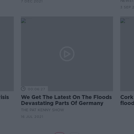
NEWST
7 DEC 2021
3 SEP 
00:06:27
isis
We Get The Latest On The Floods
Cork 
Devastating Parts Of Germany
flood
THE PAT KENNY SHOW
16 JUL 2021