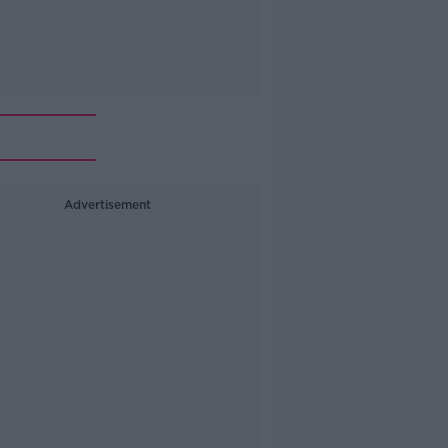
Advertisement