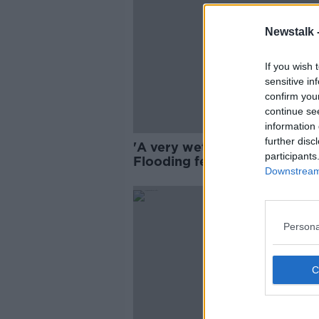
Newstalk 
If you wish 
sensitive in
confirm you
continue se
information 
further disc
'A very wet day indeed' -
participants
Flooding fears as country br
Downstream 
for Storm Ciarán
Persona