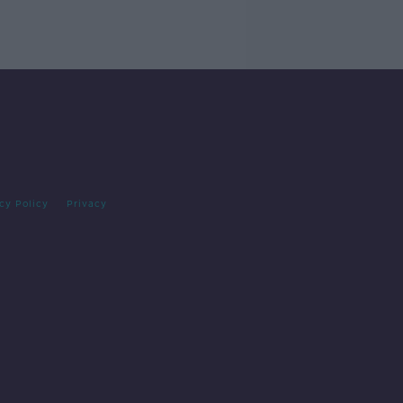
cy Policy
Privacy