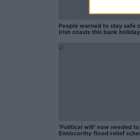
People warned to stay safe 
Irish coasts this bank holiday
amid Yellow Warnings
'Political will' now needed to
Enniscorthy flood relief sch
built - Verona Murphy