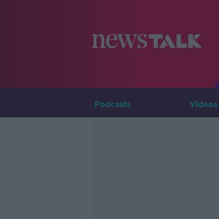
Podcasts
Videos