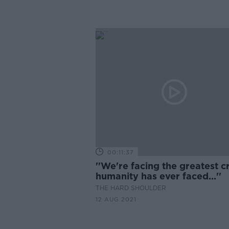
00:11:37
''We're facing the greatest cr
humanity has ever faced...''
THE HARD SHOULDER
12 AUG 2021