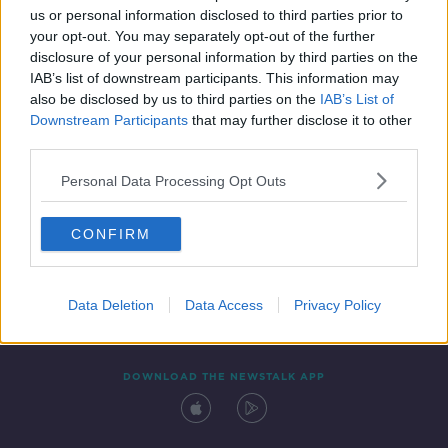
us or personal information disclosed to third parties prior to
your opt-out. You may separately opt-out of the further
disclosure of your personal information by third parties on the
IAB’s list of downstream participants. This information may
also be disclosed by us to third parties on the
IAB’s List of
Downstream Participants
that may further disclose it to other
third parties.
Personal Data Processing Opt Outs
Contact
Events
Advertising
Alcohol Advertising
CONFIRM
Competitions
Site Terms
Privacy Policy
Privacy
Data Deletion
Data Access
Privacy Policy
DOWNLOAD THE NEWSTALK APP