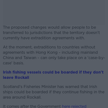
The proposed changes would allow people to be
transferred to jurisdictions that the territory doesn't
currently have extradition agreements with.
At the moment, extraditions to countries without
#AD
agreements with Hong Kong - including mainland
China and Taiwan - can only take place on a 'case-by-
case' basis.
Irish fishing vessels could be boarded if they don’t
Learn more
leave Rockall
Scotland's Fisheries Minister has warned that Irish
ships could be boarded if they continue fishing in the
area around Rockall.
It comes after the Government
here rejected