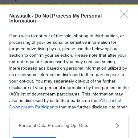
Gardens apartment block quickly caught fire with fire
crews called to the scene from Barking, Dagenham,
Newstalk -
Do Not Process My Personal
East Ham and surrounding fire stations.
Information
The fire is now under control and a spokesperson for
If you wish to opt-out of the sale, sharing to third parties, or
London Metropolitan Police say there are no reports
processing of your personal or sensitive information for
of injuries at this stage.
targeted advertising by us, please use the below opt-out
Tory leadership hopeful claims giving Ireland €560
section to confirm your selection. Please note that after your
opt-out request is processed you may continue seeing
could solve Brexit deadlock
interest-based ads based on personal information utilized by
A Conservative leadership hopeful has proposed
us or personal information disclosed to third parties prior to
giving £500 million (€560 million) to Ireland in a bid
your opt-out. You may separately opt-out of the further
to resolve the Brexit border deadlock.
disclosure of your personal information by third parties on the
IAB’s list of downstream participants. This information may
Home Secretary Sajid Javid made the suggestion in
also be disclosed by us to third parties on the
IAB’s List of
an
interview with the
Mail on Sunday
.
Downstream Participants
that may further disclose it to other
third parties.
The Northern Ireland border issue has been a main
sticking point in Brexit talks - with strong opposition
Personal Data Processing Opt Outs
in Westminster to the backstop to avoid a hard
border.