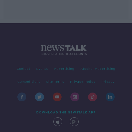
Contact
Events
Advertising
Alcohol Advertising
Competitions
Site Terms
Privacy Policy
Privacy
DOWNLOAD THE NEWSTALK APP