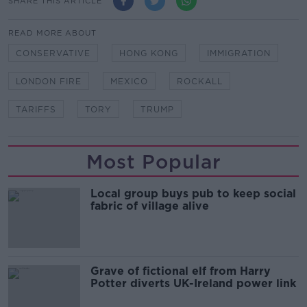
SHARE THIS ARTICLE
READ MORE ABOUT
CONSERVATIVE
HONG KONG
IMMIGRATION
LONDON FIRE
MEXICO
ROCKALL
TARIFFS
TORY
TRUMP
Most Popular
Local group buys pub to keep social
fabric of village alive
Grave of fictional elf from Harry
Potter diverts UK-Ireland power link