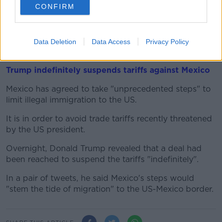
CONFIRM
Theresa May's withdrawal agreement has been
rejected several times in parliament, with members of
her own Conservative party among the backstop's
Data Deletion
Data Access
Privacy Policy
most vocal opponents.
Trump indefinitely suspends tariffs against Mexico
Mexico has agreed to take "unprecedented steps" to
limit illegal immigration to the US.
It is in order to avoid trade tariffs recently threatened
by the US president.
Overnight, Donald Trump revealed that a deal had
been reached to suspend the tariffs "indefinitely".
In a pair of tweets, he said Mexico's steps would
"stem the tide of migration" to the US-Mexico border.