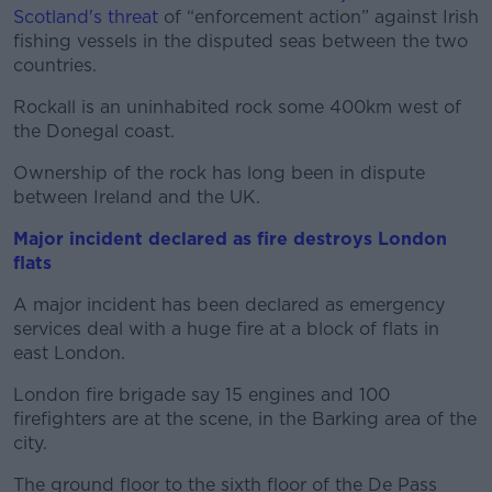
Scotland's threat
of “enforcement action” against Irish
fishing vessels in the disputed seas between the two
countries.
Rockall is an uninhabited rock some 400km west of
the Donegal coast.
Ownership of the rock has long been in dispute
between Ireland and the UK.
Major incident declared as fire destroys London
flats
A major incident has been declared as emergency
services deal with a huge fire at a block of flats in
east London.
London fire brigade say 15 engines and 100
firefighters are at the scene, in the Barking area of the
city.
The ground floor to the sixth floor of the De Pass