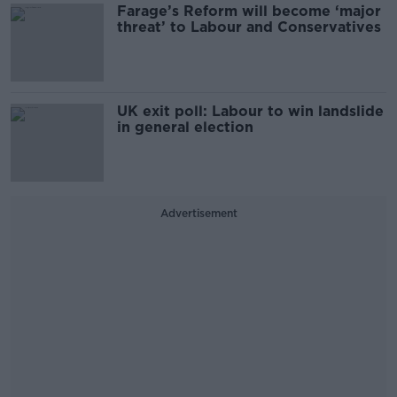
Farage’s Reform will become ‘major
threat’ to Labour and Conservatives
UK exit poll: Labour to win landslide
in general election
Advertisement