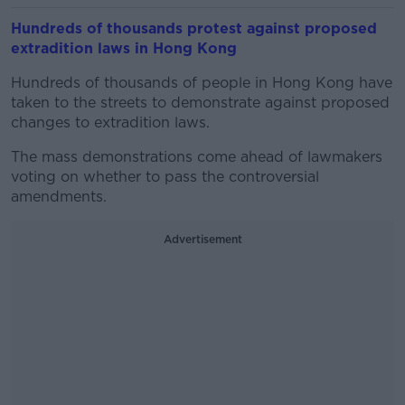
Hundreds of thousands protest against proposed
extradition laws in Hong Kong
Hundreds of thousands of people in Hong Kong have
taken to the streets to demonstrate against proposed
changes to extradition laws.
The mass demonstrations come ahead of lawmakers
voting on whether to pass the controversial
amendments.
Advertisement