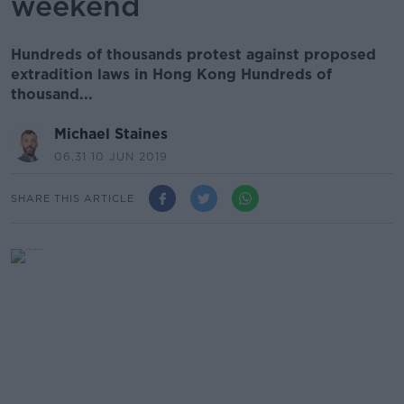
weekend
Hundreds of thousands protest against proposed
extradition laws in Hong Kong Hundreds of
thousand...
Michael Staines
06.31 10 JUN 2019
SHARE THIS ARTICLE