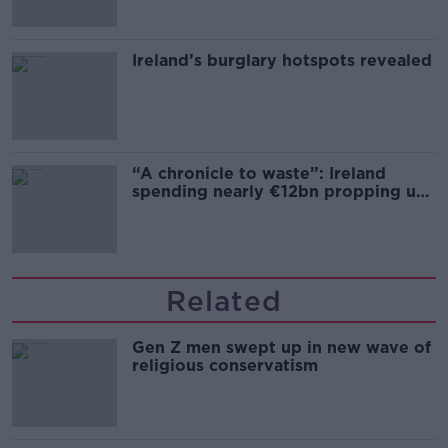
Ireland’s burglary hotspots revealed
“A chronicle to waste”: Ireland
spending nearly €12bn propping up
the housing market
Related
Gen Z men swept up in new wave of
religious conservatism