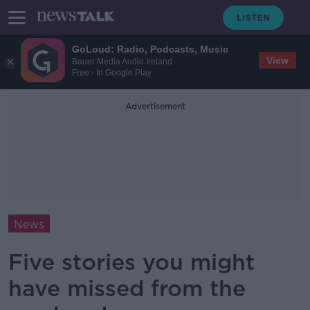
GoLoud: Radio, Podcasts, Music
View
Bauer Media Audio Ireland
Free - In Google Play
Advertisement
News
Five stories you might
have missed from the