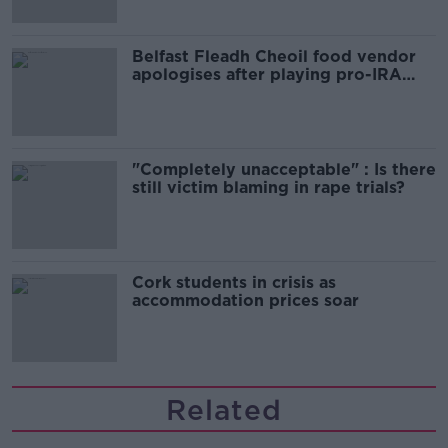
Belfast Fleadh Cheoil food vendor
apologises after playing pro-IRA
song
"Completely unacceptable" : Is there
still victim blaming in rape trials?
Cork students in crisis as
accommodation prices soar
Related