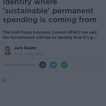
identify where
'sustainable' permanent
spending is coming from
The Irish Fiscal Advisory Council (IFAC) has said
the Government still has to identify how it's g...
Jack Quann
07.36 1 DEC 2020
SHARE THIS ARTICLE