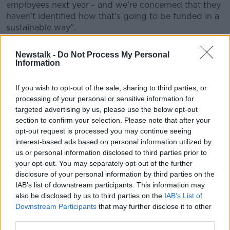
employees next year - and we're concerned that they
haven't identified how that's going to be funded in a
sustainable way".
Mr Barnes said this points to a need for "much better
Newstalk -
Do Not Process My Personal
medium-term planning".
Information
"This is a very large amount of money - if we haven't
If you wish to opt-out of the sale, sharing to third parties, or
had all the temporary measures, this would have
processing of your personal or sensitive information for
looked like a pretty big budget package.
targeted advertising by us, please use the below opt-out
"That's one of the reasons why we're so concerned".
section to confirm your selection. Please note that after your
opt-out request is processed you may continue seeing
He said the Government has not published a five-year
interest-based ads based on personal information utilized by
forecast since last year, "so we really don't know what
us or personal information disclosed to third parties prior to
they think about the economy in the medium run.
your opt-out. You may separately opt-out of the further
disclosure of your personal information by third parties on the
"We also don't know what they're planning in terms
IAB’s list of downstream participants. This information may
of the public finances.
also be disclosed by us to third parties on the
IAB’s List of
Downstream Participants
that may further disclose it to other
"So I think there's a need just to improve the planning
third parties.
process - and the difference between that €5bn and