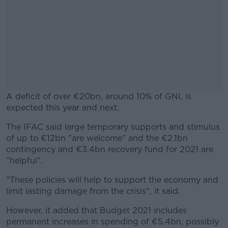
A deficit of over €20bn, around 10% of GNI, is
expected this year and next.
The IFAC said large temporary supports and stimulus
#AD
of up to €12bn "are welcome" and the €2.1bn
contingency and €3.4bn recovery fund for 2021 are
"helpful".
"These policies will help to support the economy and
Learn more
limit lasting damage from the crisis", it said.
However, it added that Budget 2021 includes
permanent increases in spending of €5.4bn, possibly