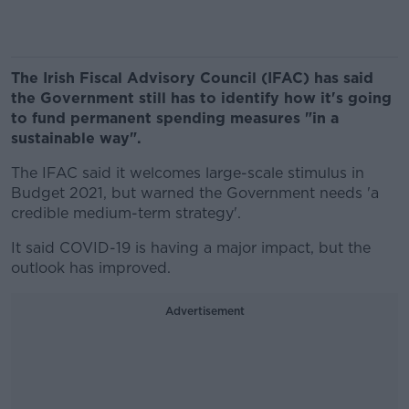
The Irish Fiscal Advisory Council (IFAC) has said
the Government still has to identify how it's going
to fund permanent spending measures "in a
sustainable way".
The IFAC said it welcomes large-scale stimulus in
Budget 2021, but warned the Government needs 'a
credible medium-term strategy'.
It said COVID-19 is having a major impact, but the
outlook has improved.
Advertisement