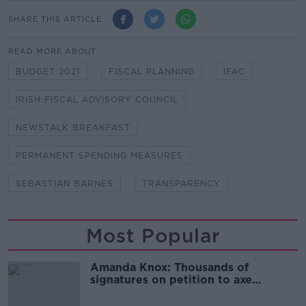
SHARE THIS ARTICLE
READ MORE ABOUT
BUDGET 2021
FISCAL PLANNING
IFAC
IRISH FISCAL ADVISORY COUNCIL
NEWSTALK BREAKFAST
PERMANENT SPENDING MEASURES
SEBASTIAN BARNES
TRANSPARENCY
Most Popular
Amanda Knox: Thousands of
signatures on petition to axe
comedy show