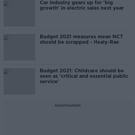
Car industry gears up for 'big
growth' in electric sales next year
Budget 2021 measures mean NCT
should be scrapped - Healy-Rae
Budget 2021: Childcare should be
seen as 'critical and essential public
service'
Advertisement