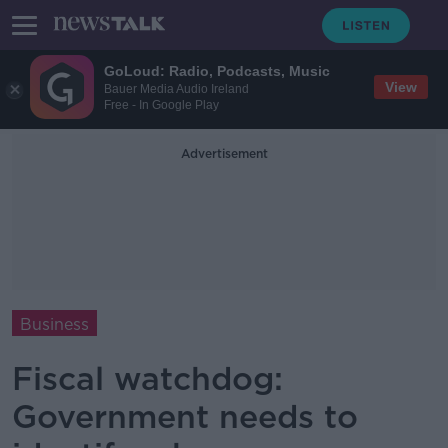
GoLoud: Radio, Podcasts, Music
View
Bauer Media Audio Ireland
Free - In Google Play
Advertisement
Business
Fiscal watchdog:
Government needs to