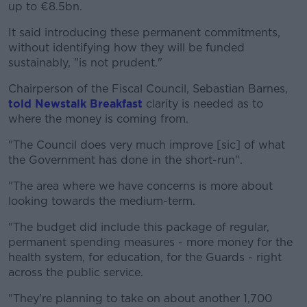
up to €8.5bn.
It said introducing these permanent commitments,
without identifying how they will be funded
sustainably, "is not prudent."
Chairperson of the Fiscal Council, Sebastian Barnes,
told Newstalk Breakfast
clarity is needed as to
where the money is coming from.
"The Council does very much improve [sic] of what
the Government has done in the short-run".
"The area where we have concerns is more about
looking towards the medium-term.
"The budget did include this package of regular,
permanent spending measures - more money for the
health system, for education, for the Guards - right
across the public service.
"They're planning to take on about another 1,700