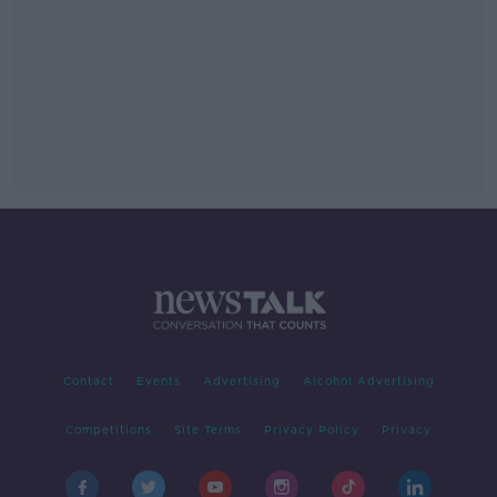
Contact
Events
Advertising
Alcohol Advertising
Competitions
Site Terms
Privacy Policy
Privacy