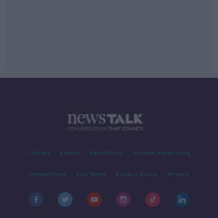
Contact
Events
Advertising
Alcohol Advertising
Competitions
Site Terms
Privacy Policy
Privacy