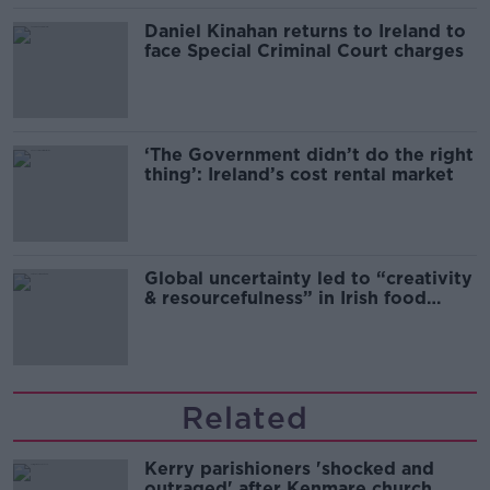
Daniel Kinahan returns to Ireland to
face Special Criminal Court charges
‘The Government didn’t do the right
thing’: Ireland’s cost rental market
Global uncertainty led to “creativity
& resourcefulness” in Irish food
sector
Related
Kerry parishioners 'shocked and
outraged' after Kenmare church