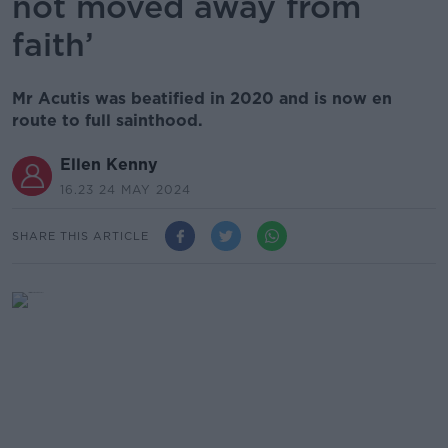
not moved away from
faith’
Mr Acutis was beatified in 2020 and is now en
route to full sainthood.
Ellen Kenny
16.23 24 MAY 2024
SHARE THIS ARTICLE