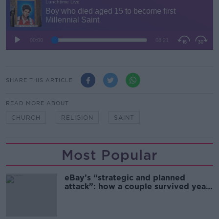
SHARE THIS ARTICLE
READ MORE ABOUT
CHURCH
RELIGION
SAINT
Most Popular
eBay’s “strategic and planned
attack”: how a couple survived years
of harassment