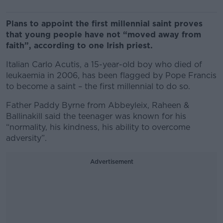
Plans to appoint the first millennial saint proves
that young people have not “moved away from
faith”, according to one Irish priest.
Italian Carlo Acutis, a 15-year-old boy who died of
leukaemia in 2006, has been flagged by Pope Francis
to become a saint – the first millennial to do so.
Father Paddy Byrne from Abbeyleix, Raheen &
Ballinakill said the teenager was known for his
“normality, his kindness, his ability to overcome
adversity”.
Advertisement