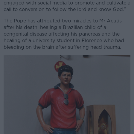
engaged with social media to promote and cultivate a
call to conversion to follow the lord and know God.”
The Pope has attributed two miracles to Mr Acutis
after his death: healing a Brazilian child of a
congenital disease affecting his pancreas and the
healing of a university student in Florence who had
bleeding on the brain after suffering head trauma.