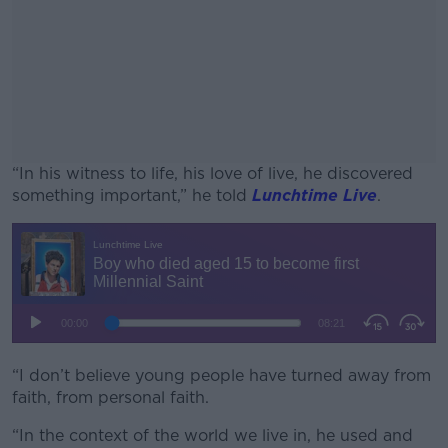
“In his witness to life, his love of live, he discovered
something important,” he told
Lunchtime Live
.
#AD
Learn more
“I don’t believe young people have turned away from
faith, from personal faith.
“In the context of the world we live in, he used and