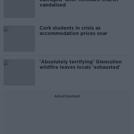
vandalised
Cork students in crisis as
accommodation prices soar
'Absolutely terrifying' Glencullen
wildfire leaves locals 'exhausted'
Advertisement