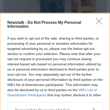
A commissioned statue of Blessed Carlo Acutis, an Italian
Newstalk -
Do Not Process My Personal
teenager beatified in 2020, in St Eugene's Cathedral, Derry,
Information
Northern Ireland. Image: George Sweeney / Alamy Stock
Photo
If you wish to opt-out of the sale, sharing to third parties, or
In his life, Fr Byrne explained, he was dedicated to his
processing of your personal or sensitive information for
websites cataloguing each reported Eucharistic
targeted advertising by us, please use the below opt-out
miracle in the world and a list of the approved Marian
section to confirm your selection. Please note that after your
apparitions.
opt-out request is processed you may continue seeing
interest-based ads based on personal information utilized by
He also posted videos online discussing his faith.
us or personal information disclosed to third parties prior to
your opt-out. You may separately opt-out of the further
“There was a cult of following after his death because
disclosure of your personal information by third parties on the
people were inspired by his videos,” Fr Byrne said.
IAB’s list of downstream participants. This information may
also be disclosed by us to third parties on the
IAB’s List of
“People began to recognise there was something
Downstream Participants
that may further disclose it to other
special about this guy.”
third parties.
Mr Acutis was beatified in 2020 and is now en-route
Personal Data Processing Opt Outs