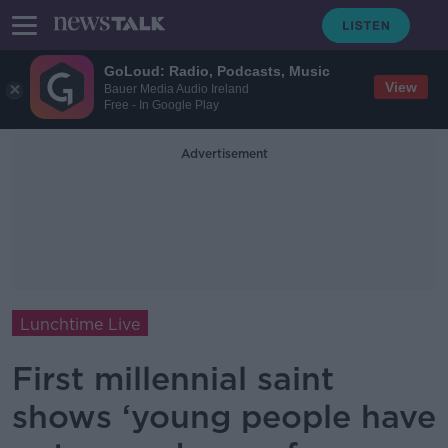
GoLoud: Radio, Podcasts, Music
View
Bauer Media Audio Ireland
Free - In Google Play
Advertisement
Lunchtime Live
First millennial saint
shows ‘young people have