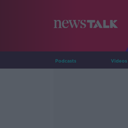
Podcasts
Videos