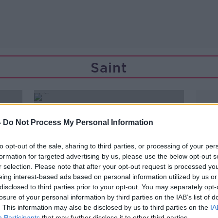
Saint
-
Do Not Process My Personal Information
to opt-out of the sale, sharing to third parties, or processing of your per
formation for targeted advertising by us, please use the below opt-out s
r selection. Please note that after your opt-out request is processed y
eing interest-based ads based on personal information utilized by us or
disclosed to third parties prior to your opt-out. You may separately opt-
losure of your personal information by third parties on the IAB’s list of
. This information may also be disclosed by us to third parties on the
IA
Participants
that may further disclose it to other third parties.