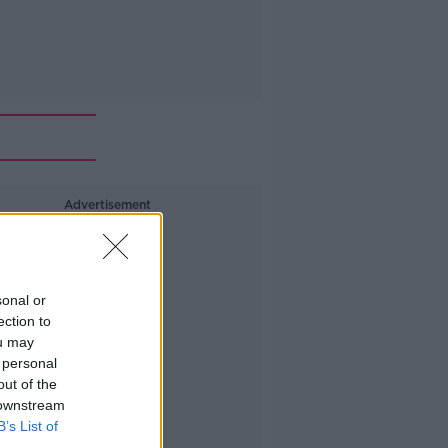
Advertisement
sonal or
ection to
ou may
 personal
out of the
 downstream
B’s List of