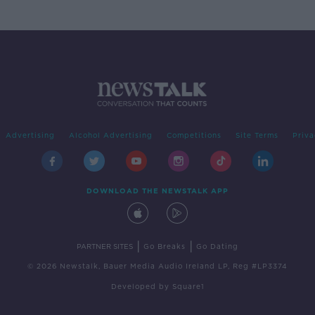
Advertising
Alcohol Advertising
Competitions
Site Terms
Priva
DOWNLOAD THE NEWSTALK APP
|
|
PARTNER SITES
Go Breaks
Go Dating
© 2026 Newstalk, Bauer Media Audio Ireland LP, Reg #LP3374
Developed
by
Square1