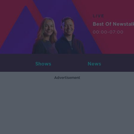
LIVE
Best Of Newstal
00:00-07:00
Shows
News
Advertisement