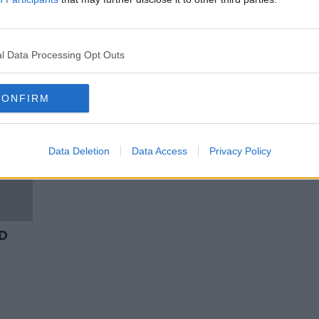
Relics of St Brigid to be returned
ed
to Kildare town after 1,000 years
l Data Processing Opt Outs
CONFIRM
Data Deletion
Data Access
Privacy Policy
 D