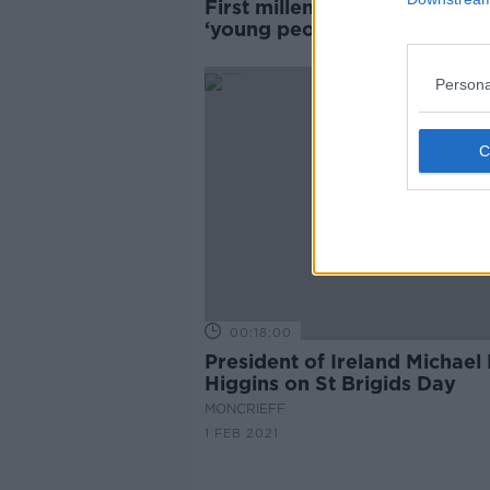
First millennial saint shows
‘young people have not mov
away from faith’
Persona
00:18:00
President of Ireland Michael
Higgins on St Brigids Day
MONCRIEFF
1 FEB 2021