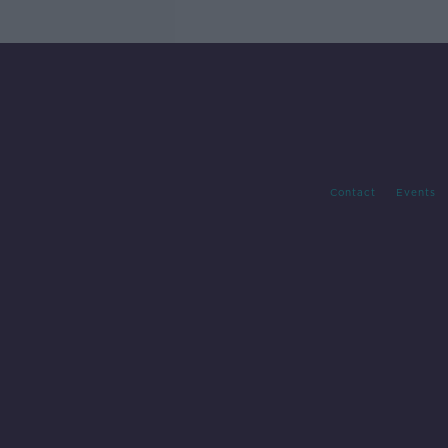
Contact
Events