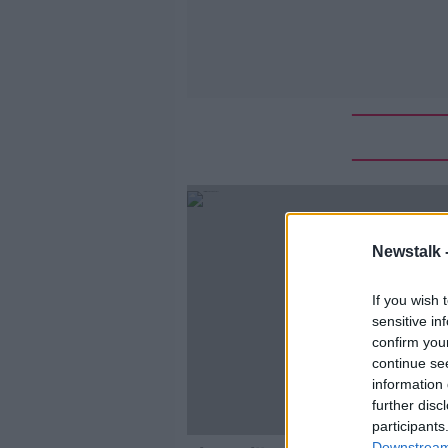
Newstalk 
If you wish 
sensitive in
confirm you
continue se
information 
further disc
participants
Downstream 