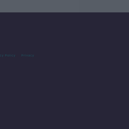
cy Policy
Privacy