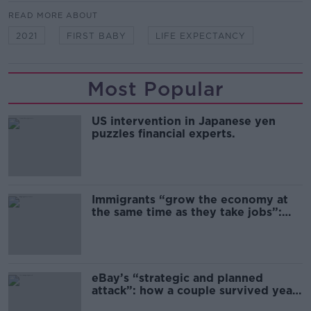
READ MORE ABOUT
2021
FIRST BABY
LIFE EXPECTANCY
Most Popular
US intervention in Japanese yen
puzzles financial experts.
Immigrants “grow the economy at
the same time as they take jobs”:
the complex relationship between
migration and economics
eBay’s “strategic and planned
attack”: how a couple survived years
of harassment