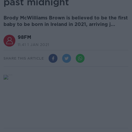
past midnight
Brody McWilliams Brown is believed to be the first
baby to be born in Ireland in 2021, arriving j...
98FM
11.41 1 JAN 2021
SHARE THIS ARTICLE