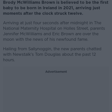
Brody McWilliams Brown is believed to be the first
baby to be born in Ireland in 2021, arriving just
moments after the clock struck twelve.
Arriving at just four seconds after midnight in The
National Maternity Hospital on Holles Street, parents
Jennifer McWilliams and Eric Brown are over the
moon with the news of his newfound fame.
Hailing from Sallynoggin, the new parents chatted
with Newstalk's Tom Douglas about the past 12
hours.
Advertisement