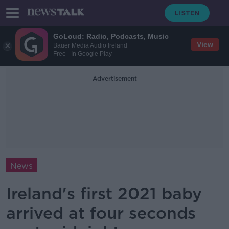
GoLoud: Radio, Podcasts, Music
View
Bauer Media Audio Ireland
Free - In Google Play
Advertisement
News
Ireland's first 2021 baby
arrived at four seconds