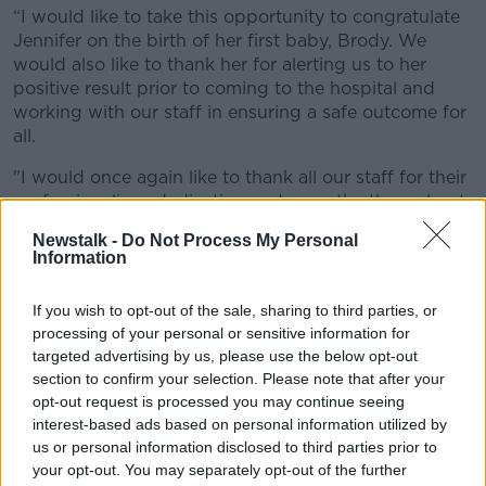
“I would like to take this opportunity to congratulate
Jennifer on the birth of her first baby, Brody. We
would also like to thank her for alerting us to her
positive result prior to coming to the hospital and
working with our staff in ensuring a safe outcome for
all.
"I would once again like to thank all our staff for their
professionalism, dedication and empathy throughout
the pandemic. It’s ironic that the first baby born in
Newstalk -
Do Not Process My Personal
2021 at The NMH is to a COVID positive Mum.
Information
"We encourage patients to remain vigilant and to
If you wish to opt-out of the sale, sharing to third parties, or
continue to adhere to Government guidelines, whilst
processing of your personal or sensitive information for
we await the rollout of the vaccine. We wish all our
targeted advertising by us, please use the below opt-out
patients and family a healthy and Happy New Year. ”
section to confirm your selection. Please note that after your
opt-out request is processed you may continue seeing
Other early 2021 births were celebrated in Midlands
interest-based ads based on personal information utilized by
Regional Portlaoise, The Coombe, The Rotunda and
us or personal information disclosed to third parties prior to
Our Lady of Lourdes Drogheda.
your opt-out. You may separately opt-out of the further