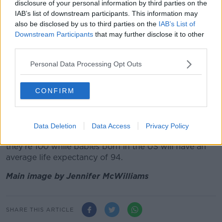
Last year, 2020's first baby was also born in the
disclosure of your personal information by third parties on the
capital.
Patience Setuke's baby girl was delivered
IAB’s list of downstream participants. This information may
also be disclosed by us to third parties on the
IAB’s List of
in the Rotunda Hospital
and weighed just over 7lbs.
Downstream Participants
that may further disclose it to other
This follows the news of
a UNICEF report
which
third parties.
states that the 157 Irish babies expected to be born
Personal Data Processing Opt Outs
on January 1, 2021 will have a life expectancy of 105
years of age.
CONFIRM
This is based on data from last year’s United
Nations World Population Prospects which tracks
worldwide population growth and ageing.
Data Deletion
Data Access
Privacy Policy
Babies born in the UK today are expected to live till
they’re 100 while babies born in the US will have an
average life expectancy of 94.
Main image by Jennifer McWilliams
SHARE THIS ARTICLE