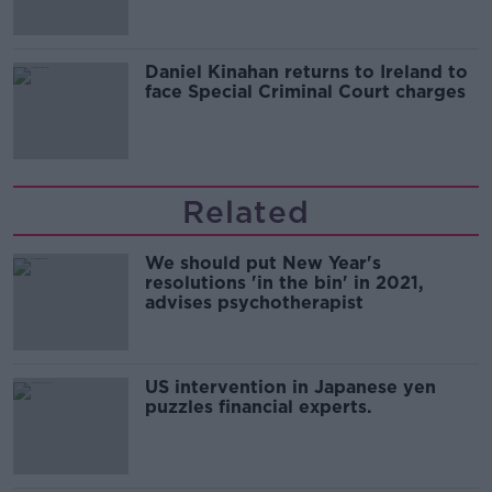
Daniel Kinahan returns to Ireland to
face Special Criminal Court charges
Related
We should put New Year's
resolutions 'in the bin' in 2021,
advises psychotherapist
US intervention in Japanese yen
puzzles financial experts.