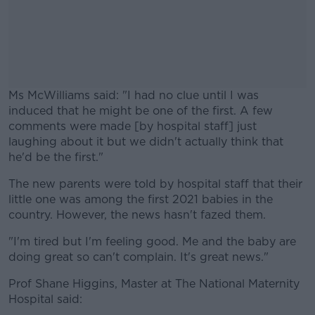
Ms McWilliams said: "I had no clue until I was
induced that he might be one of the first. A few
comments were made [by hospital staff] just
laughing about it but we didn't actually think that
he'd be the first."
The new parents were told by hospital staff that their
#AD
little one was among the first 2021 babies in the
country. However, the news hasn't fazed them.
"I'm tired but I'm feeling good. Me and the baby are
doing great so can't complain. It's great news."
Learn more
Prof Shane Higgins, Master at The National Maternity
Hospital said: