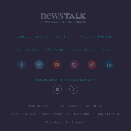
Contact
Events
Advertising
Alcohol Advertising
Competitions
Site Terms
Privacy Policy
Privacy
DOWNLOAD THE NEWSTALK APP
|
|
PARTNER SITES
Go Breaks
Go Dating
© 2026 Newstalk, Bauer Media Audio Ireland LP, Reg #LP3374
Developed
by
Square1