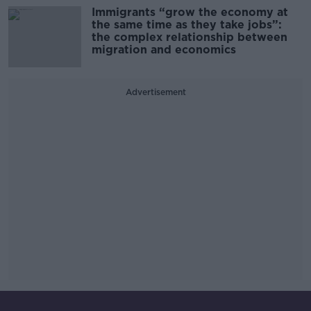
Immigrants “grow the economy at
the same time as they take jobs”:
the complex relationship between
migration and economics
Advertisement