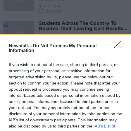
9 DEC 2021
00:12:33
Students Across The Country To
Receive Their Leaving Cert Results
This Morning
NEWSTALK BREAKFAST
3 SEP 2021
Newstalk -
Do Not Process My Personal
00:05:02
Information
Top-15 finish for Austin O'Connor
and Colorado Blue
If you wish to opt-out of the sale, sharing to third parties, or
processing of your personal or sensitive information for
targeted advertising by us, please use the below opt-out
section to confirm your selection. Please note that after your
opt-out request is processed you may continue seeing
Kenny Egan, Sonia O'Sullivan and
interest-based ads based on personal information utilized by
Rob Heffernan | Sport Ireland
us or personal information disclosed to third parties prior to
Olympic Home Tour
OTB HIGHLIGHTS
your opt-out. You may separately opt-out of the further
25 JUL 2021
disclosure of your personal information by third parties on the
00:33:00
IAB’s list of downstream participants. This information may
also be disclosed by us to third parties on the
IAB’s List of
Admission to OPW sites free of