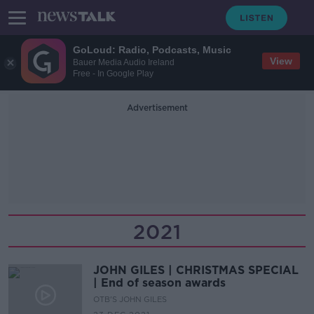
GoLoud: Radio, Podcasts, Music
View
Bauer Media Audio Ireland
Free - In Google Play
Advertisement
2021
JOHN GILES | CHRISTMAS SPECIAL
| End of season awards
OTB'S JOHN GILES