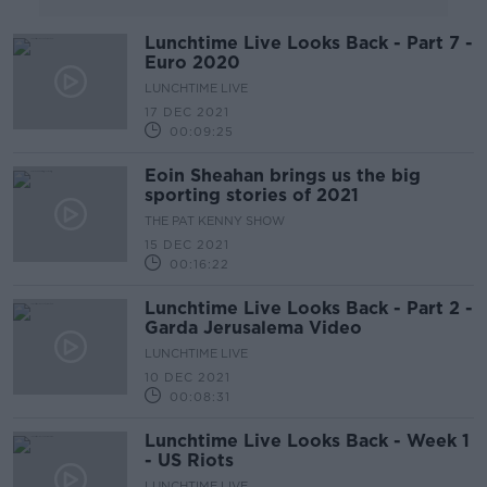
Lunchtime Live Looks Back - Part 7 -
Euro 2020
LUNCHTIME LIVE
17 DEC 2021
00:09:25
Eoin Sheahan brings us the big
sporting stories of 2021
THE PAT KENNY SHOW
15 DEC 2021
00:16:22
Lunchtime Live Looks Back - Part 2 -
Garda Jerusalema Video
LUNCHTIME LIVE
10 DEC 2021
00:08:31
Lunchtime Live Looks Back - Week 1
- US Riots
LUNCHTIME LIVE