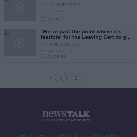
THE PAT KENNY SHOW
8 FEB 2021
00:19:27
'We've past the point where it's
feasible' for the Leaving Cert to go
ahead as planned
THE HARD SHOULDER
13 JAN 2021
00:05:56
1
2
Contact
Events
Advertising
Alcohol Advertising