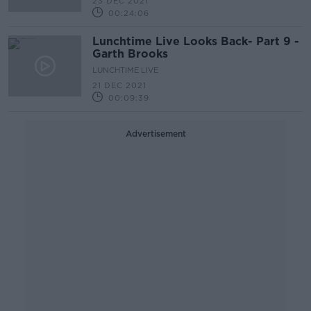
23 DEC 2021
00:24:06
Lunchtime Live Looks Back- Part 9 -
Garth Brooks
LUNCHTIME LIVE
21 DEC 2021
00:09:39
Advertisement