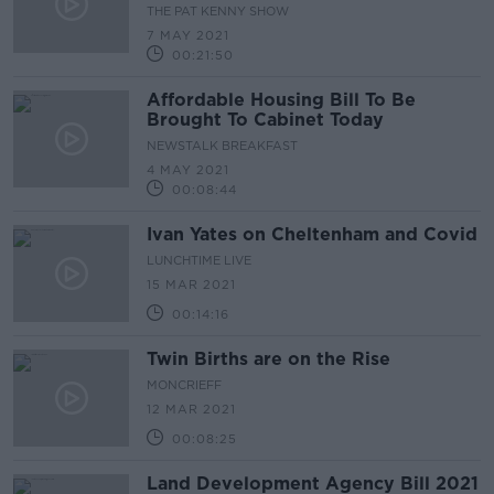
Light 2021 Campaign
THE PAT KENNY SHOW
7 MAY 2021
00:21:50
Affordable Housing Bill To Be
Brought To Cabinet Today
NEWSTALK BREAKFAST
4 MAY 2021
00:08:44
Ivan Yates on Cheltenham and Covid
LUNCHTIME LIVE
15 MAR 2021
00:14:16
Twin Births are on the Rise
MONCRIEFF
12 MAR 2021
00:08:25
Land Development Agency Bill 2021